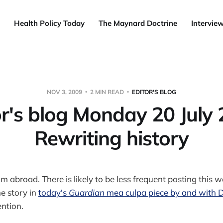
Health Policy Today
The Maynard Doctrine
Intervie
NOV 3, 2009
2 MIN READ
EDITOR'S BLOG
or's blog Monday 20 July 
Rewriting history
 abroad. There is likely to be less frequent posting this 
ne story in
today's
Guardian
mea culpa piece by and with
ention.