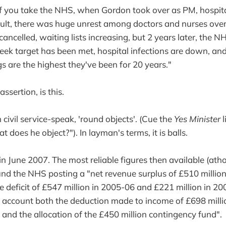
If you take the NHS, when Gordon took over as PM, hospit
sult, there was huge unrest among doctors and nurses over 
ancelled, waiting lists increasing, but 2 years later, the NH
eek target has been met, hospital infections are down, and
gs are the highest they've been for 20 years."
assertion, is this.
 in civil service-speak, 'round objects'. (Cue the
Yes Minister
l
does he object?"). In layman's terms, it is balls.
n June 2007. The most reliable figures then available (ath
und the NHS posting a "net revenue surplus of £510 millio
e deficit of £547 million in 2005-06 and £221 million in 20
o account both the deduction made to income of £698 milli
s and the allocation of the £450 million contingency fund".