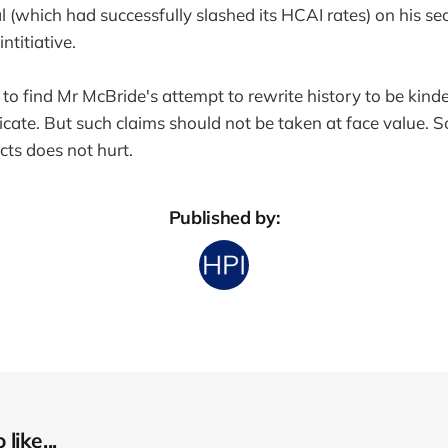
 (which had successfully slashed its HCAI rates) on his se
intitiative.
se to find Mr McBride's attempt to rewrite history to be kind
dicate. But such claims should not be taken at face value. 
cts does not hurt.
Published by:
like...