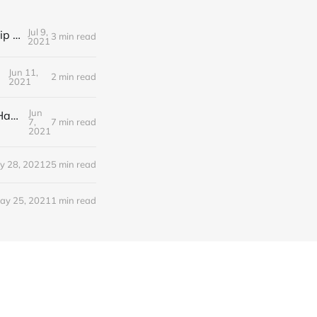
Jul 9,
Editorial Friday 9 July 2021: What the remaining NHS England leadership candidates must consider
3 min read
2021
Jun 11,
2 min read
2021
Jun
Editorial Monday 7 June 2021: NHS Improvement chair Baroness Dido Harding interviewed on 'Woman's Hour'
7,
7 min read
2021
y 28, 2021
25 min read
ay 25, 2021
1 min read