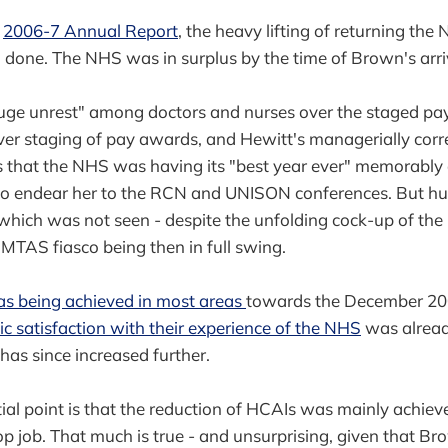
e
2006-7 Annual Report
, the heavy lifting of returning the
done. The NHS was in surplus by the time of Brown's arri
uge unrest" among doctors and nurses over the staged pa
er staging of pay awards, and Hewitt's managerially correc
s that the NHS was having its "best year ever" memorably
 to endear her to the RCN and UNISON conferences. But hu
, which was not seen - despite the unfolding cock-up of th
 MTAS fiasco being then in full swing.
s being achieved in most areas
towards the December 20
ic satisfaction with their experience of the NHS
was alread
has since increased further.
ial point is that the reduction of HCAIs was mainly achiev
op job. That much is true - and unsurprising, given that Br