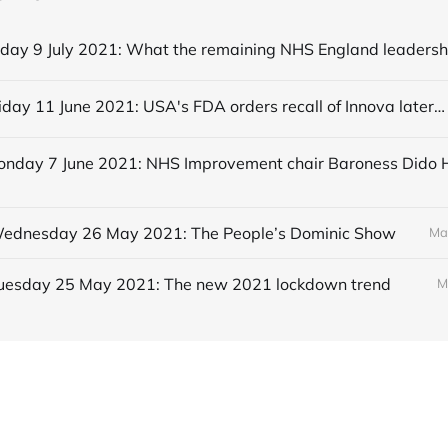
Editorial Friday 11 June 2021: USA's FDA orders recall of Innova lateral flow tests
 Wednesday 26 May 2021: The People’s Dominic Show
Ma
 Tuesday 25 May 2021: The new 2021 lockdown trend
M