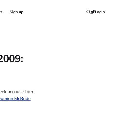
ws
Sign up
Login
2009:
week because I am
 Damian McBride