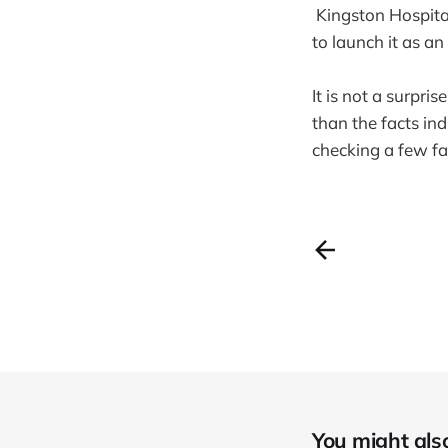
Kingston Hospital
to launch it as an 
It is not a surpri
than the facts in
checking a few fa
You might also 