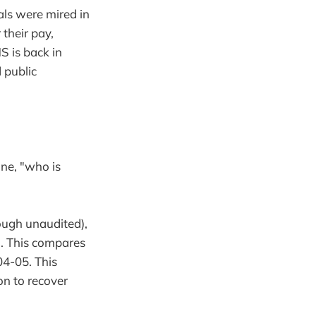
als were mired in
their pay,
S is back in
 public
ine, "who is
ough unaudited),
n. This compares
04-05. This
on to recover