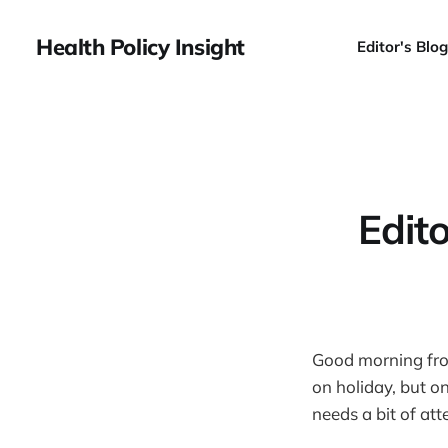
Health Policy Insight
Editor's Blog
Edit
Good morning from
on holiday, but o
needs a bit of att