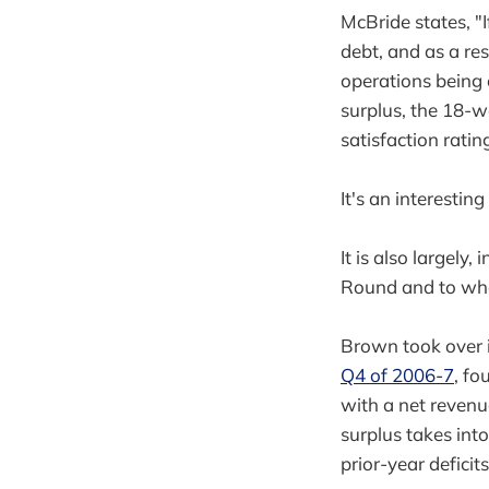
McBride states, "
debt, and as a re
operations being c
surplus, the 18-w
satisfaction ratin
It's an interesting 
It is also largely,
Round and to what 
Brown took over i
Q4 of 2006-7
, fo
with a net revenu
surplus takes int
prior-year deficit