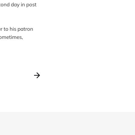
cond day in post
er to his patron
Sometimes,