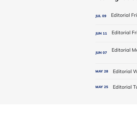
JUL
09
JUN
11
JUN
07
Editorial
MAY
28
Editorial
MAY
25