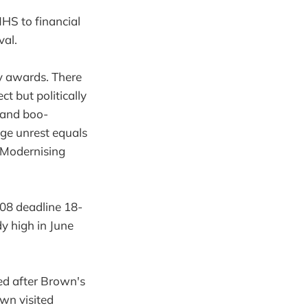
 NHS to financial
val.
y awards. There
t but politically
 and boo-
ge unrest equals
e Modernising
08 deadline 18-
y high in June
ed after Brown's
own visited