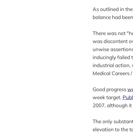
As outlined in th
balance had been 
There was not "h
was discontent ov
unwise assertion
inducingly failed
industrial action
Medical Careers /
Good progress
wa
week target.
Publ
2007, although it 
The only substant
elevation to the t