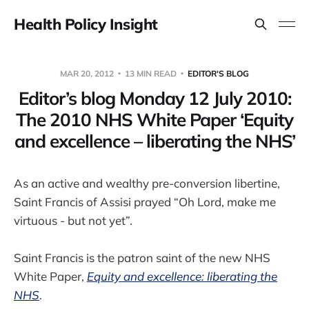
Health Policy Insight
MAR 20, 2012
13 MIN READ
EDITOR'S BLOG
Editor’s blog Monday 12 July 2010:
The 2010 NHS White Paper ‘Equity
and excellence – liberating the NHS’
As an active and wealthy pre-conversion libertine,
Saint Francis of Assisi prayed “Oh Lord, make me
virtuous - but not yet”.
Saint Francis is the patron saint of the new NHS
White Paper,
Equity and excellence: liberating the
NHS
.