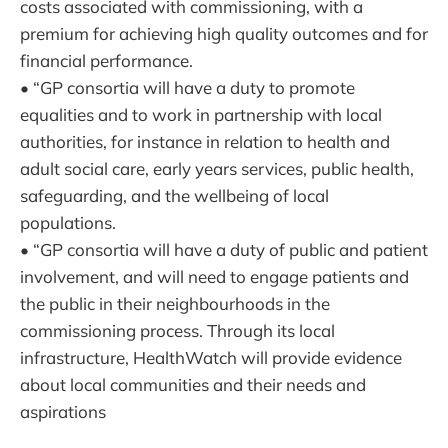
costs associated with commissioning, with a
premium for achieving high quality outcomes and for
financial performance.
• “GP consortia will have a duty to promote
equalities and to work in partnership with local
authorities, for instance in relation to health and
adult social care, early years services, public health,
safeguarding, and the wellbeing of local
populations.
• “GP consortia will have a duty of public and patient
involvement, and will need to engage patients and
the public in their neighbourhoods in the
commissioning process. Through its local
infrastructure, HealthWatch will provide evidence
about local communities and their needs and
aspirations