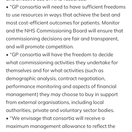
• “GP consortia will need to have sufficient freedoms
to use resources in ways that achieve the best and
most cost-efficient outcomes for patients. Monitor
and the NHS Commissioning Board will ensure that
commissioning decisions are fair and transparent,
and will promote competition.
• “GP consortia will have the freedom to decide
what commissioning activities they undertake for
themselves and for what activities (such as
demographic analysis, contract negotiation,
performance monitoring and aspects of financial
management) they may choose to buy in support
from external organisations, including local
authorities, private and voluntary sector bodies.
• “We envisage that consortia will receive a
maximum management allowance to reflect the