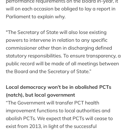
performance requirements on the Board in-year, it
will on each occasion be obliged to lay a report in
Parliament to explain why.
"The Secretary of State will also lose existing
powers to intervene in relation to any specific
commissioner other than in discharging defined
statutory responsibilities. To ensure transparency, a
public record will be made of all meetings between
the Board and the Secretary of State.”
Local democracy won’t be in abolished PCTs
(natch), but local government
“The Government will transfer PCT health
improvement functions to local authorities and
abolish PCTs. We expect that PCTs will cease to
exist from 2013, in light of the successful