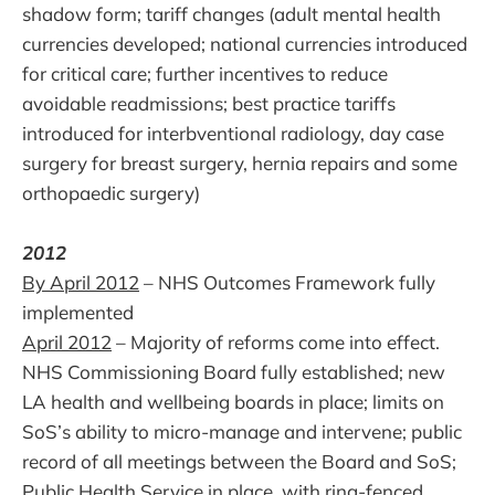
shadow form; tariff changes (adult mental health
currencies developed; national currencies introduced
for critical care; further incentives to reduce
avoidable readmissions; best practice tariffs
introduced for interbventional radiology, day case
surgery for breast surgery, hernia repairs and some
orthopaedic surgery)
2012
By April 2012
– NHS Outcomes Framework fully
implemented
April 2012
– Majority of reforms come into effect.
NHS Commissioning Board fully established; new
LA health and wellbeing boards in place; limits on
SoS’s ability to micro-manage and intervene; public
record of all meetings between the Board and SoS;
Public Health Service in place, with ring-fenced