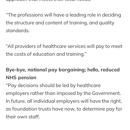
“The professions will have a leading role in deciding
the structure and content of training, and quality
standards.
“All providers of healthcare services will pay to meet
the costs of education and training.”
Bye-bye, national pay bargaining; hello, reduced
NHS pension
“Pay decisions should be led by healthcare
employers rather than imposed by the Government.
In future, all individual employers will have the right,
as foundation trusts have now, to determine pay for
their own staff.