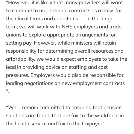
"However, it is likely that many providers will want
to continue to use national contracts as a basis for
their local terms and conditions. … In the longer
term, we will work with NHS employers and trade
unions to explore appropriate arrangements for
setting pay. However, while ministers will retain
responsibility for determining overall resources and
affordability, we would expect employers to take the
lead in providing advice on staffing and cost
pressures. Employers would also be responsible for
leading negotiations on new employment contracts
“.
“We … remain committed to ensuring that pension
solutions are found that are fair to the workforce in
the health service and fair to the taxpayer”