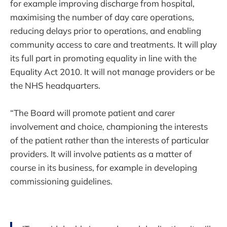
for example improving discharge from hospital,
maximising the number of day care operations,
reducing delays prior to operations, and enabling
community access to care and treatments. It will play
its full part in promoting equality in line with the
Equality Act 2010. It will not manage providers or be
the NHS headquarters.
“The Board will promote patient and carer
involvement and choice, championing the interests
of the patient rather than the interests of particular
providers. It will involve patients as a matter of
course in its business, for example in developing
commissioning guidelines.