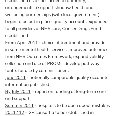
established as a special health authority;
arrangements ti support shadow health and
wellbeing partnerships (with local government)
begin to be put in place; quality accounts expanded
to all providers of NHS care; Cancer Drugs Fund
established
From April 2011 - choice of treatment and provider
in some mental health services; improved outcomes
from NHS Outcomes Framework; expand validity,
collection and use of PROMs; develop pathway
tariffs for use by commissioners
June 2011
- nationally comparable quality accounts
information published
By July 2011
– report on funding of long-term care
and support
Summer 2011
- hospitals to be open about mistakes
2011 / 12
– GP consortia to be established in