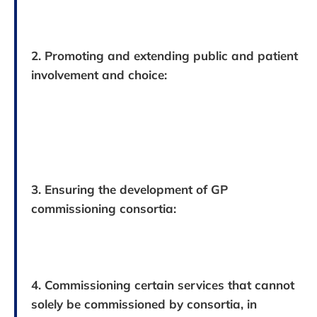
2. Promoting and extending public and patient
involvement and choice:
3. Ensuring the development of GP
commissioning consortia:
4. Commissioning certain services that cannot
solely be commissioned by consortia, in