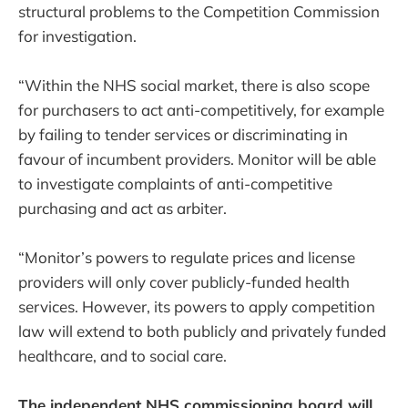
structural problems to the Competition Commission
for investigation.
“Within the NHS social market, there is also scope
for purchasers to act anti-competitively, for example
by failing to tender services or discriminating in
favour of incumbent providers. Monitor will be able
to investigate complaints of anti-competitive
purchasing and act as arbiter.
“Monitor’s powers to regulate prices and license
providers will only cover publicly-funded health
services. However, its powers to apply competition
law will extend to both publicly and privately funded
healthcare, and to social care.
The independent NHS commissioning board will