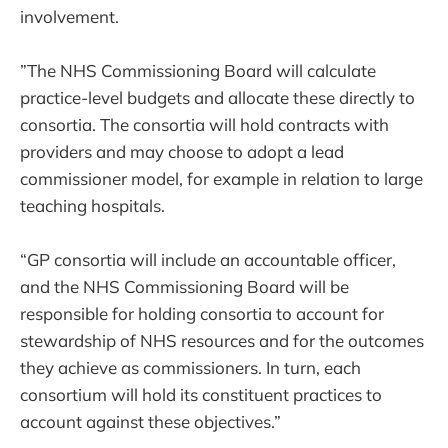
involvement.
”The NHS Commissioning Board will calculate
practice-level budgets and allocate these directly to
consortia. The consortia will hold contracts with
providers and may choose to adopt a lead
commissioner model, for example in relation to large
teaching hospitals.
“GP consortia will include an accountable officer,
and the NHS Commissioning Board will be
responsible for holding consortia to account for
stewardship of NHS resources and for the outcomes
they achieve as commissioners. In turn, each
consortium will hold its constituent practices to
account against these objectives.”