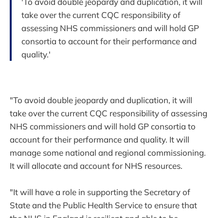
'To avoid double jeopardy and duplication, it will
take over the current CQC responsibility of
assessing NHS commissioners and will hold GP
consortia to account for their performance and
quality.'
"To avoid double jeopardy and duplication, it will
take over the current CQC responsibility of assessing
NHS commissioners and will hold GP consortia to
account for their performance and quality. It will
manage some national and regional commissioning.
It will allocate and account for NHS resources.
"It will have a role in supporting the Secretary of
State and the Public Health Service to ensure that