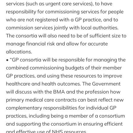
services (such as urgent care services), to have
responsibility for commissioning services for people
who are not registered with a GP practice, and to
commission services jointly with local authorities.
The consortia will also need to be of sufficient size to
manage financial risk and allow for accurate
allocations.
• “GP consortia will be responsible for managing the
combined commissioning budgets of their member
GP practices, and using these resources to improve
healthcare and health outcomes. The Government
will discuss with the BMA and the profession how
primary medical care contracts can best reflect new
complementary responsibilities for individual GP
practices, including being a member of a consortium
and supporting the consortium in ensuring efficient
and effective use of NHS resources.