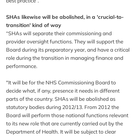
best practice”.
SHAs likewise will be abolished, in a 'crucial-to-
transition' kind of way
“SHAs will separate their commissioning and
provider oversight functions. They will support the
Board during its preparatory year, and have a critical
role during the transition in managing finance and
performance.
"It will be for the NHS Commissioning Board to
decide what, if any, presence it needs in different
parts of the country. SHAs will be abolished as
statutory bodies during 2012/13. From 2012 the
Board will perform those national functions relevant
to its new role that are currently carried out by the
Department of Health. It will be subject to clear