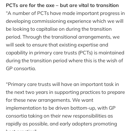
PCTs are for the axe – but are vital to transition
“A number of PCTs have made important progress in
developing commissioning experience which we will
be looking to capitalise on during the transition
period. Through the transitional arrangements, we
will seek to ensure that existing expertise and
capability in primary care trusts (PCTs) is maintained
during the transition period where this is the wish of
GP consortia.
“Primary care trusts will have an important task in
the next two years in supporting practices to prepare
for these new arrangements. We want
implementation to be driven bottom-up, with GP
consortia taking on their new responsibilities as
rapidly as possible, and early adopters promoting