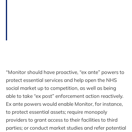
“Monitor should have proactive, “ex ante” powers to
protect essential services and help open the NHS
social market up to competition, as well as being
able to take “ex post” enforcement action reactively.
Ex ante powers would enable Monitor, for instance,
to protect essential assets; require monopoly
providers to grant access to their facilities to third
parties; or conduct market studies and refer potential