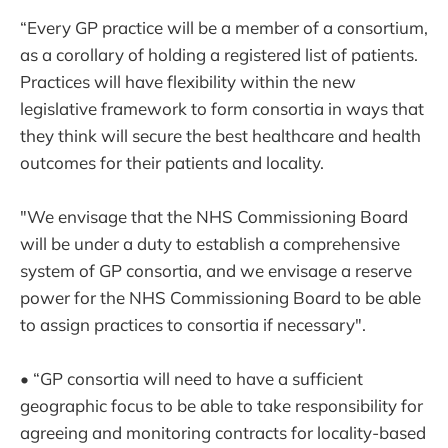
“Every GP practice will be a member of a consortium,
as a corollary of holding a registered list of patients.
Practices will have flexibility within the new
legislative framework to form consortia in ways that
they think will secure the best healthcare and health
outcomes for their patients and locality.
"We envisage that the NHS Commissioning Board
will be under a duty to establish a comprehensive
system of GP consortia, and we envisage a reserve
power for the NHS Commissioning Board to be able
to assign practices to consortia if necessary".
• “GP consortia will need to have a sufficient
geographic focus to be able to take responsibility for
agreeing and monitoring contracts for locality-based