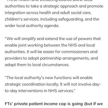
authorities to take a strategic approach and promote
integration across health and adult social care,
children's services, including safeguarding, and the
wider local authority agenda.
“We will simplify and extend the use of powers that
enable joint working between the NHS and local
authorities. It will be easier for commissioners and
providers to adopt partnership arrangements, and
adapt them to local circumstances.
“The local authority’s new functions will enable
strategic coordination locally. It will not involve day-
to-day interventions in NHS services.”
FTs’ private patient income cap is going (but if we