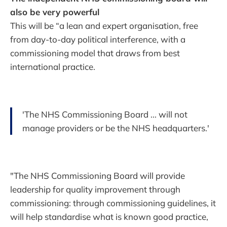
also be very powerful
This will be “a lean and expert organisation, free
from day-to-day political interference, with a
commissioning model that draws from best
international practice.
'The NHS Commissioning Board ... will not
manage providers or be the NHS headquarters.'
"The NHS Commissioning Board will provide
leadership for quality improvement through
commissioning: through commissioning guidelines, it
will help standardise what is known good practice,