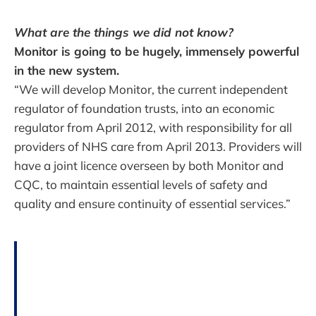
What are the things we did not know?
Monitor is going to be hugely, immensely powerful
in the new system.
“We will develop Monitor, the current independent
regulator of foundation trusts, into an economic
regulator from April 2012, with responsibility for all
providers of NHS care from April 2013. Providers will
have a joint licence overseen by both Monitor and
CQC, to maintain essential levels of safety and
quality and ensure continuity of essential services.”