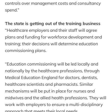
controls over management costs and consultancy
spend.”
The state is getting out of the training business
“Healthcare employers and their staff will agree
plans and funding for workforce development and
training; their decisions will determine education
commissioning plans.
“Education commissioning will be led locally and
nationally by the healthcare professions, through
Medical Education England for doctors, dentists,
healthcare scientists and pharmacists. Similar
mechanisms will be put in place for nurses and
midwives and the allied health professions. They will
work with employers to ensure a multi-disciplinary
approach that meets their local needs.