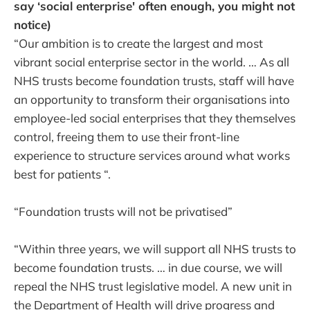
say ‘social enterprise' often enough, you might not
notice)
“Our ambition is to create the largest and most
vibrant social enterprise sector in the world. … As all
NHS trusts become foundation trusts, staff will have
an opportunity to transform their organisations into
employee-led social enterprises that they themselves
control, freeing them to use their front-line
experience to structure services around what works
best for patients “.
“Foundation trusts will not be privatised”
“Within three years, we will support all NHS trusts to
become foundation trusts. … in due course, we will
repeal the NHS trust legislative model. A new unit in
the Department of Health will drive progress and