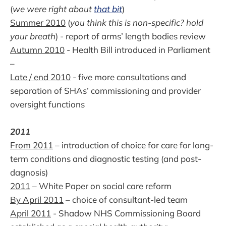
(
we were right about
that bit
)
Summer 2010
(
you think this is non-specific? hold
your breath
) - report of arms’ length bodies review
Autumn 2010
- Health Bill introduced in Parliament
–
Late / end 2010
- five more consultations and
separation of SHAs’ commissioning and provider
oversight functions
2011
From 2011
– introduction of choice for care for long-
term conditions and diagnostic testing (and post-
dagnosis)
2011
– White Paper on social care reform
By April 2011
– choice of consultant-led team
April 2011
- Shadow NHS Commissioning Board