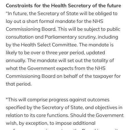
Constraints for the Health Secretary of the future
“In future, the Secretary of State will be obliged to
lay out a short formal mandate for the NHS
Commissioning Board. This will be subject to public
consultation and Parliamentary scrutiny, including
by the Health Select Committee. The mandate is
likely to be over a three year period, updated
annually. The mandate will set out the totality of
what the Government expects from the NHS
Commissioning Board on behalf of the taxpayer for
that period.
"This will comprise progress against outcomes
specified by the Secretary of State, and objectives in
relation to its core functions. Should the Government
wish, by exception, to impose additional