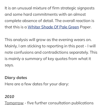
It is an unusual mixture of firm strategic signposts
and some hard commitments with an almost
complete absence of detail. The overall reaction is
that this is a
Whiter Shade Of Pale Green
Paper.
This analysis will grow as the evening wears on.
Mainly, I am sticking to reporting in this post - I will
note confusions and contradictions separately. This
is mainly a summary of key quotes from what it
says.
Diary dates
Here are a few dates for your diary:
2010
Tomorrow
- five further consultation publications