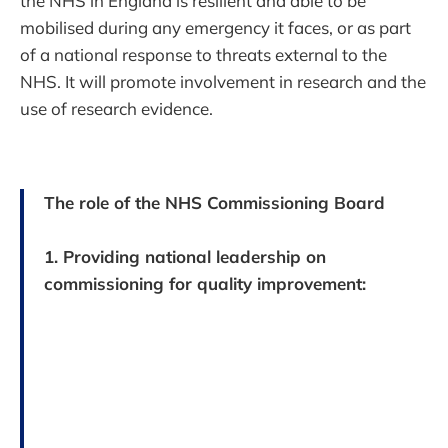
the NHS in England is resilient and able to be
mobilised during any emergency it faces, or as part
of a national response to threats external to the
NHS. It will promote involvement in research and the
use of research evidence.
The role of the NHS Commissioning Board
1. Providing national leadership on
commissioning for quality improvement: