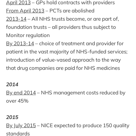
April 2013
– GPs hold contracts with providers
From April 2013
– PCTs are abolished
2013-14
– All NHS trusts become, or are part of,
foundation trusts – all providers thus subject to
Monitor regulation
By 2013-14
– choice of treatment and provider for
patient in the vast majority of NHS-funded services;
introduction of value-vased approach to the way
that drug companies are paid for NHS medicines
2014
By end 2014
– NHS management costs reduced by
over 45%
2015
By July 2015
– NICE expected to produce 150 quality
standards