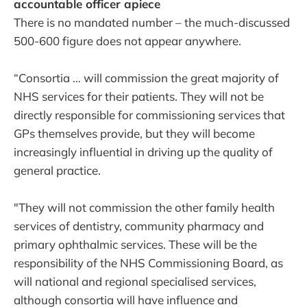
accountable officer apiece
There is no mandated number – the much-discussed
500-600 figure does not appear anywhere.
“Consortia … will commission the great majority of
NHS services for their patients. They will not be
directly responsible for commissioning services that
GPs themselves provide, but they will become
increasingly influential in driving up the quality of
general practice.
"They will not commission the other family health
services of dentistry, community pharmacy and
primary ophthalmic services. These will be the
responsibility of the NHS Commissioning Board, as
will national and regional specialised services,
although consortia will have influence and