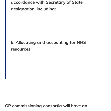
accordance with Secretary of State
designation, including:
5. Allocating and accounting for NHS
resources:
GP commissioning consortia will have an