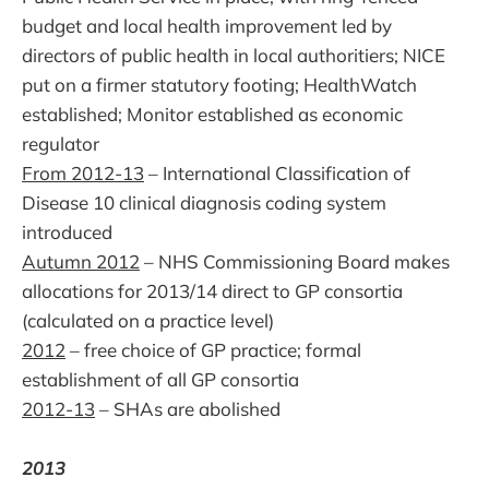
budget and local health improvement led by
directors of public health in local authoritiers; NICE
put on a firmer statutory footing; HealthWatch
established; Monitor established as economic
regulator
From 2012-13
– International Classification of
Disease 10 clinical diagnosis coding system
introduced
Autumn 2012
– NHS Commissioning Board makes
allocations for 2013/14 direct to GP consortia
(calculated on a practice level)
2012
– free choice of GP practice; formal
establishment of all GP consortia
2012-13
– SHAs are abolished
2013