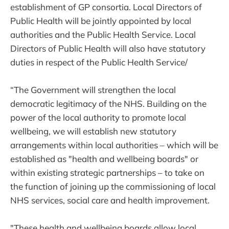
establishment of GP consortia. Local Directors of
Public Health will be jointly appointed by local
authorities and the Public Health Service. Local
Directors of Public Health will also have statutory
duties in respect of the Public Health Service/
“The Government will strengthen the local
democratic legitimacy of the NHS. Building on the
power of the local authority to promote local
wellbeing, we will establish new statutory
arrangements within local authorities – which will be
established as "health and wellbeing boards" or
within existing strategic partnerships – to take on
the function of joining up the commissioning of local
NHS services, social care and health improvement.
"These health and wellbeing boards allow local