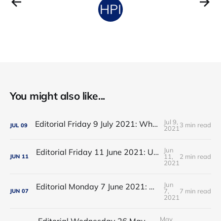
You might also like...
Jul 9,
Editorial Friday 9 July 2021: What the remaining NHS England leadership candidates must consider
3 min read
JUL
09
2021
Jun
Editorial Friday 11 June 2021: USA's FDA orders recall of Innova lateral flow tests
11,
2 min read
JUN
11
2021
Jun
Editorial Monday 7 June 2021: NHS Improvement chair Baroness Dido Harding interviewed on 'Woman's Hour'
7,
7 min read
JUN
07
2021
May
Editorial Wednesday 26 May 2021: The People’s Dominic Show