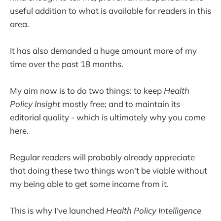
useful addition to what is available for readers in this
area.
It has also demanded a huge amount more of my
time over the past 18 months.
My aim now is to do two things: to keep
Health
Policy Insight
mostly free; and to maintain its
editorial quality - which is ultimately why you come
here.
Regular readers will probably already appreciate
that doing these two things won't be viable without
my being able to get some income from it.
This is why I've launched
Health Policy Intelligence