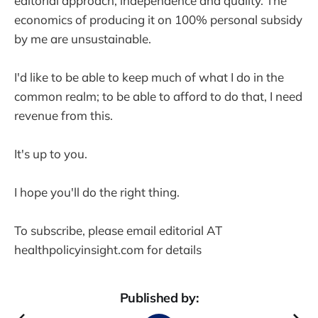
editorial approach, independence and quality. The
economics of producing it on 100% personal subsidy
by me are unsustainable.
I'd like to be able to keep much of what I do in the
common realm; to be able to afford to do that, I need
revenue from this.
It's up to you.
I hope you'll do the right thing.
To subscribe, please email editorial AT
healthpolicyinsight.com for details
Published by: