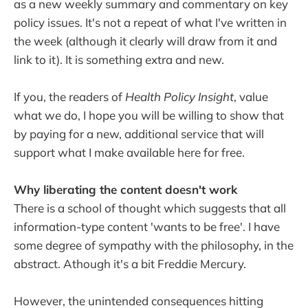
as a new weekly summary and commentary on key
policy issues. It's not a repeat of what I've written in
the week (although it clearly will draw from it and
link to it). It is something extra and new.
If you, the readers of
Health Policy Insight
, value
what we do, I hope you will be willing to show that
by paying for a new, additional service that will
support what I make available here for free.
Why liberating the content doesn't work
There is a school of thought which suggests that all
information-type content 'wants to be free'. I have
some degree of sympathy with the philosophy, in the
abstract. Athough it's a bit Freddie Mercury.
However, the unintended consequences hitting