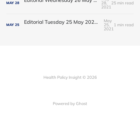
28,
25 min read
MAY
28
2021
May
Editorial Tuesday 25 May 2021: The new 2021 lockdown trend
25,
1 min read
MAY
25
2021
Health Policy Insight © 2026
Powered by Ghost