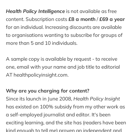
Health Policy Intelligence
is not available as free
content. Subscription costs
£8 a month
/
£69 a year
for an individual. Increasing discounts are available
to organisations wanting to subscribe for groups of
more than 5 and 10 individuals.
A sample copy is available by request - to receive
one, email with your name and job title to editorial
AT healthpolicyinsight.com.
Why are you charging for content?
Since its launch in June 2008,
Health Policy Insight
has existed on 100% subsidy from my other work as
a self-employed journalist and editor. It's been
exciting learning, and the site has (readers have been
kind enough to tell me) proven an independent and