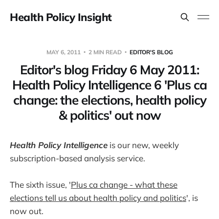
Health Policy Insight
MAY 6, 2011
2 MIN READ
EDITOR'S BLOG
Editor's blog Friday 6 May 2011:
Health Policy Intelligence 6 'Plus ca
change: the elections, health policy
& politics' out now
Health Policy Intelligence
is our new, weekly
subscription-based analysis service.
The sixth issue, '
Plus ca change - what these
elections tell us about health policy and politics
', is
now out.