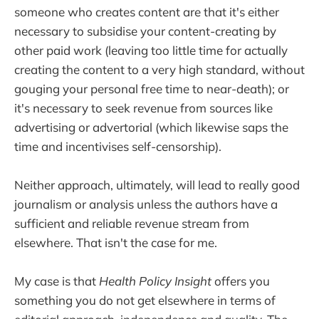
someone who creates content are that it's either
necessary to subsidise your content-creating by
other paid work (leaving too little time for actually
creating the content to a very high standard, without
gouging your personal free time to near-death); or
it's necessary to seek revenue from sources like
advertising or advertorial (which likewise saps the
time and incentivises self-censorship).
Neither approach, ultimately, will lead to really good
journalism or analysis unless the authors have a
sufficient and reliable revenue stream from
elsewhere. That isn't the case for me.
My case is that
Health Policy Insight
offers you
something you do not get elsewhere in terms of