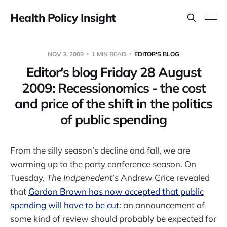
Health Policy Insight
NOV 3, 2009
1 MIN READ
EDITOR'S BLOG
Editor's blog Friday 28 August
2009: Recessionomics - the cost
and price of the shift in the politics
of public spending
From the silly season’s decline and fall, we are
warming up to the party conference season. On
Tuesday,
The Indpenedent
’s Andrew Grice revealed
that
Gordon Brown has now accepted that public
spending will have to be cut
: an announcement of
some kind of review should probably be expected for