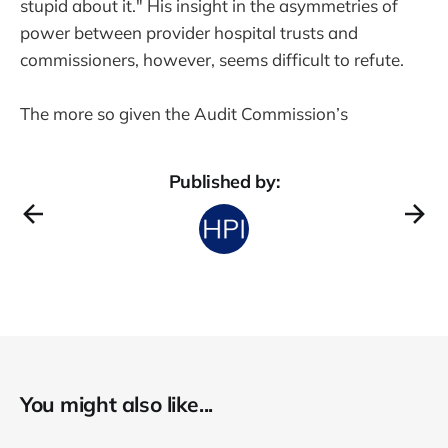
stupid about it." His insight in the asymmetries of
power between provider hospital trusts and
commissioners, however, seems difficult to refute.
The more so given the Audit Commission’s
Published by:
You might also like...