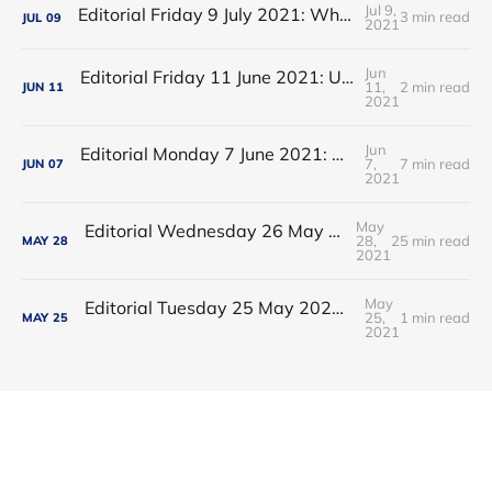
Jul 9,
Editorial Friday 9 July 2021: What the remaining NHS England leadership candidates must consider
3 min read
JUL
09
2021
Jun
Editorial Friday 11 June 2021: USA's FDA orders recall of Innova lateral flow tests
11,
2 min read
JUN
11
2021
Jun
Editorial Monday 7 June 2021: NHS Improvement chair Baroness Dido Harding interviewed on 'Woman's Hour'
7,
7 min read
JUN
07
2021
May
Editorial Wednesday 26 May 2021: The People’s Dominic Show
28,
25 min read
MAY
28
2021
May
Editorial Tuesday 25 May 2021: The new 2021 lockdown trend
25,
1 min read
MAY
25
2021