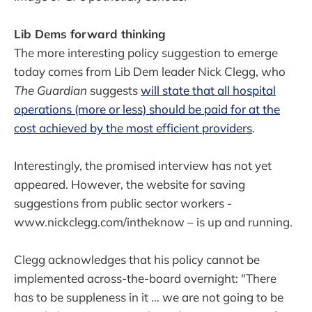
Lib Dems forward thinking
The more interesting policy suggestion to emerge
today comes from Lib Dem leader Nick Clegg, who
The Guardian
suggests
will state that all hospital
operations (more or less) should be paid for at the
cost achieved by the most efficient providers
.
Interestingly, the promised interview has not yet
appeared. However, the website for saving
suggestions from public sector workers -
www.nickclegg.com/intheknow – is up and running.
Clegg acknowledges that his policy cannot be
implemented across-the-board overnight: "There
has to be suppleness in it … we are not going to be