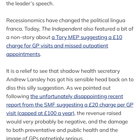
the leader’s speech.
Recessionomics have changed the political lingua
franca. Today,
The Independent
also featured a bit of
a non-story about
a Tory MEP suggesting a £10
charge for GP visits and missed outpatient
appointments
.
It is a relief to see that shadow health secretary
Andrew Lansley has got his sensible head back on to
diss this silly suggestion. As we pointed out
following
the unfortunately disappointing recent
report from the SMF suggesting a £20 charge per GP
visit (capped at £100 a year)
, the revenue raised
would very probably be negative, and the damage
to both preventative and public health and the
image of GPs potnetialy serious.