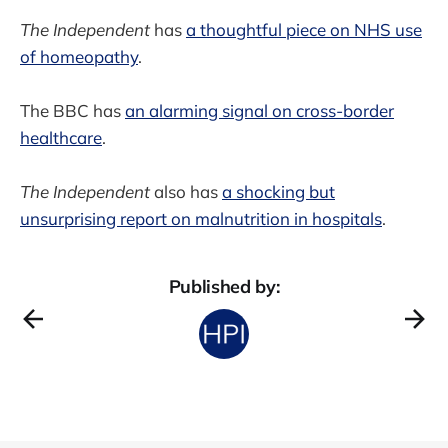
The Independent
has
a thoughtful piece on NHS use
of homeopathy
.
The BBC has
an alarming signal on cross-border
healthcare
.
The Independent
also has
a shocking but
unsurprising report on malnutrition in hospitals
.
Published by: