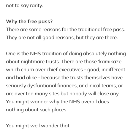
not to say rarity.
Why the free pass?
There are some reasons for the traditional free pass.
They are not all good reasons, but they are there.
One is the NHS tradition of doing absolutely nothing
about nightmare trusts. There are those 'kamikaze'
which churn over chief executives - good, indifferent
and bad alike - because the trusts themselves have
seriously dysfuntional finances, or clinical teams, or
are over too many sites but nobody will close any.
You might wonder why the NHS overall does
nothing about such places.
You might well wonder that.