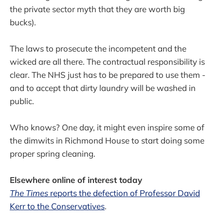
the private sector myth that they are worth big
bucks).
The laws to prosecute the incompetent and the
wicked are all there. The contractual responsibility is
clear. The NHS just has to be prepared to use them -
and to accept that dirty laundry will be washed in
public.
Who knows? One day, it might even inspire some of
the dimwits in Richmond House to start doing some
proper spring cleaning.
Elsewhere online of interest today
The Times
reports the defection of Professor David
Kerr to the Conservatives
.