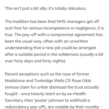
This isn't just a bit silly; it's totally ridiculous.
The tradition has been that NHS managers get off
scot-free for serious incompetence or negligence, it is
true. The pay-off with a compromise agreement has
been the usual way, often with an unwritten
understanding that a new job could be arranged
after a suitable period in the wilderness (usually a bit
over forty days and forty nights).
Recent exceptions such as the case of former
Maidstone and Tunbridge Wells CE Rose Gibb
(whose claim for unfair dismissal the trust actually
fought - once heavily leant on by ex-Health
Secretary Alan 'postie' Johnson to withhold a
reduncdancy pay-off), are notable by their novelty -