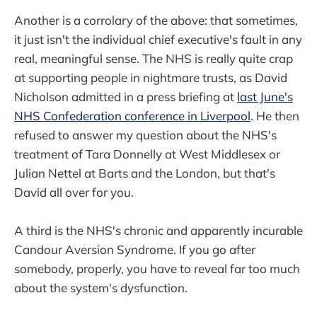
Another is a corrolary of the above: that sometimes,
it just isn't the individual chief executive's fault in any
real, meaningful sense. The NHS is really quite crap
at supporting people in nightmare trusts, as David
Nicholson admitted in a press briefing at
last June's
NHS Confederation conference in Liverpool
. He then
refused to answer my question about the NHS's
treatment of Tara Donnelly at West Middlesex or
Julian Nettel at Barts and the London, but that's
David all over for you.
A third is the NHS's chronic and apparently incurable
Candour Aversion Syndrome. If you go after
somebody, properly, you have to reveal far too much
about the system's dysfunction.