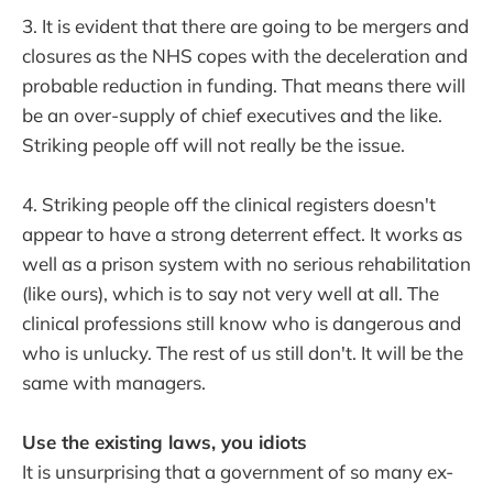
3. It is evident that there are going to be mergers and
closures as the NHS copes with the deceleration and
probable reduction in funding. That means there will
be an over-supply of chief executives and the like.
Striking people off will not really be the issue.
4. Striking people off the clinical registers doesn't
appear to have a strong deterrent effect. It works as
well as a prison system with no serious rehabilitation
(like ours), which is to say not very well at all. The
clinical professions still know who is dangerous and
who is unlucky. The rest of us still don't. It will be the
same with managers.
Use the existing laws, you idiots
It is unsurprising that a government of so many ex-