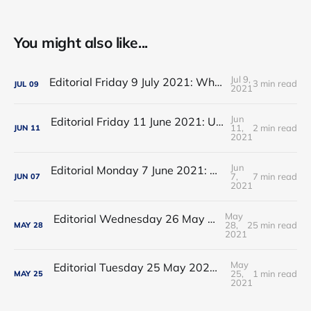
You might also like...
Jul 9,
Editorial Friday 9 July 2021: What the remaining NHS England leadership candidates must consider
3 min read
JUL
09
2021
Jun
Editorial Friday 11 June 2021: USA's FDA orders recall of Innova lateral flow tests
11,
2 min read
JUN
11
2021
Jun
Editorial Monday 7 June 2021: NHS Improvement chair Baroness Dido Harding interviewed on 'Woman's Hour'
7,
7 min read
JUN
07
2021
May
Editorial Wednesday 26 May 2021: The People’s Dominic Show
28,
25 min read
MAY
28
2021
May
Editorial Tuesday 25 May 2021: The new 2021 lockdown trend
25,
1 min read
MAY
25
2021