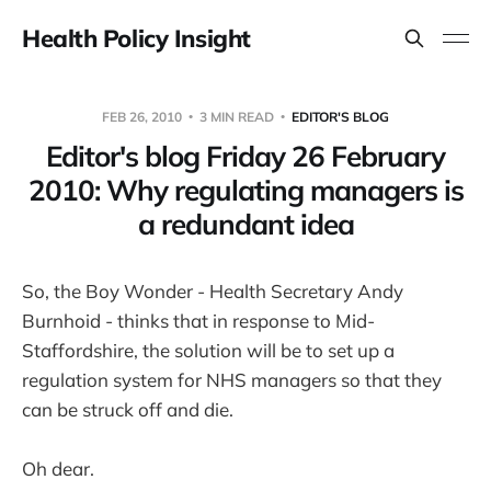
Health Policy Insight
FEB 26, 2010
3 MIN READ
EDITOR'S BLOG
Editor's blog Friday 26 February
2010: Why regulating managers is
a redundant idea
So, the Boy Wonder - Health Secretary Andy
Burnhoid - thinks that in response to Mid-
Staffordshire, the solution will be to set up a
regulation system for NHS managers so that they
can be struck off and die.
Oh dear.