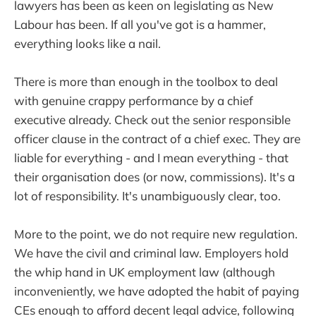
lawyers has been as keen on legislating as New
Labour has been. If all you've got is a hammer,
everything looks like a nail.
There is more than enough in the toolbox to deal
with genuine crappy performance by a chief
executive already. Check out the senior responsible
officer clause in the contract of a chief exec. They are
liable for everything - and I mean everything - that
their organisation does (or now, commissions). It's a
lot of responsibility. It's unambiguously clear, too.
More to the point, we do not require new regulation.
We have the civil and criminal law. Employers hold
the whip hand in UK employment law (although
inconveniently, we have adopted the habit of paying
CEs enough to afford decent legal advice, following