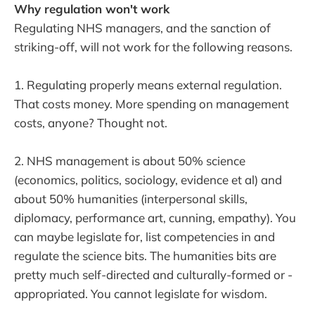
Why regulation won't work
Regulating NHS managers, and the sanction of
striking-off, will not work for the following reasons.
1. Regulating properly means external regulation.
That costs money. More spending on management
costs, anyone? Thought not.
2. NHS management is about 50% science
(economics, politics, sociology, evidence et al) and
about 50% humanities (interpersonal skills,
diplomacy, performance art, cunning, empathy). You
can maybe legislate for, list competencies in and
regulate the science bits. The humanities bits are
pretty much self-directed and culturally-formed or -
appropriated. You cannot legislate for wisdom.