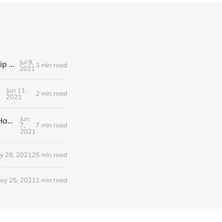
Jul 9,
Editorial Friday 9 July 2021: What the remaining NHS England leadership candidates must consider
3 min read
2021
Jun 11,
2 min read
2021
Jun
Editorial Monday 7 June 2021: NHS Improvement chair Baroness Dido Harding interviewed on 'Woman's Hour'
7,
7 min read
2021
y 28, 2021
25 min read
ay 25, 2021
1 min read