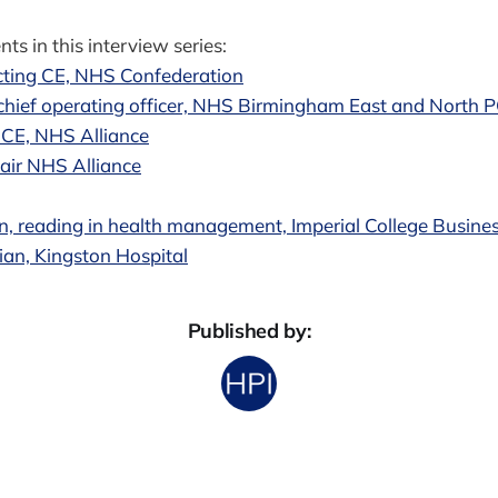
ts in this interview series:
cting CE, NHS Confederation
hief operating officer, NHS Birmingham East and North 
 CE, NHS Alliance
air NHS Alliance
 reading in health management, Imperial College Busine
ian, Kingston Hospital
Published by: