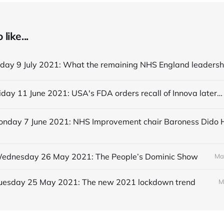
like...
Editorial Friday 11 June 2021: USA's FDA orders recall of Innova lateral flow tests
 Wednesday 26 May 2021: The People’s Dominic Show
Ma
 Tuesday 25 May 2021: The new 2021 lockdown trend
M