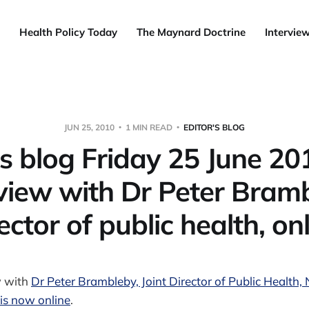
Health Policy Today
The Maynard Doctrine
Intervie
JUN 25, 2010
1 MIN READ
EDITOR'S BLOG
's blog Friday 25 June 20
view with Dr Peter Bram
ector of public health, on
w with
Dr Peter Brambleby, Joint Director of Public Healt
is now online
.