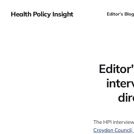
Health Policy Insight
Editor's Blog
Editor
inter
dir
The HPI intervie
Croydon Council, 