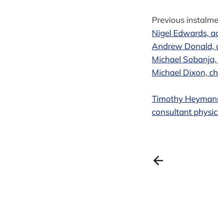
Previous instalmen
Nigel Edwards, a
Andrew Donald, c
Michael Sobanja,
Michael Dixon, ch
Timothy Heymann,
consultant physic