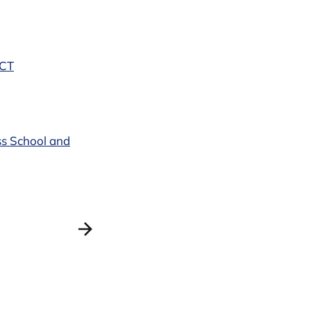
PCT
ss School and