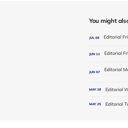
You might also 
JUL
09
JUN
11
JUN
07
Editorial
MAY
28
Editorial
MAY
25