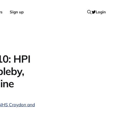
ws
Sign up
Login
10: HPI
bleby,
line
h, NHS Croydon and