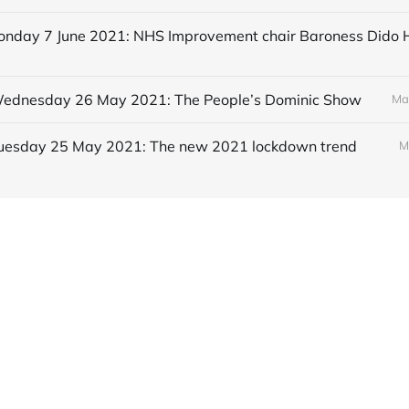
 Wednesday 26 May 2021: The People’s Dominic Show
Ma
 Tuesday 25 May 2021: The new 2021 lockdown trend
M