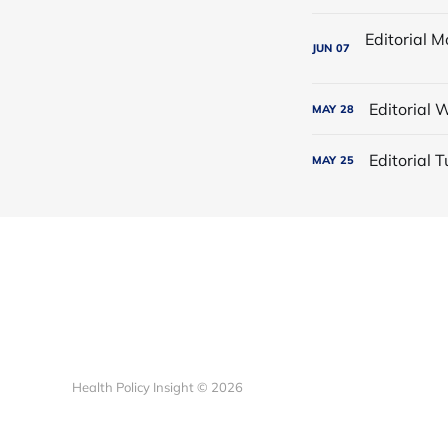
JUN
07
Editorial
MAY
28
Editorial
MAY
25
Health Policy Insight © 2026