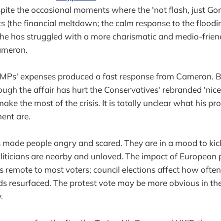
spite the occasional moments where the 'not flash, just Go
ts (the financial meltdown; the calm response to the flood
), he has struggled with a more charismatic and media-frie
ameron.
 MPs' expenses produced a fast response from Cameron.
hough the affair has hurt the Conservatives' rebranded 'ni
ake the most of the crisis. It is totally unclear what his pr
ent are.
s made people angry and scared. They are in a mood to ki
iticians are nearby and unloved. The impact of European p
s remote to most voters; council elections affect how often
ds resurfaced. The protest vote may be more obvious in th
.