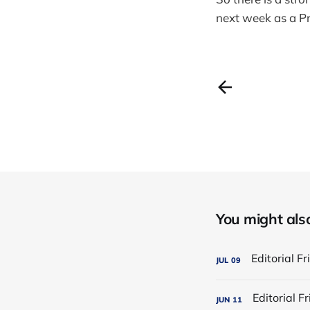
next week as a Pr
You might also 
JUL
09
JUN
11