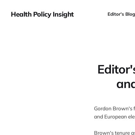
Health Policy Insight
Editor's Blog
Editor
and
Gordon Brown's fu
and European elec
Brown's tenure 