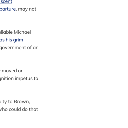
scent
parture
, may not
reliable Michael
 as his grim
r government of an
be moved or
nition impetus to
alty to Brown,
 who could do that