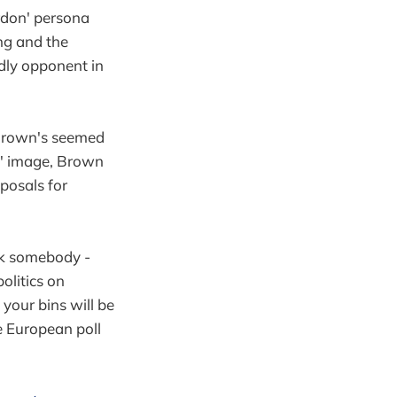
rdon' persona
ing and the
ndly opponent in
 Brown's seemed
ce' image, Brown
oposals for
ck somebody -
olitics on
 your bins will be
e European poll