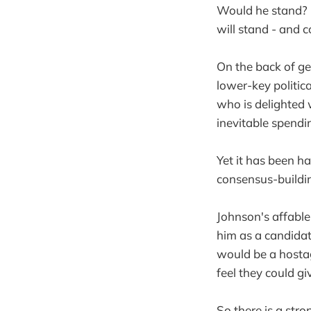
Would he stand? N
will stand - and c
On the back of g
lower-key politic
who is delighted w
inevitable spendin
Yet it has been ha
consensus-buildin
Johnson's affable
him as a candidat
would be a hosta
feel they could g
So there is a str