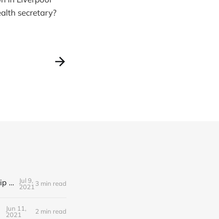
alth secretary?
Jul 9,
Editorial Friday 9 July 2021: What the remaining NHS England leadership candidates must consider
3 min read
2021
Jun 11,
2 min read
2021