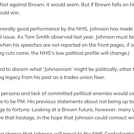
ot against Brown, it would seem. But if Brown falls on h
ould win.
enerally good performance by the NHS, Johnson has made
al issue. As Tom Smith observed last year, Johnson must be
hen his speeches are not reported on the front pages, if at
g cuts come, the NHS's low political profile will change.)
rd to discern what 'Johnsonism' might be politically, other
g legacy from his past as a trades union fixer.
 persona and lack of committed political enemies would co
e to be PM. His previous statements about not being up to
ge to fortune. Looking at a Brown future, however, many
ive that hostage, in the hope that Johnson could connect wi
ong chance that Johnson will travel to the NHS Confederatio