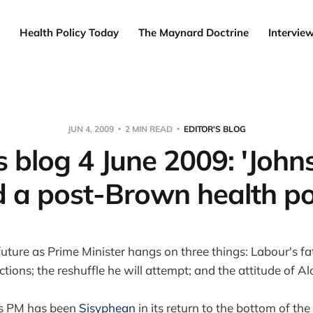
Health Policy Today
The Maynard Doctrine
Intervie
JUN 4, 2009
2 MIN READ
EDITOR'S BLOG
's blog 4 June 2009: 'John
 a post-Brown health po
ture as Prime Minister hangs on three things: Labour's fat
tions; the reshuffle he will attempt; and the attitude of A
as PM has been
Sisyphean
in its return to the bottom of the hi