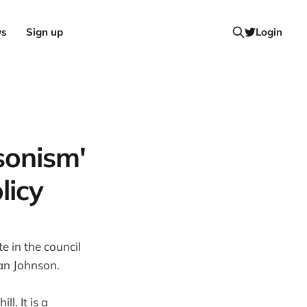
ws
Sign up
Login
sonism'
licy
e in the council
lan Johnson.
ll. It is a