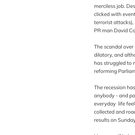
merciless job. De
clicked with even
terrorist attacks
PR man David C
The scandal over
dilatory, and alt
has struggled to m
reforming Parliam
The recession ha
anybody - and pol
everyday life feel
collected and roa
results on Sunday