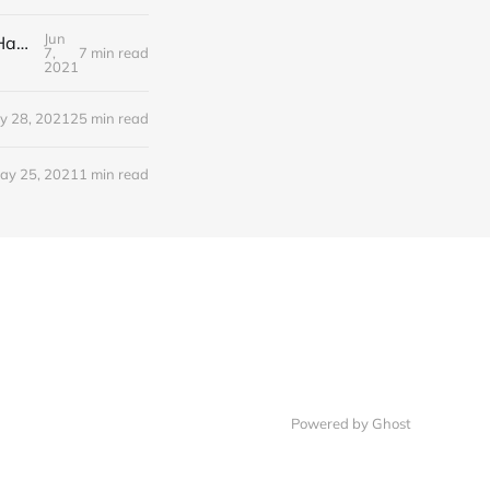
Jun
Editorial Monday 7 June 2021: NHS Improvement chair Baroness Dido Harding interviewed on 'Woman's Hour'
7,
7 min read
2021
y 28, 2021
25 min read
ay 25, 2021
1 min read
Powered by Ghost