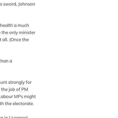
is sword, Johnson
 health a much
 the only minister
 all. (Once the
 than a
unt strongly for
 the job of PM
 Labour MPs might
th the electorate.
n in Liverpool