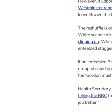
However, if Labou
Westminster rebe
leave Brown the ti
The reshuffle is an
White seems to in
clinging on
. Whit
enfeebled stagge
If an enfeebled B
dropped could rip
the 'Gordon must 
Health Secretary
telling the BBC
th
job better."