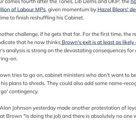
r comes fourth after the Tories, Lib Dems and UKIP, the
na
llion of Labour MPs
, given momentum by
Hazel Blears' de
me to finish reshuffling his Cabinet.
other challenge, if he gets that far. For the first time, the 
dicate that he now thinks
Brown's exit is at least as likely
e's analysis is strong on the devastating consequences fo
ring-on.
rown tries to go on, cabinet ministers who don't want to 
 his plans to shreds. They could also add some name-recog
go' contingency.
 Alan Johnson yesterday made another protestation of loy
at Brown "is doing the job and there is absolutely no one