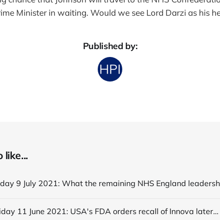
ime Minister in waiting. Would we see Lord Darzi as his he
Published by:
like...
Editorial Friday 11 June 2021: USA's FDA orders recall of Innova lateral flow tests