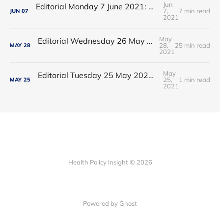
Jun
Editorial Monday 7 June 2021: NHS Improvement chair Baroness Dido Harding interviewed on 'Woman's Hour'
7,
7 min read
JUN
07
2021
May
Editorial Wednesday 26 May 2021: The People’s Dominic Show
28,
25 min read
MAY
28
2021
May
Editorial Tuesday 25 May 2021: The new 2021 lockdown trend
25,
1 min read
MAY
25
2021
Health Policy Insight © 2026
Powered by Ghost