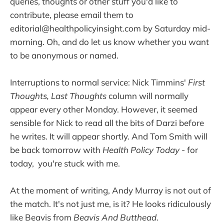
queries, thoughts or other stuff you'd like to
contribute, please email them to
editorial@healthpolicyinsight.com by Saturday mid-
morning. Oh, and do let us know whether you want
to be anonymous or named.
Interruptions to normal service: Nick Timmins'
First
Thoughts, Last Thoughts
column will normally
appear every other Monday. However, it seemed
sensible for Nick to read all the bits of Darzi before
he writes. It will appear shortly. And Tom Smith will
be back tomorrow with
Health Policy Today
- for
today, you're stuck with me.
At the moment of writing, Andy Murray is not out of
the match. It's not just me, is it? He looks ridiculously
like Beavis from
Beavis And Butthead
.