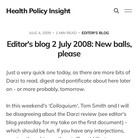
Health Policy Insight
AUG 4, 2009
1 MIN READ
EDITOR'S BLOG
Editor's blog 2 July 2008: New balls,
please
Just a very quick one today, as there are more bits of
Darzi to read, digest and pontificate about here later
on - or more probably, tomorrow.
In this weekend's
'Colloquium'
, Tom Smith and I will
be disagreeing about the Darzi review (see editor's
blog yesterday for my take on the first document) -
which should be fun. If you have any interjections,