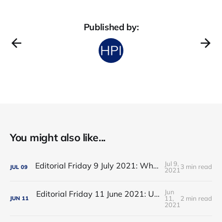
Published by:
You might also like...
Jul 9,
Editorial Friday 9 July 2021: What the remaining NHS England leadership candidates must consider
3 min read
JUL
09
2021
Jun
Editorial Friday 11 June 2021: USA's FDA orders recall of Innova lateral flow tests
11,
2 min read
JUN
11
2021