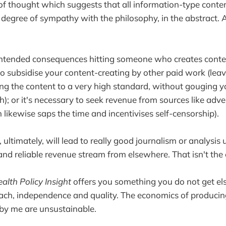
 of thought which suggests that all information-type conte
 degree of sympathy with the philosophy, in the abstract. A
ntended consequences hitting someone who creates content
o subsidise your content-creating by other paid work (leavi
ting the content to a very high standard, without gouging y
); or it's necessary to seek revenue from sources like adver
 likewise saps the time and incentivises self-censorship).
ultimately, will lead to really good journalism or analysis
 and reliable revenue stream from elsewhere. That isn't the 
alth Policy Insight
offers you something you do not get el
oach, independence and quality. The economics of produci
by me are unsustainable.