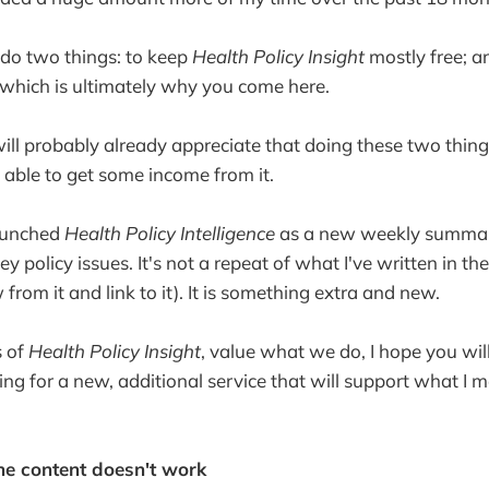
do two things: to keep
Health Policy Insight
mostly free; an
- which is ultimately why you come here.
ill probably already appreciate that doing these two thing
able to get some income from it.
launched
Health Policy Intelligence
as a new weekly summa
 policy issues. It's not a repeat of what I've written in t
w from it and link to it). It is something extra and new.
s of
Health Policy Insight
, value what we do, I hope you will
ng for a new, additional service that will support what I 
he content doesn't work