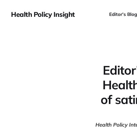
Health Policy Insight
Editor's Blog
Editor
Health
of sat
Health Policy Int