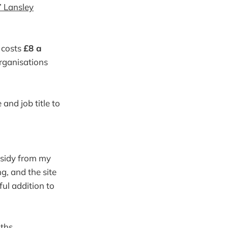
’ Lansley
.
n costs
£8 a
organisations
and job title to
sidy from my
ng, and the site
ul addition to
ths.