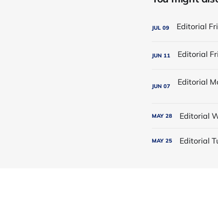
JUL
09
JUN
11
JUN
07
Editorial
MAY
28
Editorial
MAY
25