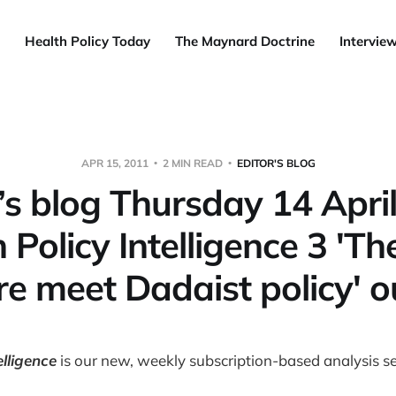
Health Policy Today
The Maynard Doctrine
Intervie
APR 15, 2011
2 MIN READ
EDITOR'S BLOG
’s blog Thursday 14 Apri
 Policy Intelligence 3 'The
ire meet Dadaist policy' 
elligence
is our new, weekly subscription-based analysis se