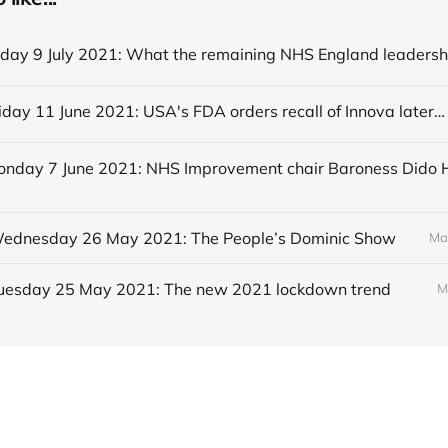
Editorial Friday 11 June 2021: USA's FDA orders recall of Innova lateral flow tests
 Wednesday 26 May 2021: The People’s Dominic Show
Ma
 Tuesday 25 May 2021: The new 2021 lockdown trend
M