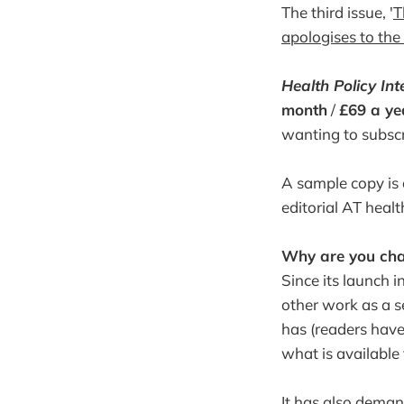
The third issue, '
T
apologises to the 
Health Policy Int
month
/
£69 a ye
wanting to subscr
A sample copy is a
editorial AT heal
Why are you cha
Since its launch 
other work as a se
has (readers have
what is available 
It has also dema