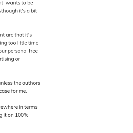
nt 'wants to be
though it's a bit
 are that it's
ng too little time
our personal free
tising or
 unless the authors
case for me.
sewhere in terms
ng it on 100%