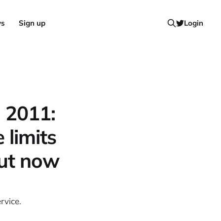
ws
Sign up
Login
l 2011:
 limits
out now
rvice.