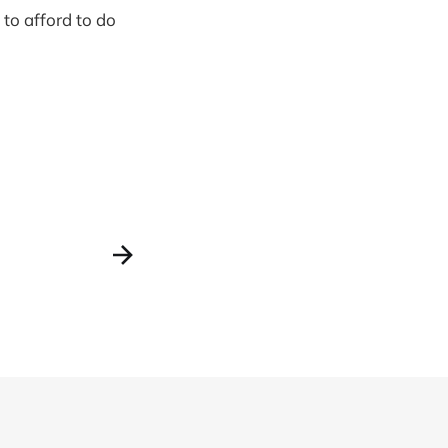
 to afford to do