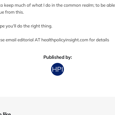
e to keep much of what I do in the common realm; to be able
ue from this.
ope you'll do the right thing.
se email editorial AT healthpolicyinsight.com for details
Published by:
like...