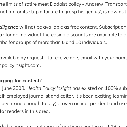
he limits of satire meet Dadaist policy - Andrew ‘Transport
nation for its stupid failure to grasp his genius
', is now out
elligence
will not be available as free content. Subscriptio
ar
for an individual. Increasing discounts are available to 
ibe for groups of more than 5 and 10 individuals.
vailable by request - to receive one, email with your name 
thpolicyinsight.com.
rging for content?
in June 2008,
Health Policy Insight
has existed on 100% sub
lf-employed journalist and editor. It's been exciting learni
 been kind enough to say) proven an independent and usef
for readers in this area.
nded a huge amount more of my time over the past 18 mon