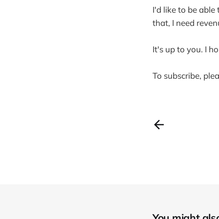
I'd like to be abl
that, I need reven
It's up to you. I h
To subscribe, plea
You might also 