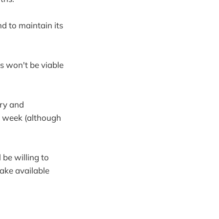
d to maintain its
s won't be viable
ry and
he week (although
 be willing to
make available