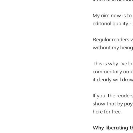
My aim now is to 
editorial quality 
Regular readers w
without my being 
This is why I've 
commentary on key
it clearly will dra
If you, the reader
show that by payi
here for free.
Why liberating t