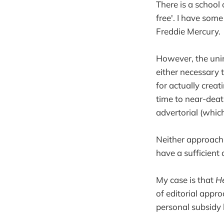
There is a school
free'. I have some
Freddie Mercury.
However, the uni
either necessary t
for actually crea
time to near-death
advertorial (which
Neither approach, 
have a sufficient
My case is that
He
of editorial appr
personal subsidy 