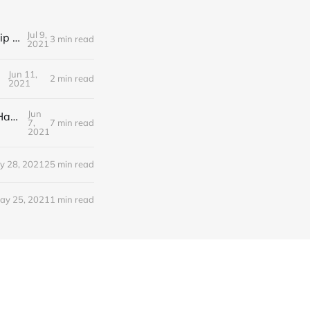
Jul 9,
Editorial Friday 9 July 2021: What the remaining NHS England leadership candidates must consider
3 min read
2021
Jun 11,
2 min read
2021
Jun
Editorial Monday 7 June 2021: NHS Improvement chair Baroness Dido Harding interviewed on 'Woman's Hour'
7,
7 min read
2021
y 28, 2021
25 min read
ay 25, 2021
1 min read