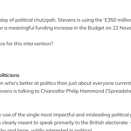
splay of political chutzpah, Stevens is using the '£350 million
for a meaningful funding increase in the Budget on 22 Nov
e for this intervention?
liticians
an who's better at politics than just about everyone curren
Stevens is talking to Chancellor Philip Hammond ('Spreadshe
-use of the single most impactful and misleading politica
 clearly meant to speak primarily to the British electorate
 by and large, wildly interested in politics).