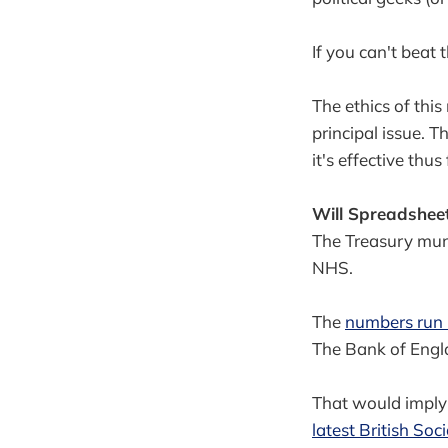
If you can't beat 
The ethics of this
principal issue. T
it's effective thus 
Will Spreadsheet 
The Treasury mun
NHS.
The
numbers run b
The Bank of Engla
That would imply 
latest British So