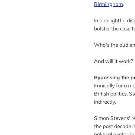
Birmingham
.
In a delightful di
bolster the case 
Who's the audienc
And will it work?
Bypassing the po
Ironically for a m
British politics, 
indirectly.
Simon Stevens' re
the past decade is
political geeks (or