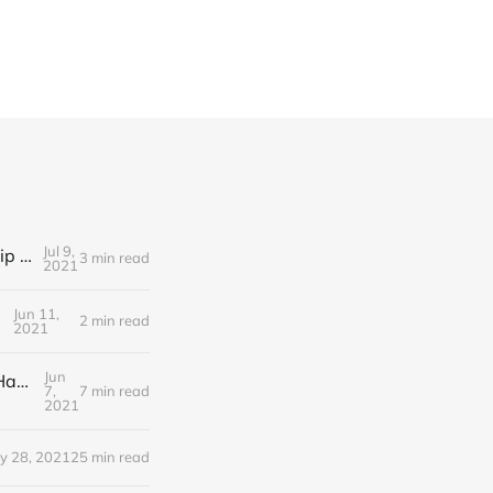
Jul 9,
Editorial Friday 9 July 2021: What the remaining NHS England leadership candidates must consider
3 min read
2021
Jun 11,
2 min read
2021
Jun
Editorial Monday 7 June 2021: NHS Improvement chair Baroness Dido Harding interviewed on 'Woman's Hour'
7,
7 min read
2021
y 28, 2021
25 min read