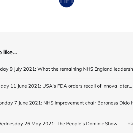
like...
Editorial Friday 11 June 2021: USA's FDA orders recall of Innova lateral flow tests
 Wednesday 26 May 2021: The People’s Dominic Show
Ma