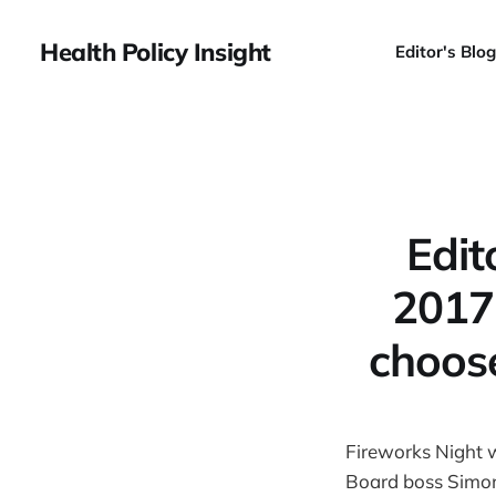
Health Policy Insight
Editor's Blog
Edi
2017:
choos
Fireworks Night 
Board boss Simo