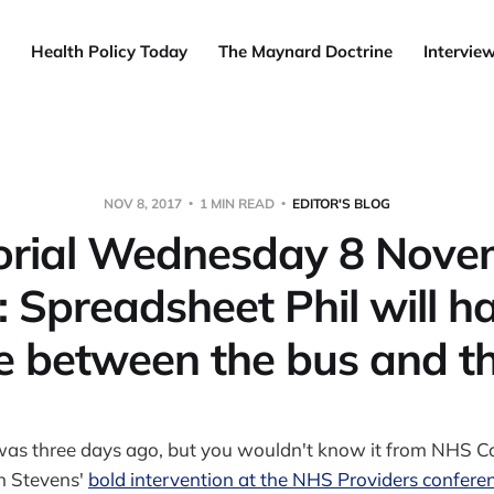
Health Policy Today
The Maynard Doctrine
Intervie
NOV 8, 2017
1 MIN READ
EDITOR'S BLOG
torial Wednesday 8 Nove
 Spreadsheet Phil will h
e between the bus and th
was three days ago, but you wouldn't know it from NHS 
n Stevens'
bold intervention at the NHS Providers conferen