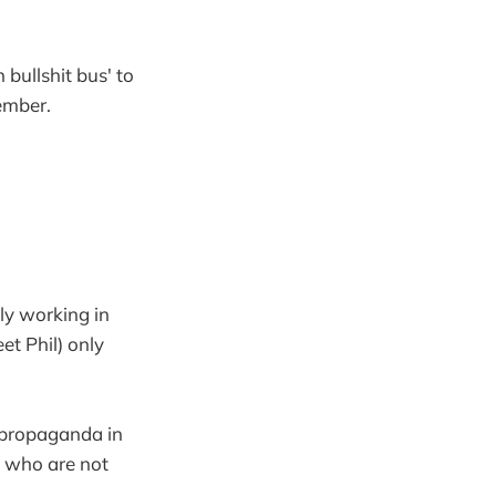
 bullshit bus' to
ember.
tly working in
et Phil) only
l propaganda in
 - who are not