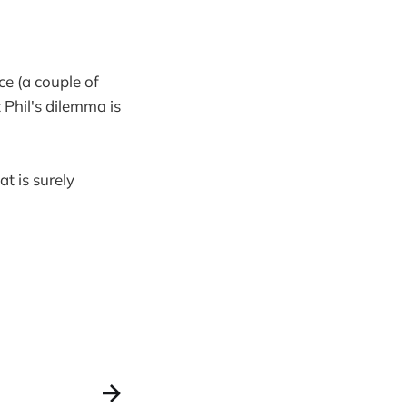
ce (a couple of
 Phil's dilemma is
at is surely