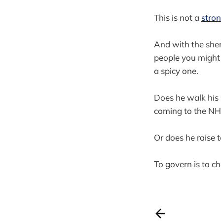
This is not a
stron
And with the she
people you might 
a spicy one.
Does he walk his p
coming to the N
Or does he raise 
To govern is to c