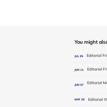
You might also 
JUL
09
JUN
11
JUN
07
Editorial
MAY
28