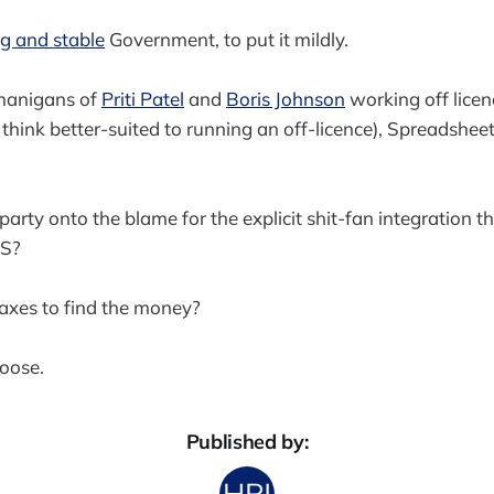
g and stable
Government, to put it mildly.
nanigans of
Priti Patel
and
Boris Johnson
working off licen
think better-suited to running an off-licence), Spreadsheet
arty onto the blame for the explicit shit-fan integration th
HS?
taxes to find the money?
hoose.
Published by: