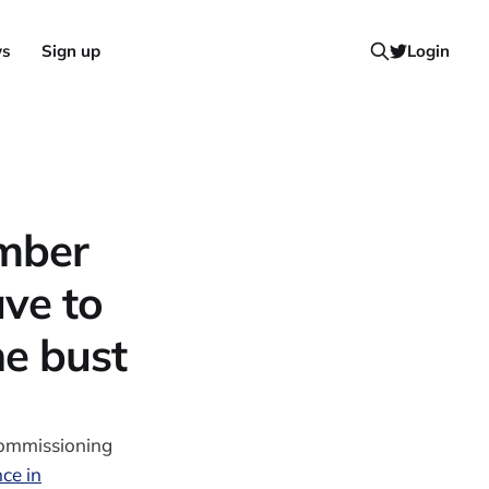
ws
Sign up
Login
mber
ave to
e bust
Commissioning
ce in