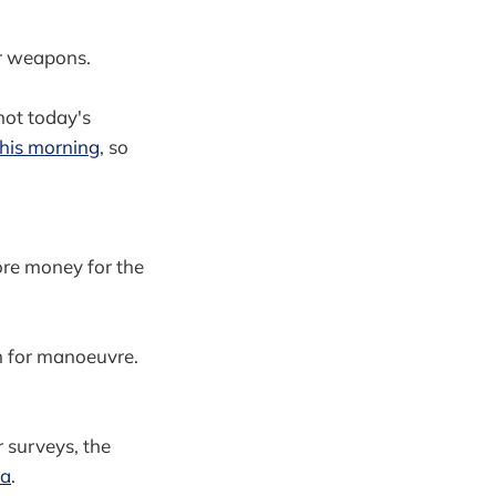
eir weapons.
 not today's
his morning
, so
re money for the
 for manoeuvre.
 surveys, the
ea
.