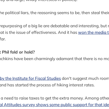
the political liars, the reasoning seems to be, then steal th
 repurposing of a big lie are debatable and interesting, but
hat is the issue of effectiveness. And it has
won the media t
far.
Phil fold or hold?
chkins have been charmingly adamant that there is no mo
y the Institute for Fiscal Studies
don't suggest much room
nd has started the process of hiking interest rates.
a need to raise taxes to get the extra money. Among other
cial Attitudes survey shows some public support for that id