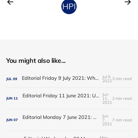
You might also like...
Jul 9,
Editorial Friday 9 July 2021: What the remaining NHS England leadership candidates must consider
3 min read
JUL
09
2021
Jun
Editorial Friday 11 June 2021: USA's FDA orders recall of Innova lateral flow tests
11,
2 min read
JUN
11
2021
Jun
Editorial Monday 7 June 2021: NHS Improvement chair Baroness Dido Harding interviewed on 'Woman's Hour'
7,
7 min read
JUN
07
2021
May