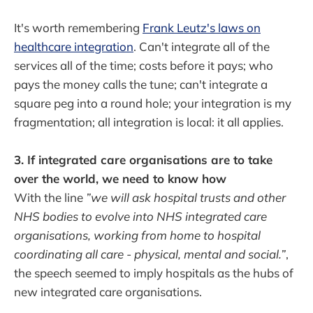
It's worth remembering
Frank Leutz's laws on
healthcare integration
. Can't integrate all of the
services all of the time; costs before it pays; who
pays the money calls the tune; can't integrate a
square peg into a round hole; your integration is my
fragmentation; all integration is local: it all applies.
3. If integrated care organisations are to take
over the world, we need to know how
With the line
”we will ask hospital trusts and other
NHS bodies to evolve into NHS integrated care
organisations, working from home to hospital
coordinating all care - physical, mental and social.”
,
the speech seemed to imply hospitals as the hubs of
new integrated care organisations.