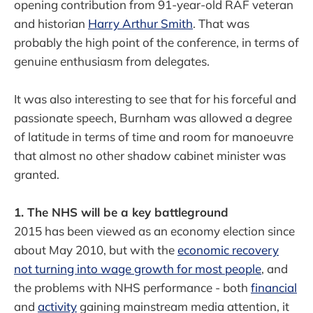
opening contribution from 91-year-old RAF veteran
and historian
Harry Arthur Smith
. That was
probably the high point of the conference, in terms of
genuine enthusiasm from delegates.
It was also interesting to see that for his forceful and
passionate speech, Burnham was allowed a degree
of latitude in terms of time and room for manoeuvre
that almost no other shadow cabinet minister was
granted.
1. The NHS will be a key battleground
2015 has been viewed as an economy election since
about May 2010, but with the
economic recovery
not turning into wage growth for most people
, and
the problems with NHS performance - both
financial
and
activity
gaining mainstream media attention, it