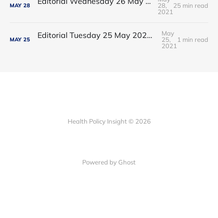
Editorial Wednesday 26 May 2021: The People’s Dominic Show
28,
25 min read
MAY
28
2021
May
Editorial Tuesday 25 May 2021: The new 2021 lockdown trend
25,
1 min read
MAY
25
2021
Health Policy Insight © 2026
Powered by Ghost