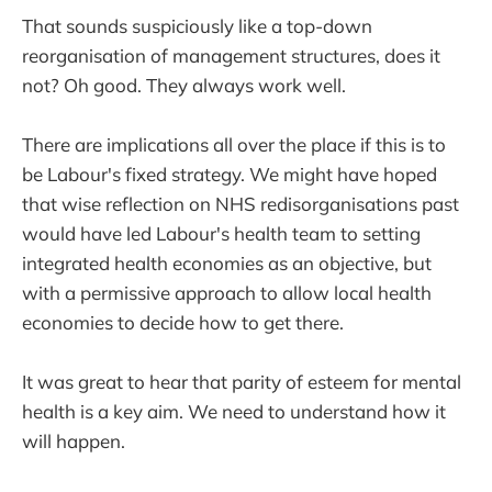
That sounds suspiciously like a top-down
reorganisation of management structures, does it
not? Oh good. They always work well.
There are implications all over the place if this is to
be Labour's fixed strategy. We might have hoped
that wise reflection on NHS redisorganisations past
would have led Labour's health team to setting
integrated health economies as an objective, but
with a permissive approach to allow local health
economies to decide how to get there.
It was great to hear that parity of esteem for mental
health is a key aim. We need to understand how it
will happen.