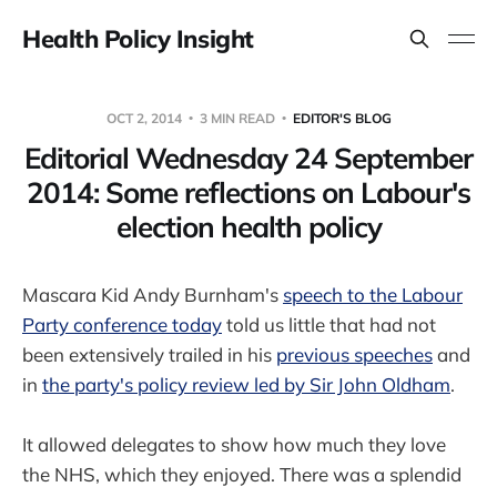
Health Policy Insight
OCT 2, 2014
3 MIN READ
EDITOR'S BLOG
Editorial Wednesday 24 September
2014: Some reflections on Labour's
election health policy
Mascara Kid Andy Burnham's
speech to the Labour
Party conference today
told us little that had not
been extensively trailed in his
previous speeches
and
in
the party's policy review led by Sir John Oldham
.
It allowed delegates to show how much they love
the NHS, which they enjoyed. There was a splendid