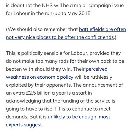
is clear that the NHS will be a major campaign issue
for Labour in the run-up to May 2015.
(We should also remember that
battlefields are often
not very nice places to be after the conflict ends
.)
This is politically sensible for Labour, provided they
do not make too many rods for their own back to be
beaten with should they win. Their
perceived
weakness on economic policy
will be ruthlessly
exploited by their opponents. The announcement of
an extra £2.5 billion a year is a start in
acknowledging that the funding of the service is
going to have to rise if it is to continue to meet
demands. But it is
unlikely to be enough, most
experts suggest
.