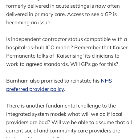
formerly delivered in acute settings is now often
delivered in primary care. Access to see a GP is
becoming an issue.
Is independent contractor status compatible with a
hospital-as-hub ICO model? Remember that Kaiser
Permanente talks of 'Kaiserising' its clinicians to
work to agreed standards. Will GPs go for this?
Burnham also promised to reinstate his
NHS
preferred provider policy
.
There is another fundamental challenge to the
integrated system model: what will we do if local
providers are bad? Will we be able to assume that all
current social and community care providers are