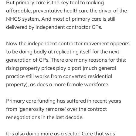
But primary care is the key tool to making
affordable, preventative healthcare the driver of the
NHCS system. And most of primary care is still
delivered by independent contractor GPs.
Now the independent contractor movement appears
to be doing badly at replicating itself for the next
generation of GPs. There are many reasons for this:
rising property prices play a part (much general
practice still works from converted residential
property), as does a more female workforce.
Primary care funding has suffered in recent years
from 'generosity remorse' over the contract
renegotiations in the last decade.
It is also doing more as a sector. Care that was