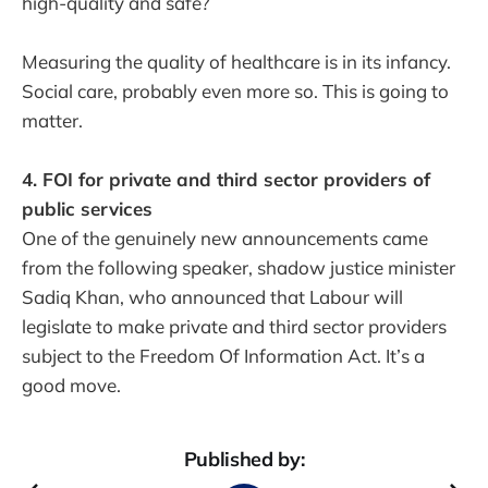
high-quality and safe?
Measuring the quality of healthcare is in its infancy.
Social care, probably even more so. This is going to
matter.
4. FOI for private and third sector providers of
public services
One of the genuinely new announcements came
from the following speaker, shadow justice minister
Sadiq Khan, who announced that Labour will
legislate to make private and third sector providers
subject to the Freedom Of Information Act. It’s a
good move.
Published by: