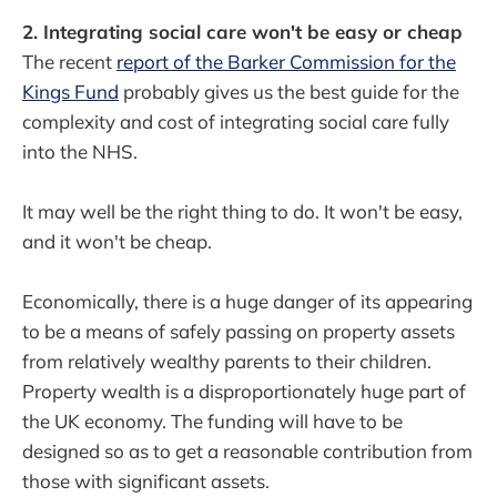
2. Integrating social care won't be easy or cheap
The recent
report of the Barker Commission for the
Kings Fund
probably gives us the best guide for the
complexity and cost of integrating social care fully
into the NHS.
It may well be the right thing to do. It won't be easy,
and it won't be cheap.
Economically, there is a huge danger of its appearing
to be a means of safely passing on property assets
from relatively wealthy parents to their children.
Property wealth is a disproportionately huge part of
the UK economy. The funding will have to be
designed so as to get a reasonable contribution from
those with significant assets.