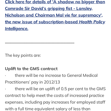
Click here for details of 'A shadow no bigger than
Comrade Sir David’s gripping fist - Lansley,
Nicholson and Chairman Mal vie for supremacy',
the new issue of subscription-based
Health Policy
Intelligence
.
......................................................................
The key points are:
Uplift to the GMS contract
· there will be no increase to General Medical
Practitioners’ pay in 2012/13
· there will be an uplift of 0.5 per cent to the GMS
contract to help meet the costs of increased practice
expenses, including pay increases for employed staff
with a full time equivalent salary of less than