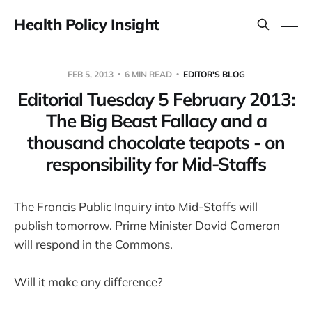
Health Policy Insight
FEB 5, 2013
6 MIN READ
EDITOR'S BLOG
Editorial Tuesday 5 February 2013:
The Big Beast Fallacy and a
thousand chocolate teapots - on
responsibility for Mid-Staffs
The Francis Public Inquiry into Mid-Staffs will
publish tomorrow. Prime Minister David Cameron
will respond in the Commons.
Will it make any difference?