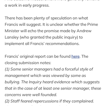
a work in early progress.
There has been plenty of speculation on what
Francis will suggest. It is unclear whether the Prime
Minister will echo the promise made by Andrew
Lansley (who granted the public inquiry) to
implement all Francis’ recommendations.
Francis’ original report can be found
here
. The
closing submission notes:
(1) Some senior managers had a forceful style of
management which was viewed by some as
bullying. The Inquiry heard evidence which suggests
that in the case of at least one senior manager, these
concerns were well founded.
(2) Staff feared repercussions if they complained.