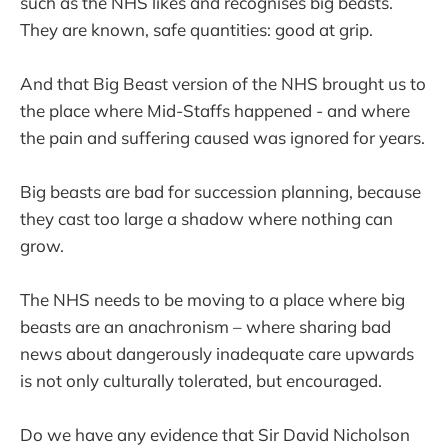
such as the NHS likes and recognises big beasts.
They are known, safe quantities: good at grip.
And that Big Beast version of the NHS brought us to
the place where Mid-Staffs happened - and where
the pain and suffering caused was ignored for years.
Big beasts are bad for succession planning, because
they cast too large a shadow where nothing can
grow.
The NHS needs to be moving to a place where big
beasts are an anachronism – where sharing bad
news about dangerously inadequate care upwards
is not only culturally tolerated, but encouraged.
Do we have any evidence that Sir David Nicholson