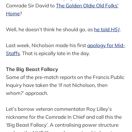
Comrade Sir David to
The Golden Oldie Old Folks’
Home
?
Well, he doesn’t think he should go, as
he told
HSJ
.
Last week, Nicholson made his first
apology for Mid-
Staffs
. That is epically late in the day.
The Big Beast Fallacy
Some of the pre-match reports on the Francis Public
Inquiry have taken the ‘if not Nicholson, then
whom?’ approach.
Let’s borrow veteran commentator Roy Lilley’s
nickname for the Comrade In Chief and call this the
‘Big Beast Fallacy’. A centralising power structure