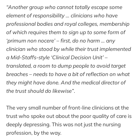
“Another group who cannot totally escape some
element of responsibility … clinicians who have
professional bodies and royal colleges, membership
of which requires them to sign up to some form of
‘primum non nocere’ – first, do no harm … any
clinician who stood by while their trust implemented
a Mid-Staffs-style ‘Clinical Decision Unit’ –
translated, a room to dump people to avoid target
breaches – needs to have a bit of reflection on what
they might have done. And the medical director of
the trust should do likewise”
.
The very small number of front-line clinicians at the
trust who spoke out about the poor quality of care is
deeply depressing. This was not just the nursing
profession, by the way.