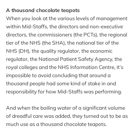
A thousand chocolate teapots
When you look at the various levels of management
within Mid-Staffs, the directors and non-executive
directors, the commissioners (the PCTs), the regional
tier of the NHS (the SHA), the national tier of the
NHS (DH), the quality regulator, the economic
regulator, the National Patient Safety Agency, the
royal colleges and the NHS Information Centre, it’s
impossible to avoid concluding that around a
thousand people had some kind of stake in and
responsibility for how Mid-Staffs was performing.
And when the boiling water of a significant volume
of dreadful care was added, they turned out to be as
much use as a thousand chocolate teapots.