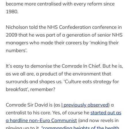
become more centralised with every reform since
1980.
Nicholson told the NHS Confederation conference in
2009 that he was part of a generation of senior NHS
managers who made their careers by ‘making their
numbers’.
It’s easy to demonise the Comrade In Chief. But he is,
as we all are, a product of the environment that
surrounds and shapes us. ‘Culture eats strategy for
breakfast’, remember?
Comrade Sir David is (as
I previously observed
) a
centralist to his core. Yes, of course he
started out as
a hardline non-Euro Communist
(and now revels in
playing up to it,
“commanding heights of the health