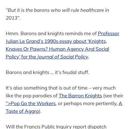
“But it is the barons who will rule healthcare in
2013”
.
Hmm. Barons and knights reminds me of
Professor
Julian Le Grand’s 1990s essay about ‘Knights,
Knaves Or Pawns? Human Agency And Social
Policy’ for the
Journal of Social Policy
.
Barons and knights … it’s feudal stuff.
It’s also something that is out of time – very much
like the pop parodies of
The Barron Knights
(see their
”>Pop Go the Workers
, or perhaps more pertiently,
A
Taste of Aggro
).
Will the Francis Public Inquiry report dispatch