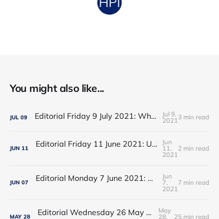
You might also like...
Jul 9,
Editorial Friday 9 July 2021: What the remaining NHS England leadership candidates must consider
3 min read
JUL
09
2021
Jun
Editorial Friday 11 June 2021: USA's FDA orders recall of Innova lateral flow tests
11,
2 min read
JUN
11
2021
Jun
Editorial Monday 7 June 2021: NHS Improvement chair Baroness Dido Harding interviewed on 'Woman's Hour'
7,
7 min read
JUN
07
2021
May
Editorial Wednesday 26 May 2021: The People’s Dominic Show
28,
25 min read
MAY
28