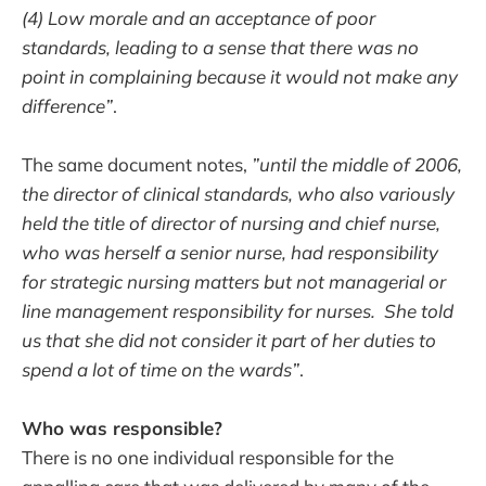
(4) Low morale and an acceptance of poor
standards, leading to a sense that there was no
point in complaining because it would not make any
difference”
.
The same document notes,
”until the middle of 2006,
the director of clinical standards, who also variously
held the title of director of nursing and chief nurse,
who was herself a senior nurse, had responsibility
for strategic nursing matters but not managerial or
line management responsibility for nurses. She told
us that she did not consider it part of her duties to
spend a lot of time on the wards”
.
Who was responsible?
There is no one individual responsible for the