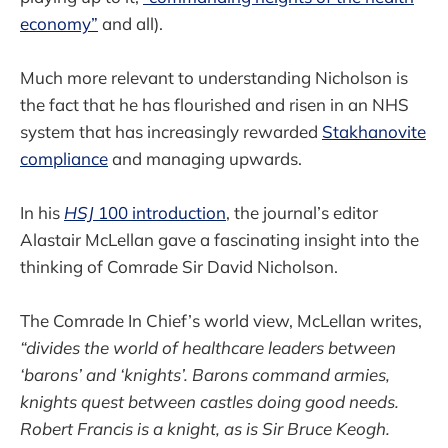
economy”
and all).
Much more relevant to understanding Nicholson is
the fact that he has flourished and risen in an NHS
system that has increasingly rewarded
Stakhanovite
compliance
and managing upwards.
In his
HSJ
100 introduction
, the journal’s editor
Alastair McLellan gave a fascinating insight into the
thinking of Comrade Sir David Nicholson.
The Comrade In Chief’s world view, McLellan writes,
“divides the world of healthcare leaders between
‘barons’ and ‘knights’. Barons command armies,
knights quest between castles doing good needs.
Robert Francis is a knight, as is Sir Bruce Keogh.