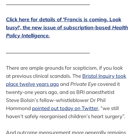
......................................................................
Click here for details of 'Francis is coming. Look
busy!', the new issue of subscription-based
Health
Policy Intelligence
.
......................................................................
There are ample grounds for scepticism, if you look
at previous clinical scandals. The
Bristol Inquiry took
place twelve years ago
and
Private Eye
covered it
twenty-one years ago, and as BRI anaesthetist
Steve Bolsin’s fellow-whistleblower Dr Phil
Hammond
pointed out today on Twitter
, “we still
haven’t safely reorganised children’s heart surgery”.
And outcome measurement more generally remains