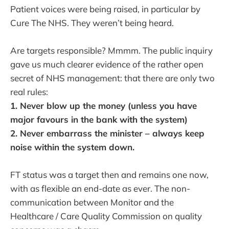
Patient voices were being raised, in particular by
Cure The NHS. They weren’t being heard.
Are targets responsible? Mmmm. The public inquiry
gave us much clearer evidence of the rather open
secret of NHS management: that there are only two
real rules:
1. Never blow up the money (unless you have
major favours in the bank with the system)
2. Never embarrass the minister – always keep
noise within the system down.
FT status was a target then and remains one now,
with as flexible an end-date as ever. The non-
communication between Monitor and the
Healthcare / Care Quality Commission on quality