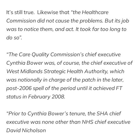
It’s still true. Likewise that
“the Healthcare
Commission did not cause the problems. But its job
was to notice them, and act. It took far too long to
do so”.
“The Care Quality Commission’s chief executive
Cynthia Bower was, of course, the chief executive of
West Midlands Strategic Health Authority, which
was notionally in charge of the patch in the later,
post-2006 spell of the period until it achieved FT
status in February 2008.
“Prior to Cynthia Bower’s tenure, the SHA chief
executive was none other than NHS chief executive
David Nicholson