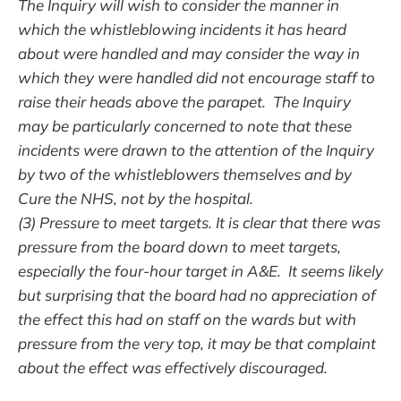
The Inquiry will wish to consider the manner in
which the whistleblowing incidents it has heard
about were handled and may consider the way in
which they were handled did not encourage staff to
raise their heads above the parapet. The Inquiry
may be particularly concerned to note that these
incidents were drawn to the attention of the Inquiry
by two of the whistleblowers themselves and by
Cure the NHS, not by the hospital.
(3) Pressure to meet targets. It is clear that there was
pressure from the board down to meet targets,
especially the four-hour target in A&E. It seems likely
but surprising that the board had no appreciation of
the effect this had on staff on the wards but with
pressure from the very top, it may be that complaint
about the effect was effectively discouraged.