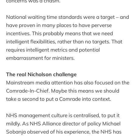
concerns was a chasm.
National waiting time standards were a target – and
have proven in many places to have perverse
incentives. This probably means that we need
intelligent flexibilities, rather than no targets. That
requires intelligent metrics and potential
embarrassment for ministers.
The real Nicholson challenge
Mainstream media attention has also focused on the
Comrade-In-Chief. Maybe this means we should
take a second to put a Comrade into context.
NHS management culture is centralised, to put it
mildly. As NHS Alliance director of policy Michael
Sobanja observed of his experience, the NHS has