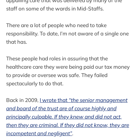
appalling care that was delivered by many of the
staff on some of the wards in Mid-Staffs.
There are a lot of people who need to take
responsibility. To date, I’m not aware of a single one
that has.
These people had roles in assuring that the
healthcare care they were being paid our tax money
to provide or oversee was safe. They failed
spectacularly to do that.
Back in 2009,
I wrote that
“the senior management
and board of the trust are of course highly and
principally culpable. If they knew and did not act,
then they are criminal. If they did not know, they are
incompetent and negligent”
.