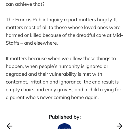
can achieve that?
The Francis Public Inquiry report matters hugely. It
matters most of all to those whose loved ones were
harmed or killed because of the dreadful care at Mid-
Staffs – and elsewhere.
It matters because when we allow these things to
happen, when people’s humanity is ignored or
degraded and their vulnerability is met with
contempt, irritation and ignorance, the end result is
empty chairs and early graves, and a child crying for
a parent who’s never coming home again.
Published by: