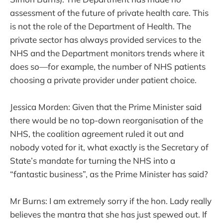
assessment of the future of private health care. This
is not the role of the Department of Health. The
private sector has always provided services to the
NHS and the Department monitors trends where it
does so—for example, the number of NHS patients
choosing a private provider under patient choice.
Jessica Morden: Given that the Prime Minister said
there would be no top-down reorganisation of the
NHS, the coalition agreement ruled it out and
nobody voted for it, what exactly is the Secretary of
State’s mandate for turning the NHS into a
“fantastic business”, as the Prime Minister has said?
Mr Burns: I am extremely sorry if the hon. Lady really
believes the mantra that she has just spewed out. If