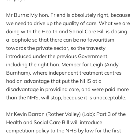
Mr Burns: My hon. Friend is absolutely right, because
we need to drive up the quality of care. What we are
doing with the Health and Social Care Bill is closing
a loophole so that there can be no favouritism
towards the private sector, so the travesty
introduced under the previous Government,
including the right hon. Member for Leigh (Andy
Burnham), where independent treatment centres
had an advantage that put the NHS at a
disadvantage in providing care, and were paid more
than the NHS, will stop, because it is unacceptable.
Mr Kevin Barron (Rother Valley) (Lab): Part 3 of the
Health and Social Care Bill will introduce
competition policy to the NHS by law for the first