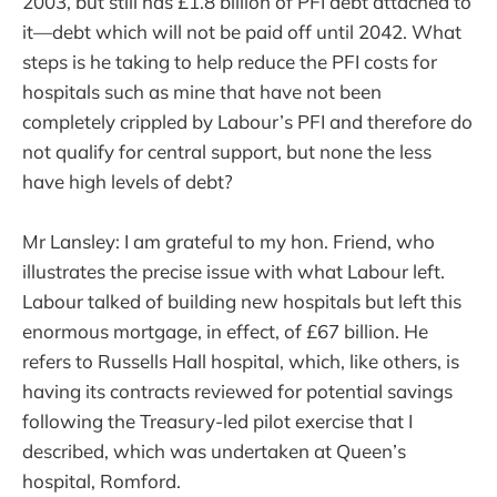
2003, but still has £1.8 billion of PFI debt attached to
it—debt which will not be paid off until 2042. What
steps is he taking to help reduce the PFI costs for
hospitals such as mine that have not been
completely crippled by Labour’s PFI and therefore do
not qualify for central support, but none the less
have high levels of debt?
Mr Lansley: I am grateful to my hon. Friend, who
illustrates the precise issue with what Labour left.
Labour talked of building new hospitals but left this
enormous mortgage, in effect, of £67 billion. He
refers to Russells Hall hospital, which, like others, is
having its contracts reviewed for potential savings
following the Treasury-led pilot exercise that I
described, which was undertaken at Queen’s
hospital, Romford.