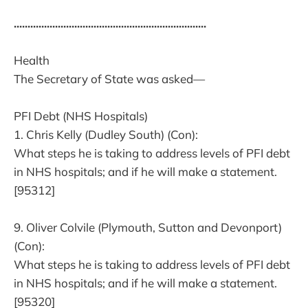
......................................................................
Health
The Secretary of State was asked—
PFI Debt (NHS Hospitals)
1. Chris Kelly (Dudley South) (Con):
What steps he is taking to address levels of PFI debt
in NHS hospitals; and if he will make a statement.
[95312]
9. Oliver Colvile (Plymouth, Sutton and Devonport)
(Con):
What steps he is taking to address levels of PFI debt
in NHS hospitals; and if he will make a statement.
[95320]