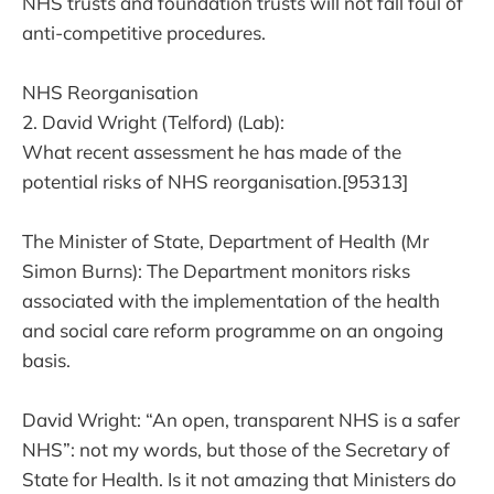
NHS trusts and foundation trusts will not fall foul of
anti-competitive procedures.
NHS Reorganisation
2. David Wright (Telford) (Lab):
What recent assessment he has made of the
potential risks of NHS reorganisation.[95313]
The Minister of State, Department of Health (Mr
Simon Burns): The Department monitors risks
associated with the implementation of the health
and social care reform programme on an ongoing
basis.
David Wright: “An open, transparent NHS is a safer
NHS”: not my words, but those of the Secretary of
State for Health. Is it not amazing that Ministers do