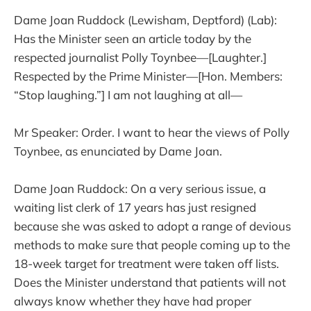
Dame Joan Ruddock (Lewisham, Deptford) (Lab):
Has the Minister seen an article today by the
respected journalist Polly Toynbee—[Laughter.]
Respected by the Prime Minister—[Hon. Members:
“Stop laughing.”] I am not laughing at all—
Mr Speaker: Order. I want to hear the views of Polly
Toynbee, as enunciated by Dame Joan.
Dame Joan Ruddock: On a very serious issue, a
waiting list clerk of 17 years has just resigned
because she was asked to adopt a range of devious
methods to make sure that people coming up to the
18-week target for treatment were taken off lists.
Does the Minister understand that patients will not
always know whether they have had proper