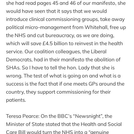
she had read pages 45 and 46 of our manifesto, she
would have seen that it says that we would
introduce clinical commissioning groups, take away
political micro-management from Whitehall, free up
the NHS and cut bureaucracy, as we are doing,
which will save £4.5 billion to reinvest in the health
service. Our coalition colleagues, the Liberal
Democrats, had in their manifesto the abolition of
SHAs. So I have to tell the hon. Lady that she is
wrong. The test of what is going on and what is a
success is the fact that if one meets GPs around the
country, they support commissioning for their
patients.
Teresa Pearce: On the BBC’s “Newsnight”, the
Minister of State stated that the Health and Social
Care Bill would turn the NHS into a “genuine