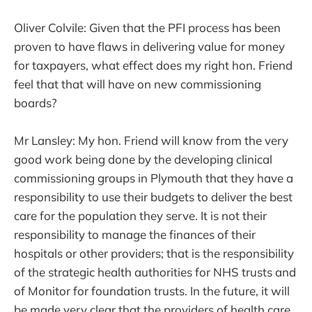
Oliver Colvile: Given that the PFI process has been
proven to have flaws in delivering value for money
for taxpayers, what effect does my right hon. Friend
feel that that will have on new commissioning
boards?
Mr Lansley: My hon. Friend will know from the very
good work being done by the developing clinical
commissioning groups in Plymouth that they have a
responsibility to use their budgets to deliver the best
care for the population they serve. It is not their
responsibility to manage the finances of their
hospitals or other providers; that is the responsibility
of the strategic health authorities for NHS trusts and
of Monitor for foundation trusts. In the future, it will
be made very clear that the providers of health care