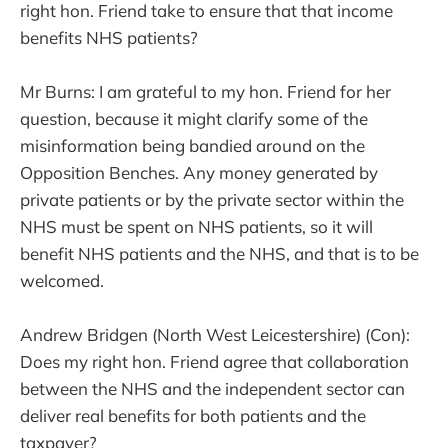
right hon. Friend take to ensure that that income
benefits NHS patients?
Mr Burns: I am grateful to my hon. Friend for her
question, because it might clarify some of the
misinformation being bandied around on the
Opposition Benches. Any money generated by
private patients or by the private sector within the
NHS must be spent on NHS patients, so it will
benefit NHS patients and the NHS, and that is to be
welcomed.
Andrew Bridgen (North West Leicestershire) (Con):
Does my right hon. Friend agree that collaboration
between the NHS and the independent sector can
deliver real benefits for both patients and the
taxpayer?