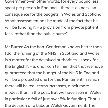
Government—in other words, for every pound less
spent per person in England—there is a knock-on
consequence for the budgets in Wales and Scotland.
What assessment has he made of the fact that he
will be funding NHS provision from private patient
fees, rather than the public purse?
Mr Burns: As the hon. Gentleman knows better than
I do, the running of the NHS in Scotland and Wales
is a matter for the devolved authorities. I speak for
the English NHS, and I can tell him that that we have
guaranteed that the budget of the NHS in England
will be a protected one for this Parliament in which
there will be real-terms increases, albeit more
modest than in the past. But we have seen in Wales
in particular a fall of just over 8% in funding. That is
the decision of a Labour Welsh Government. The