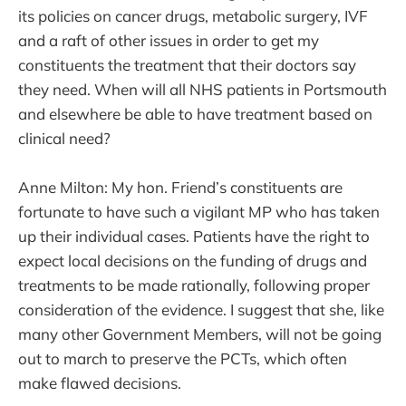
its policies on cancer drugs, metabolic surgery, IVF
and a raft of other issues in order to get my
constituents the treatment that their doctors say
they need. When will all NHS patients in Portsmouth
and elsewhere be able to have treatment based on
clinical need?
Anne Milton: My hon. Friend’s constituents are
fortunate to have such a vigilant MP who has taken
up their individual cases. Patients have the right to
expect local decisions on the funding of drugs and
treatments to be made rationally, following proper
consideration of the evidence. I suggest that she, like
many other Government Members, will not be going
out to march to preserve the PCTs, which often
make flawed decisions.