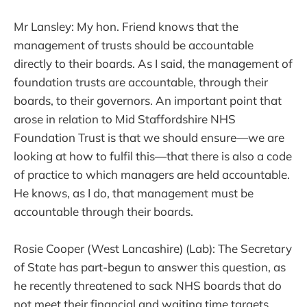
Mr Lansley: My hon. Friend knows that the
management of trusts should be accountable
directly to their boards. As I said, the management of
foundation trusts are accountable, through their
boards, to their governors. An important point that
arose in relation to Mid Staffordshire NHS
Foundation Trust is that we should ensure—we are
looking at how to fulfil this—that there is also a code
of practice to which managers are held accountable.
He knows, as I do, that management must be
accountable through their boards.
Rosie Cooper (West Lancashire) (Lab): The Secretary
of State has part-begun to answer this question, as
he recently threatened to sack NHS boards that do
not meet their financial and waiting time targets.