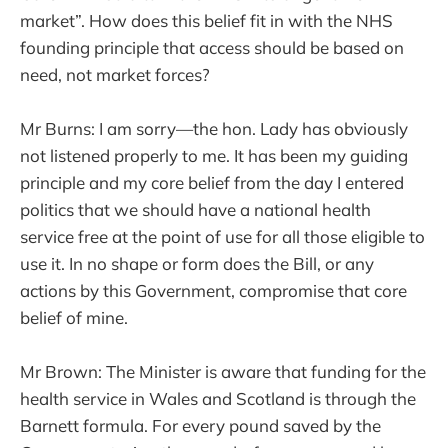
market”. How does this belief fit in with the NHS
founding principle that access should be based on
need, not market forces?
Mr Burns: I am sorry—the hon. Lady has obviously
not listened properly to me. It has been my guiding
principle and my core belief from the day I entered
politics that we should have a national health
service free at the point of use for all those eligible to
use it. In no shape or form does the Bill, or any
actions by this Government, compromise that core
belief of mine.
Mr Brown: The Minister is aware that funding for the
health service in Wales and Scotland is through the
Barnett formula. For every pound saved by the