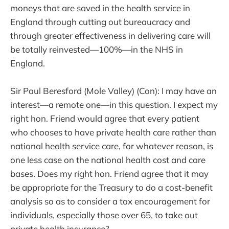
moneys that are saved in the health service in
England through cutting out bureaucracy and
through greater effectiveness in delivering care will
be totally reinvested—100%—in the NHS in
England.
Sir Paul Beresford (Mole Valley) (Con): I may have an
interest—a remote one—in this question. I expect my
right hon. Friend would agree that every patient
who chooses to have private health care rather than
national health service care, for whatever reason, is
one less case on the national health cost and care
bases. Does my right hon. Friend agree that it may
be appropriate for the Treasury to do a cost-benefit
analysis so as to consider a tax encouragement for
individuals, especially those over 65, to take out
private health insurance?