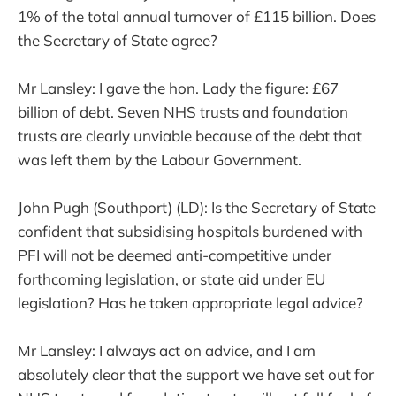
1% of the total annual turnover of £115 billion. Does
the Secretary of State agree?
Mr Lansley: I gave the hon. Lady the figure: £67
billion of debt. Seven NHS trusts and foundation
trusts are clearly unviable because of the debt that
was left them by the Labour Government.
John Pugh (Southport) (LD): Is the Secretary of State
confident that subsidising hospitals burdened with
PFI will not be deemed anti-competitive under
forthcoming legislation, or state aid under EU
legislation? Has he taken appropriate legal advice?
Mr Lansley: I always act on advice, and I am
absolutely clear that the support we have set out for