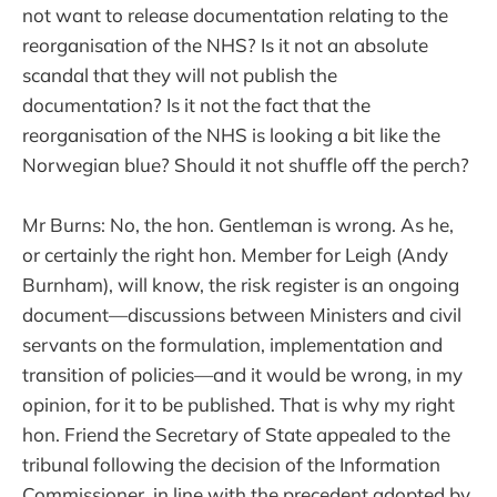
not want to release documentation relating to the
reorganisation of the NHS? Is it not an absolute
scandal that they will not publish the
documentation? Is it not the fact that the
reorganisation of the NHS is looking a bit like the
Norwegian blue? Should it not shuffle off the perch?
Mr Burns: No, the hon. Gentleman is wrong. As he,
or certainly the right hon. Member for Leigh (Andy
Burnham), will know, the risk register is an ongoing
document—discussions between Ministers and civil
servants on the formulation, implementation and
transition of policies—and it would be wrong, in my
opinion, for it to be published. That is why my right
hon. Friend the Secretary of State appealed to the
tribunal following the decision of the Information
Commissioner, in line with the precedent adopted by