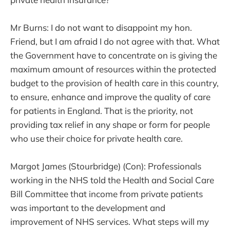
Mr Burns: I do not want to disappoint my hon.
Friend, but I am afraid I do not agree with that. What
the Government have to concentrate on is giving the
maximum amount of resources within the protected
budget to the provision of health care in this country,
to ensure, enhance and improve the quality of care
for patients in England. That is the priority, not
providing tax relief in any shape or form for people
who use their choice for private health care.
Margot James (Stourbridge) (Con): Professionals
working in the NHS told the Health and Social Care
Bill Committee that income from private patients
was important to the development and
improvement of NHS services. What steps will my