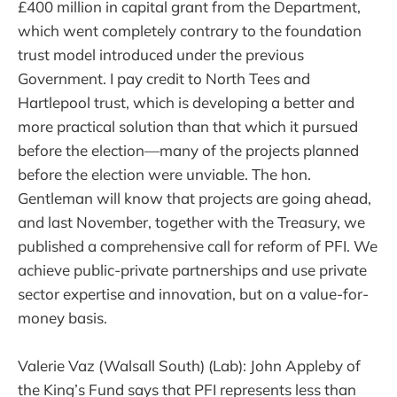
£400 million in capital grant from the Department,
which went completely contrary to the foundation
trust model introduced under the previous
Government. I pay credit to North Tees and
Hartlepool trust, which is developing a better and
more practical solution than that which it pursued
before the election—many of the projects planned
before the election were unviable. The hon.
Gentleman will know that projects are going ahead,
and last November, together with the Treasury, we
published a comprehensive call for reform of PFI. We
achieve public-private partnerships and use private
sector expertise and innovation, but on a value-for-
money basis.
Valerie Vaz (Walsall South) (Lab): John Appleby of
the King’s Fund says that PFI represents less than