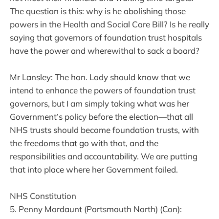
The question is this: why is he abolishing those
powers in the Health and Social Care Bill? Is he really
saying that governors of foundation trust hospitals
have the power and wherewithal to sack a board?
Mr Lansley: The hon. Lady should know that we
intend to enhance the powers of foundation trust
governors, but I am simply taking what was her
Government’s policy before the election—that all
NHS trusts should become foundation trusts, with
the freedoms that go with that, and the
responsibilities and accountability. We are putting
that into place where her Government failed.
NHS Constitution
5. Penny Mordaunt (Portsmouth North) (Con):