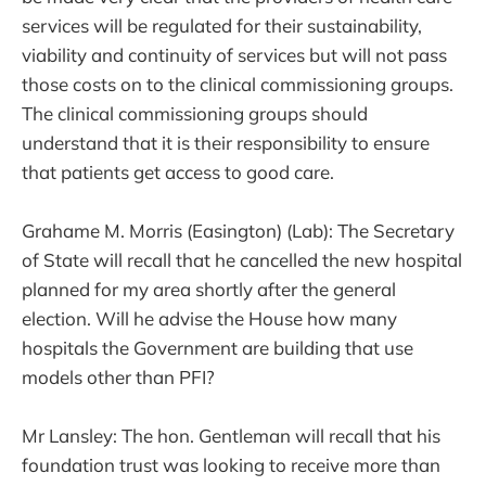
services will be regulated for their sustainability,
viability and continuity of services but will not pass
those costs on to the clinical commissioning groups.
The clinical commissioning groups should
understand that it is their responsibility to ensure
that patients get access to good care.
Grahame M. Morris (Easington) (Lab): The Secretary
of State will recall that he cancelled the new hospital
planned for my area shortly after the general
election. Will he advise the House how many
hospitals the Government are building that use
models other than PFI?
Mr Lansley: The hon. Gentleman will recall that his
foundation trust was looking to receive more than