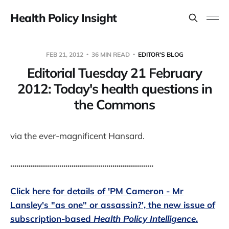
Health Policy Insight
FEB 21, 2012
36 MIN READ
EDITOR'S BLOG
Editorial Tuesday 21 February
2012: Today's health questions in
the Commons
via the ever-magnificent Hansard.
......................................................................
Click here for details of 'PM Cameron - Mr
Lansley's "as one" or assassin?', the new issue of
subscription-based
Health Policy Intelligence
.