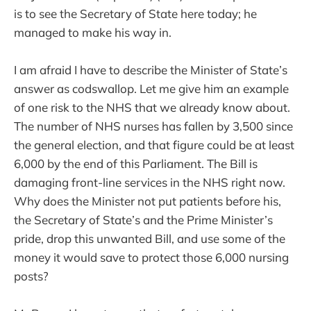
is to see the Secretary of State here today; he
managed to make his way in.
I am afraid I have to describe the Minister of State’s
answer as codswallop. Let me give him an example
of one risk to the NHS that we already know about.
The number of NHS nurses has fallen by 3,500 since
the general election, and that figure could be at least
6,000 by the end of this Parliament. The Bill is
damaging front-line services in the NHS right now.
Why does the Minister not put patients before his,
the Secretary of State’s and the Prime Minister’s
pride, drop this unwanted Bill, and use some of the
money it would save to protect those 6,000 nursing
posts?