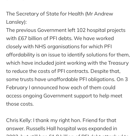
The Secretary of State for Health (Mr Andrew
Lansley):
The previous Government left 102 hospital projects
with £67 billion of PFI debts. We have worked
closely with NHS organisations for which PFI
affordability is an issue to identify solutions for them,
which have included joint working with the Treasury
to reduce the costs of PFI contracts. Despite that,
some trusts have unaffordable PFI obligations. On 3
February I announced how each of them could
access ongoing Government support to help meet
those costs.
Chris Kelly: I thank my right hon. Friend for that
answer. Russells Hall hospital was expanded in