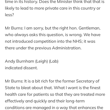
time in its history. Does the Minister think that that is
likely to lead to more private care in this country or
less?
Mr Burns: I am sorry, but the right hon. Gentleman,
who always asks this question, is wrong. We have
not introduced competition into the NHS; it was
there under the previous Administration.
Andy Burnham (Leigh) (Lab)
indicated dissent.
Mr Burns: It is a bit rich for the former Secretary of
State to bleat about that. What I want is the finest
health care for patients so that they are treated more
effectively and quickly and their long-term
conditions are managed in a way that enhances the