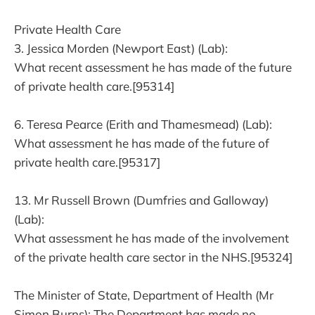
Private Health Care
3. Jessica Morden (Newport East) (Lab):
What recent assessment he has made of the future
of private health care.[95314]
6. Teresa Pearce (Erith and Thamesmead) (Lab):
What assessment he has made of the future of
private health care.[95317]
13. Mr Russell Brown (Dumfries and Galloway)
(Lab):
What assessment he has made of the involvement
of the private health care sector in the NHS.[95324]
The Minister of State, Department of Health (Mr
Simon Burns): The Department has made no