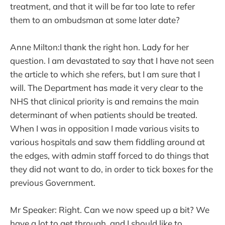
treatment, and that it will be far too late to refer
them to an ombudsman at some later date?
Anne Milton:I thank the right hon. Lady for her
question. I am devastated to say that I have not seen
the article to which she refers, but I am sure that I
will. The Department has made it very clear to the
NHS that clinical priority is and remains the main
determinant of when patients should be treated.
When I was in opposition I made various visits to
various hospitals and saw them fiddling around at
the edges, with admin staff forced to do things that
they did not want to do, in order to tick boxes for the
previous Government.
Mr Speaker: Right. Can we now speed up a bit? We
have a lot to get through, and I should like to