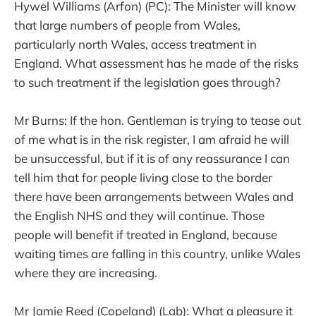
Hywel Williams (Arfon) (PC): The Minister will know
that large numbers of people from Wales,
particularly north Wales, access treatment in
England. What assessment has he made of the risks
to such treatment if the legislation goes through?
Mr Burns: If the hon. Gentleman is trying to tease out
of me what is in the risk register, I am afraid he will
be unsuccessful, but if it is of any reassurance I can
tell him that for people living close to the border
there have been arrangements between Wales and
the English NHS and they will continue. Those
people will benefit if treated in England, because
waiting times are falling in this country, unlike Wales
where they are increasing.
Mr Jamie Reed (Copeland) (Lab): What a pleasure it