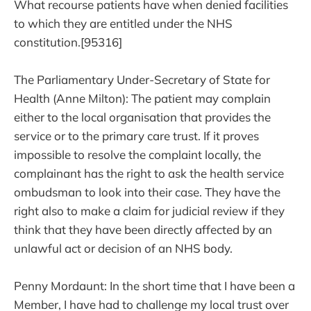
What recourse patients have when denied facilities
to which they are entitled under the NHS
constitution.[95316]
The Parliamentary Under-Secretary of State for
Health (Anne Milton): The patient may complain
either to the local organisation that provides the
service or to the primary care trust. If it proves
impossible to resolve the complaint locally, the
complainant has the right to ask the health service
ombudsman to look into their case. They have the
right also to make a claim for judicial review if they
think that they have been directly affected by an
unlawful act or decision of an NHS body.
Penny Mordaunt: In the short time that I have been a
Member, I have had to challenge my local trust over