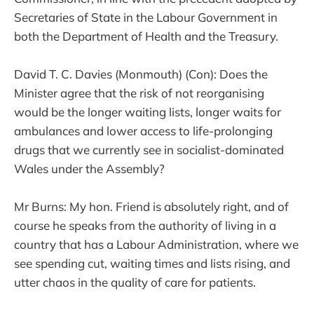
Secretaries of State in the Labour Government in
both the Department of Health and the Treasury.
David T. C. Davies (Monmouth) (Con): Does the
Minister agree that the risk of not reorganising
would be the longer waiting lists, longer waits for
ambulances and lower access to life-prolonging
drugs that we currently see in socialist-dominated
Wales under the Assembly?
Mr Burns: My hon. Friend is absolutely right, and of
course he speaks from the authority of living in a
country that has a Labour Administration, where we
see spending cut, waiting times and lists rising, and
utter chaos in the quality of care for patients.