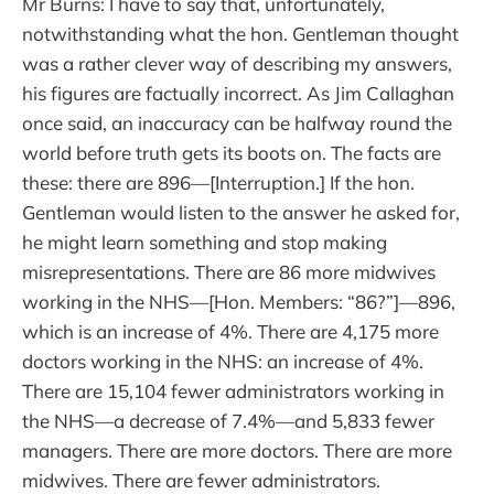
Mr Burns: I have to say that, unfortunately,
notwithstanding what the hon. Gentleman thought
was a rather clever way of describing my answers,
his figures are factually incorrect. As Jim Callaghan
once said, an inaccuracy can be halfway round the
world before truth gets its boots on. The facts are
these: there are 896—[Interruption.] If the hon.
Gentleman would listen to the answer he asked for,
he might learn something and stop making
misrepresentations. There are 86 more midwives
working in the NHS—[Hon. Members: “86?”]—896,
which is an increase of 4%. There are 4,175 more
doctors working in the NHS: an increase of 4%.
There are 15,104 fewer administrators working in
the NHS—a decrease of 7.4%—and 5,833 fewer
managers. There are more doctors. There are more
midwives. There are fewer administrators.