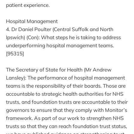
patient experience.
Hospital Management
4. Dr Daniel Poulter (Central Suffolk and North
Ipswich) (Con): What steps he is taking to address
underperforming hospital management teams.
[95315]
The Secretary of State for Health (Mr Andrew
Lansley): The performance of hospital management
teams is the responsibility of their boards. Those are
accountable to strategic health authorities for NHS
trusts, and foundation trusts are accountable to their
governors to ensure that they comply with Monitor’s
framework. As part of our work to strengthen NHS
trusts so that they can reach foundation trust status,