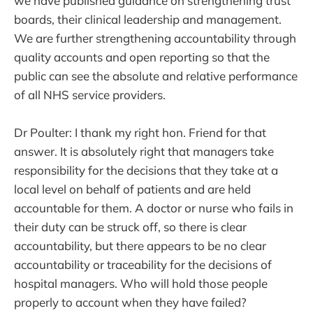
we have published guidance on strengthening trust
boards, their clinical leadership and management.
We are further strengthening accountability through
quality accounts and open reporting so that the
public can see the absolute and relative performance
of all NHS service providers.
Dr Poulter: I thank my right hon. Friend for that
answer. It is absolutely right that managers take
responsibility for the decisions that they take at a
local level on behalf of patients and are held
accountable for them. A doctor or nurse who fails in
their duty can be struck off, so there is clear
accountability, but there appears to be no clear
accountability or traceability for the decisions of
hospital managers. Who will hold those people
properly to account when they have failed?