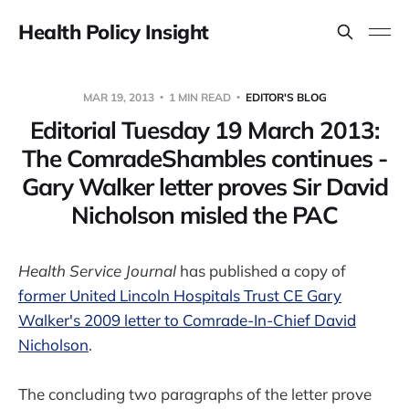
Health Policy Insight
MAR 19, 2013
1 MIN READ
EDITOR'S BLOG
Editorial Tuesday 19 March 2013:
The ComradeShambles continues -
Gary Walker letter proves Sir David
Nicholson misled the PAC
Health Service Journal
has published a copy of
former United Lincoln Hospitals Trust CE Gary
Walker's 2009 letter to Comrade-In-Chief David
Nicholson
.
The concluding two paragraphs of the letter prove