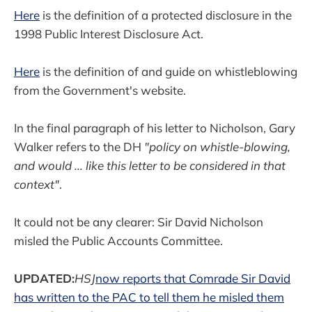
Here
is the definition of a protected disclosure in the
1998 Public Interest Disclosure Act.
Here
is the definition of and guide on whistleblowing
from the Government's website.
In the final paragraph of his letter to Nicholson, Gary
Walker refers to the DH
"policy on whistle-blowing,
and would ... like this letter to be considered in that
context"
.
It could not be any clearer: Sir David Nicholson
misled the Public Accounts Committee.
UPDATED:
HSJ
now reports that Comrade Sir David
has written to the PAC to tell them he misled them