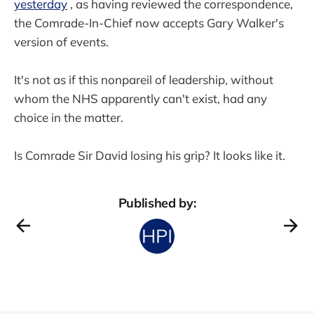
yesterday
, as having reviewed the correspondence,
the Comrade-In-Chief now accepts Gary Walker's
version of events.
It's not as if this nonpareil of leadership, without
whom the NHS apparently can't exist, had any
choice in the matter.
Is Comrade Sir David losing his grip? It looks like it.
Published by: