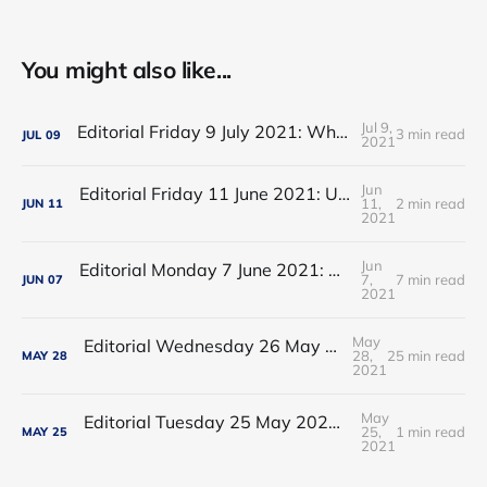
You might also like...
Jul 9,
Editorial Friday 9 July 2021: What the remaining NHS England leadership candidates must consider
3 min read
JUL
09
2021
Jun
Editorial Friday 11 June 2021: USA's FDA orders recall of Innova lateral flow tests
11,
2 min read
JUN
11
2021
Jun
Editorial Monday 7 June 2021: NHS Improvement chair Baroness Dido Harding interviewed on 'Woman's Hour'
7,
7 min read
JUN
07
2021
May
Editorial Wednesday 26 May 2021: The People’s Dominic Show
28,
25 min read
MAY
28
2021
May
Editorial Tuesday 25 May 2021: The new 2021 lockdown trend
25,
1 min read
MAY
25
2021