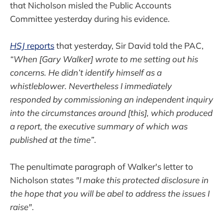
that Nicholson misled the Public Accounts
Committee yesterday during his evidence.
HSJ
reports
that yesterday, Sir David told the PAC,
“When [Gary Walker] wrote to me setting out his
concerns. He didn’t identify himself as a
whistleblower. Nevertheless I immediately
responded by commissioning an independent inquiry
into the circumstances around [this], which produced
a report, the executive summary of which was
published at the time”
.
The penultimate paragraph of Walker's letter to
Nicholson states
"I make this protected disclosure in
the hope that you will be abel to address the issues I
raise"
.