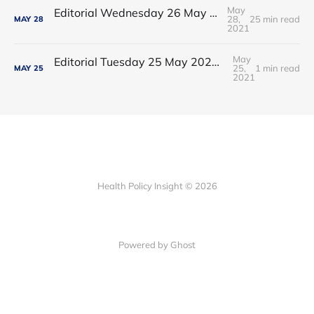
May
Editorial Wednesday 26 May 2021: The People’s Dominic Show
28,
25 min read
MAY
28
2021
May
Editorial Tuesday 25 May 2021: The new 2021 lockdown trend
25,
1 min read
MAY
25
2021
Health Policy Insight © 2026
Powered by Ghost