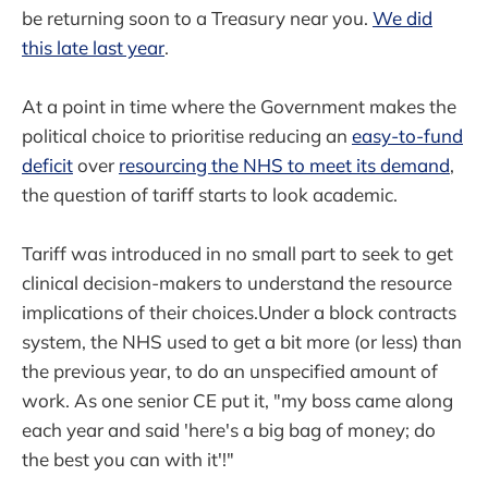
be returning soon to a Treasury near you.
We did
this late last year
.
At a point in time where the Government makes the
political choice to prioritise reducing an
easy-to-fund
deficit
over
resourcing the NHS to meet its demand
,
the question of tariff starts to look academic.
Tariff was introduced in no small part to seek to get
clinical decision-makers to understand the resource
implications of their choices.Under a block contracts
system, the NHS used to get a bit more (or less) than
the previous year, to do an unspecified amount of
work. As one senior CE put it, "my boss came along
each year and said 'here's a big bag of money; do
the best you can with it'!"