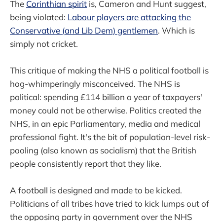
The
Corinthian spirit
is, Cameron and Hunt suggest,
being violated:
Labour players are attacking the
Conservative (and Lib Dem) gentlemen
. Which is
simply not cricket.
This critique of making the NHS a political football is
hog-whimperingly misconceived. The NHS is
political: spending £114 billion a year of taxpayers'
money could not be otherwise. Politics created the
NHS, in an epic Parliamentary, media and medical
professional fight. It's the bit of population-level risk-
pooling (also known as socialism) that the British
people consistently report that they like.
A football is designed and made to be kicked.
Politicians of all tribes have tried to kick lumps out of
the opposing party in government over the NHS