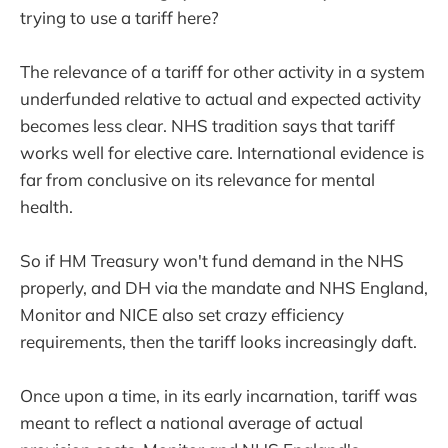
trying to use a tariff here?
The relevance of a tariff for other activity in a system
underfunded relative to actual and expected activity
becomes less clear. NHS tradition says that tariff
works well for elective care. International evidence is
far from conclusive on its relevance for mental
health.
So if HM Treasury won't fund demand in the NHS
properly, and DH via the mandate and NHS England,
Monitor and NICE also set crazy efficiency
requirements, then the tariff looks increasingly daft.
Once upon a time, in its early incarnation, tariff was
meant to reflect a national average of actual