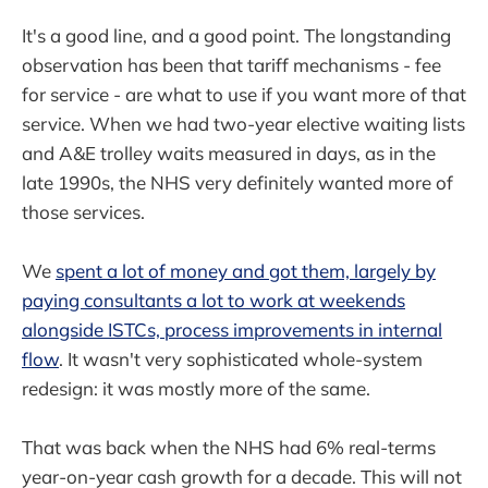
It's a good line, and a good point. The longstanding
observation has been that tariff mechanisms - fee
for service - are what to use if you want more of that
service. When we had two-year elective waiting lists
and A&E trolley waits measured in days, as in the
late 1990s, the NHS very definitely wanted more of
those services.
We
spent a lot of money and got them, largely by
paying consultants a lot to work at weekends
alongside ISTCs, process improvements in internal
flow
. It wasn't very sophisticated whole-system
redesign: it was mostly more of the same.
That was back when the NHS had 6% real-terms
year-on-year cash growth for a decade. This will not