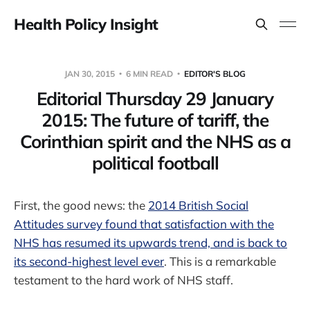
Health Policy Insight
JAN 30, 2015
6 MIN READ
EDITOR'S BLOG
Editorial Thursday 29 January
2015: The future of tariff, the
Corinthian spirit and the NHS as a
political football
First, the good news: the
2014 British Social
Attitudes survey found that satisfaction with the
NHS has resumed its upwards trend, and is back to
its second-highest level ever
. This is a remarkable
testament to the hard work of NHS staff.