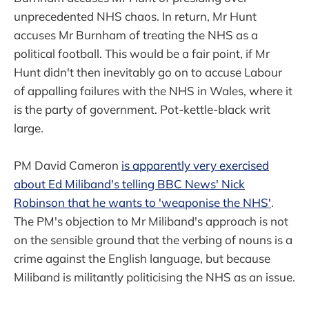
unprecedented NHS chaos. In return, Mr Hunt
accuses Mr Burnham of treating the NHS as a
political football. This would be a fair point, if Mr
Hunt didn't then inevitably go on to accuse Labour
of appalling failures with the NHS in Wales, where it
is the party of government. Pot-kettle-black writ
large.
PM David Cameron
is apparently very exercised
about Ed Miliband's telling BBC News' Nick
Robinson that he wants to 'weaponise the NHS'
.
The PM's objection to Mr Miliband's approach is not
on the sensible ground that the verbing of nouns is a
crime against the English language, but because
Miliband is militantly politicising the NHS as an issue.