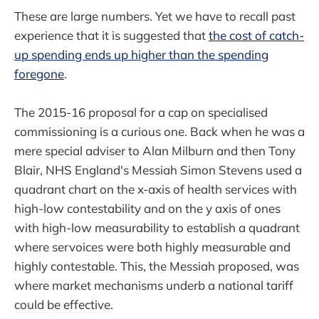
These are large numbers. Yet we have to recall past
experience that it is suggested that
the cost of catch-
up spending ends up higher than the spending
foregone
.
The 2015-16 proposal for a cap on specialised
commissioning is a curious one. Back when he was a
mere special adviser to Alan Milburn and then Tony
Blair, NHS England's Messiah Simon Stevens used a
quadrant chart on the x-axis of health services with
high-low contestability and on the y axis of ones
with high-low measurability to establish a quadrant
where servoices were both highly measurable and
highly contestable. This, the Messiah proposed, was
where market mechanisms underb a national tariff
could be effective.