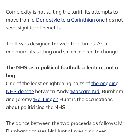
Complexity is not suiting the tariff. Its attempts to
move from a
Doric style to a
Corinthian one
has not
seen significant benefits.
Tariff was designed for wealthier times. As a
minimum, its setting and salience need to change.
The NHS as a political football: a feature, not a
bug
One of the least enlightening parts of
the ongoing
NHS debate
between Andy
'Mascara Kid'
Burnham
and Jeremy
'Bellflinger'
Hunt is the accusations
about politicising the NHS.
The dance between the two proceeds as follows: Mr
Burnham accuses Mr Hunt of presiding over