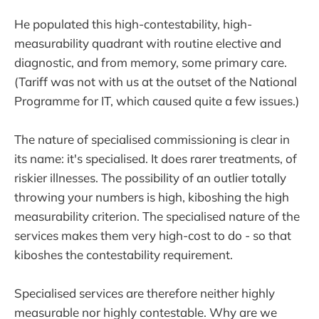
He populated this high-contestability, high-
measurability quadrant with routine elective and
diagnostic, and from memory, some primary care.
(Tariff was not with us at the outset of the National
Programme for IT, which caused quite a few issues.)
The nature of specialised commissioning is clear in
its name: it's specialised. It does rarer treatments, of
riskier illnesses. The possibility of an outlier totally
throwing your numbers is high, kiboshing the high
measurability criterion. The specialised nature of the
services makes them very high-cost to do - so that
kiboshes the contestability requirement.
Specialised services are therefore neither highly
measurable nor highly contestable. Why are we