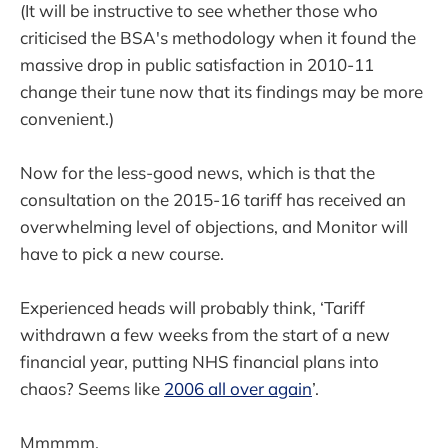
(It will be instructive to see whether those who
criticised the BSA's methodology when it found the
massive drop in public satisfaction in 2010-11
change their tune now that its findings may be more
convenient.)
Now for the less-good news, which is that the
consultation on the 2015-16 tariff has received an
overwhelming level of objections, and Monitor will
have to pick a new course.
Experienced heads will probably think, ‘Tariff
withdrawn a few weeks from the start of a new
financial year, putting NHS financial plans into
chaos? Seems like
2006 all over again
’.
Mmmmm.