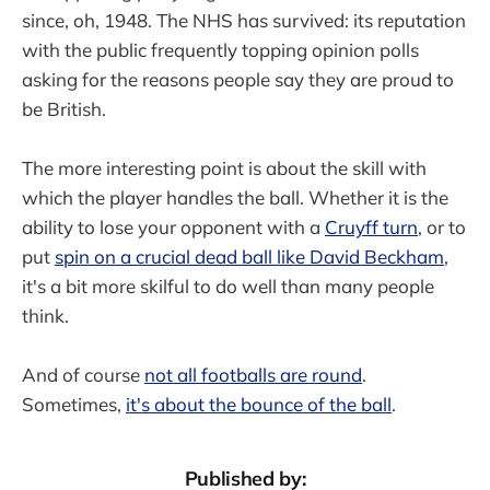
since, oh, 1948. The NHS has survived: its reputation
with the public frequently topping opinion polls
asking for the reasons people say they are proud to
be British.
The more interesting point is about the skill with
which the player handles the ball. Whether it is the
ability to lose your opponent with a
Cruyff turn
, or to
put
spin on a crucial dead ball like David Beckham
,
it's a bit more skilful to do well than many people
think.
And of course
not all footballs are round
.
Sometimes,
it's about the bounce of the ball
.
Published by: