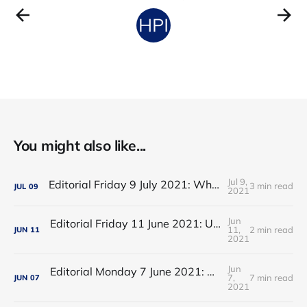
You might also like...
Jul 9,
Editorial Friday 9 July 2021: What the remaining NHS England leadership candidates must consider
3 min read
JUL
09
2021
Jun
Editorial Friday 11 June 2021: USA's FDA orders recall of Innova lateral flow tests
11,
2 min read
JUN
11
2021
Jun
Editorial Monday 7 June 2021: NHS Improvement chair Baroness Dido Harding interviewed on 'Woman's Hour'
7,
7 min read
JUN
07
2021