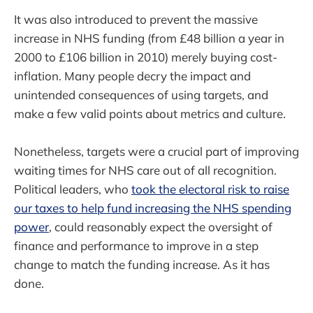
It was also introduced to prevent the massive
increase in NHS funding (from £48 billion a year in
2000 to £106 billion in 2010) merely buying cost-
inflation. Many people decry the impact and
unintended consequences of using targets, and
make a few valid points about metrics and culture.
Nonetheless, targets were a crucial part of improving
waiting times for NHS care out of all recognition.
Political leaders, who
took the electoral risk to raise
our taxes to help fund increasing the NHS spending
power
, could reasonably expect the oversight of
finance and performance to improve in a step
change to match the funding increase. As it has
done.