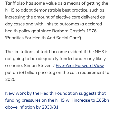
Tariff also has some value as a means of getting the
NHS to adopt demonstrable best practice, such as
increasing the amount of elective care delivered as
day cases and with links to outcomes (a declared
health policy goal since Barbara Castle's 1976
'Priorities For Health And Social Care').
The limitations of tariff become evident if the NHS is
not going to be adequately funded under any likely
scenario. Simon Stevens'
Five-Year Forward View
put an £8 billion price tag on the cash requirement to
2020.
New work by the Health Foundation suggests that
funding pressures on the NHS will increase to £65bn
above inflation by 2030/31
.