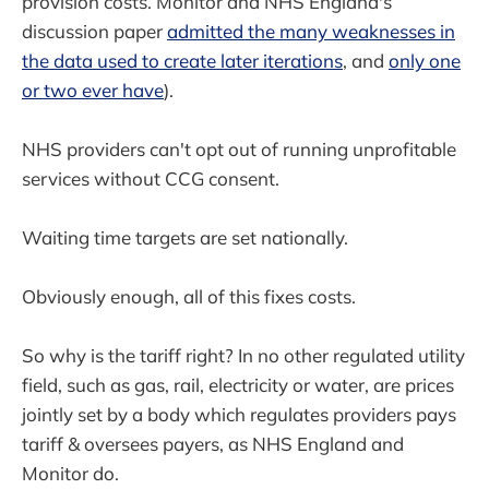
provision costs. Monitor and NHS England's
discussion paper
admitted the many weaknesses in
the data used to create later iterations
, and
only one
or two ever have
).
NHS providers can't opt out of running unprofitable
services without CCG consent.
Waiting time targets are set nationally.
Obviously enough, all of this fixes costs.
So why is the tariff right? In no other regulated utility
field, such as gas, rail, electricity or water, are prices
jointly set by a body which regulates providers pays
tariff & oversees payers, as NHS England and
Monitor do.