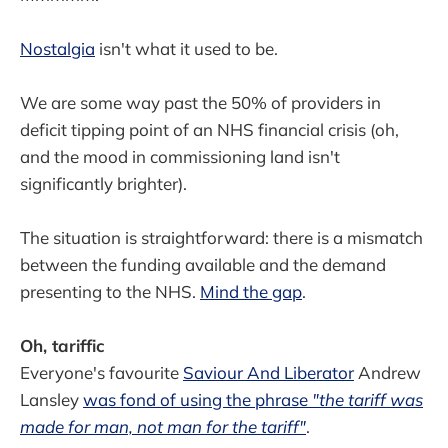
Nostalgia
isn't what it used to be.
We are some way past the 50% of providers in
deficit tipping point of an NHS financial crisis (oh,
and the mood in commissioning land isn't
significantly brighter).
The situation is straightforward: there is a mismatch
between the funding available and the demand
presenting to the NHS.
Mind the gap
.
Oh, tariffic
Everyone's favourite
Saviour And Liberator
Andrew
Lansley
was fond of using the phrase
"the tariff was
made for man, not man for the tariff"
.