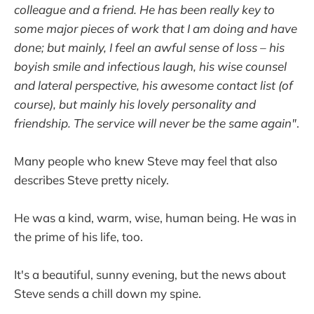
colleague and a friend. He has been really key to
some major pieces of work that I am doing and have
done; but mainly, I feel an awful sense of loss – his
boyish smile and infectious laugh, his wise counsel
and lateral perspective, his awesome contact list (of
course), but mainly his lovely personality and
friendship. The service will never be the same again"
.
Many people who knew Steve may feel that also
describes Steve pretty nicely.
He was a kind, warm, wise, human being. He was in
the prime of his life, too.
It's a beautiful, sunny evening, but the news about
Steve sends a chill down my spine.