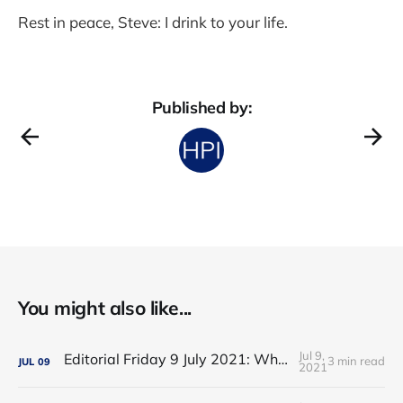
Rest in peace, Steve: I drink to your life.
Published by:
You might also like...
Jul 9,
Editorial Friday 9 July 2021: What the remaining NHS England leadership candidates must consider
3 min read
JUL
09
2021