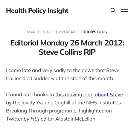
Health Policy Insight
MAR 26, 2012
1 MIN READ
EDITOR'S BLOG
Editorial Monday 26 March 2012:
Steve Collins RIP
I come late and very sadly to the news that Steve
Collins died suddenly at the start of this month.
I found out thanks to
this moving blog about Steve
by the lovely Yvonne Coghill of the NHS Institute's
Breaking Through programme, highlighted on
Twitter by
HSJ
editor Alastair McLellan.