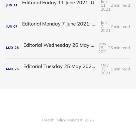
Jun
Editorial Friday 11 June 2021: USA's FDA orders recall of Innova lateral flow tests
11,
2 min read
JUN
11
2021
Jun
Editorial Monday 7 June 2021: NHS Improvement chair Baroness Dido Harding interviewed on 'Woman's Hour'
7,
7 min read
JUN
07
2021
May
Editorial Wednesday 26 May 2021: The People’s Dominic Show
28,
25 min read
MAY
28
2021
May
Editorial Tuesday 25 May 2021: The new 2021 lockdown trend
25,
1 min read
MAY
25
2021
Health Policy Insight © 2026