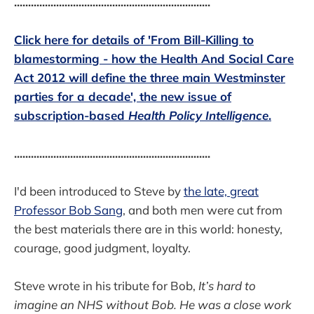
......................................................................
Click here for details of 'From Bill-Killing to
blamestorming - how the Health And Social Care
Act 2012 will define the three main Westminster
parties for a decade', the new issue of
subscription-based
Health Policy Intelligence
.
......................................................................
I'd been introduced to Steve by
the late, great
Professor Bob Sang
, and both men were cut from
the best materials there are in this world: honesty,
courage, good judgment, loyalty.
Steve wrote in his tribute for Bob,
It’s hard to
imagine an NHS without Bob. He was a close work