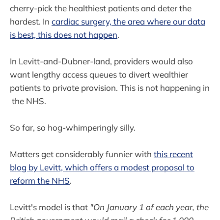
cherry-pick the healthiest patients and deter the
hardest. In
cardiac surgery, the area where our data
is best, this does not happen
.
In Levitt-and-Dubner-land, providers would also
want lengthy access queues to divert wealthier
patients to private provision. This is not happening in
the NHS.
So far, so hog-whimperingly silly.
Matters get considerably funnier with
this recent
blog by Levitt, which offers a modest proposal to
reform the NHS
.
Levitt's model is that
"On January 1 of each year, the