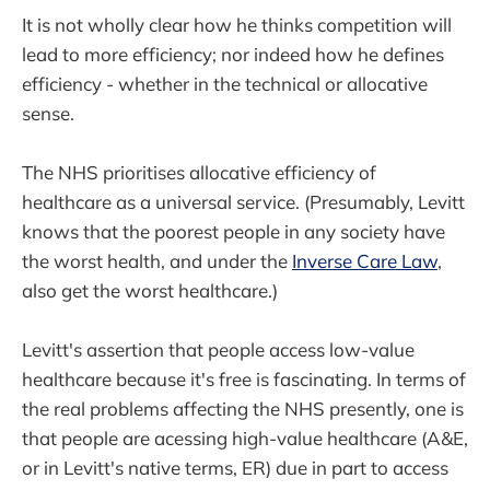
It is not wholly clear how he thinks competition will
lead to more efficiency; nor indeed how he defines
efficiency - whether in the technical or allocative
sense.
The NHS prioritises allocative efficiency of
healthcare as a universal service. (Presumably, Levitt
knows that the poorest people in any society have
the worst health, and under the
Inverse Care Law
,
also get the worst healthcare.)
Levitt's assertion that people access low-value
healthcare because it's free is fascinating. In terms of
the real problems affecting the NHS presently, one is
that people are acessing high-value healthcare (A&E,
or in Levitt's native terms, ER) due in part to access