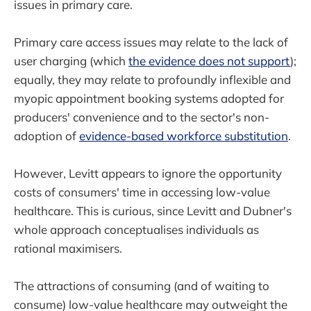
issues in primary care.
Primary care access issues may relate to the lack of
user charging (which
the evidence does not support
);
equally, they may relate to profoundly inflexible and
myopic appointment booking systems adopted for
producers' convenience and to the sector's non-
adoption of
evidence-based workforce substitution
.
However, Levitt appears to ignore the opportunity
costs of consumers' time in accessing low-value
healthcare. This is curious, since Levitt and Dubner's
whole approach conceptualises individuals as
rational maximisers.
The attractions of consuming (and of waiting to
consume) low-value healthcare may outweight the