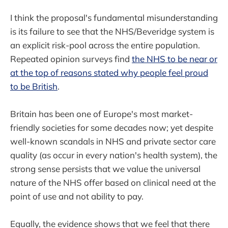
I think the proposal's fundamental misunderstanding
is its failure to see that the NHS/Beveridge system is
an explicit risk-pool across the entire population.
Repeated opinion surveys find
the NHS to be near or
at the top of reasons stated why people feel proud
to be British
.
Britain has been one of Europe's most market-
friendly societies for some decades now; yet despite
well-known scandals in NHS and private sector care
quality (as occur in every nation's health system), the
strong sense persists that we value the universal
nature of the NHS offer based on clinical need at the
point of use and not ability to pay.
Equally, the evidence shows that we feel that there