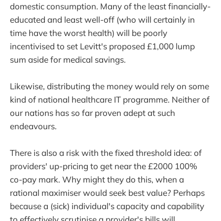
domestic consumption. Many of the least financially-
educated and least well-off (who will certainly in
time have the worst health) will be poorly
incentivised to set Levitt's proposed £1,000 lump
sum aside for medical savings.
Likewise, distributing the money would rely on some
kind of national healthcare IT programme. Neither of
our nations has so far proven adept at such
endeavours.
There is also a risk with the fixed threshold idea: of
providers' up-pricing to get near the £2000 100%
co-pay mark. Why might they do this, when a
rational maximiser would seek best value? Perhaps
because a (sick) individual's capacity and capability
to effectively scrutinise a provider's bills will