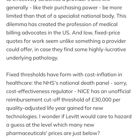
generally - like their purchasing power - be more
limited than that of a specialist national body. This
dilemma has created the profession of medical
billing advocates in the US. And low, fixed-price
quotes for work seem unlike something a provider
could offer, in case they find some highly-lucrative
underlying pathology.
Fixed thresholds have form with cost-inflation in
healthcare: the NHS's national death panel - sorry,
cost-effectiveness regulator - NICE has an unofficial
reimbursement cut-off threshold of £30,000 per
quality-adjusted life year gained for new
technologies. I wonder if Levitt would care to hazard
a guess at the level which many new
pharmaceuticals' prices are just below?