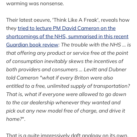
warming was nonsense.
Their latest oeuvre, 'Think Like A Freak', reveals how
they
tried to lecture PM David Cameron on the
shortcomings of the NHS, summarised in this recent
Guardian book review
:
The trouble with the NHS ... is
that offering any product or service free at the point
of consumption inevitably skews the incentives of
both providers and consumers ... Levitt and Dubner
told Cameron "what if every Briton were also
entitled to a free, unlimited supply of transportation?
That is, what if everyone were allowed to go down
to the car dealership whenever they wanted and
pick out any new model free of charge, and drive it
home?
".
That is a quite impressively daft analogy on its own,