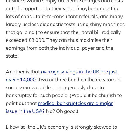
business would simply accelerate charges and costs
out of proportion to their value (maybe conducting
lots of consultant-to-consultant referrals, and many
largely useless diagnostic tests using shiny machines
that go 'ping') to ensure that their total bill radically
exceeded £8,000. They can thus maximise their
earnings from both the individual payer and the
state.
Another is that
average savings in the UK are just
over £14,000
. Two or three bad healthcare years in
succession would lead dangerously close to
bankruptcy for such people. (Would it be churlish to
point out that
medical bankruptcies are a major
issue in the USA?
No? Oh good.)
Likewise, the UK's economy is strongly skewed to