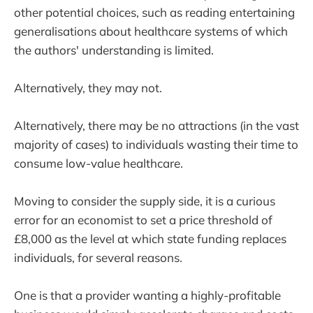
other potential choices, such as reading entertaining
generalisations about healthcare systems of which
the authors' understanding is limited.
Alternatively, they may not.
Alternatively, there may be no attractions (in the vast
majority of cases) to individuals wasting their time to
consume low-value healthcare.
Moving to consider the supply side, it is a curious
error for an economist to set a price threshold of
£8,000 as the level at which state funding replaces
individuals, for several reasons.
One is that a provider wanting a highly-profitable