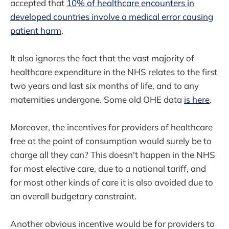
accepted that
10% of healthcare encounters in
developed countries involve a medical error causing
patient harm
.
It also ignores the fact that the vast majority of
healthcare expenditure in the NHS relates to the first
two years and last six months of life, and to any
maternities undergone. Some old OHE data
is here
.
Moreover, the incentives for providers of healthcare
free at the point of consumption would surely be to
charge all they can? This doesn't happen in the NHS
for most elective care, due to a national tariff, and
for most other kinds of care it is also avoided due to
an overall budgetary constraint.
Another obvious incentive would be for providers to