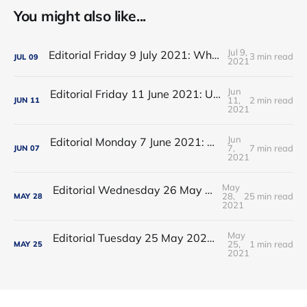
You might also like...
Jul 9,
Editorial Friday 9 July 2021: What the remaining NHS England leadership candidates must consider
3 min read
JUL
09
2021
Jun
Editorial Friday 11 June 2021: USA's FDA orders recall of Innova lateral flow tests
11,
2 min read
JUN
11
2021
Jun
Editorial Monday 7 June 2021: NHS Improvement chair Baroness Dido Harding interviewed on 'Woman's Hour'
7,
7 min read
JUN
07
2021
May
Editorial Wednesday 26 May 2021: The People’s Dominic Show
28,
25 min read
MAY
28
2021
May
Editorial Tuesday 25 May 2021: The new 2021 lockdown trend
25,
1 min read
MAY
25
2021