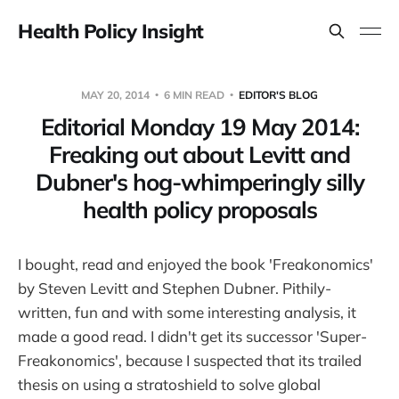
Health Policy Insight
MAY 20, 2014
6 MIN READ
EDITOR'S BLOG
Editorial Monday 19 May 2014:
Freaking out about Levitt and
Dubner's hog-whimperingly silly
health policy proposals
I bought, read and enjoyed the book 'Freakonomics'
by Steven Levitt and Stephen Dubner. Pithily-
written, fun and with some interesting analysis, it
made a good read. I didn't get its successor 'Super-
Freakonomics', because I suspected that its trailed
thesis on using a stratoshield to solve global