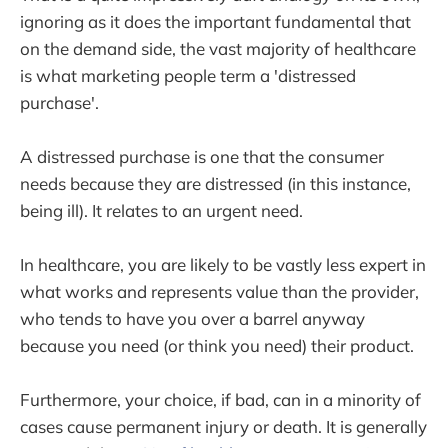
ignoring as it does the important fundamental that
on the demand side, the vast majority of healthcare
is what marketing people term a 'distressed
purchase'.
A distressed purchase is one that the consumer
needs because they are distressed (in this instance,
being ill). It relates to an urgent need.
In healthcare, you are likely to be vastly less expert in
what works and represents value than the provider,
who tends to have you over a barrel anyway
because you need (or think you need) their product.
Furthermore, your choice, if bad, can in a minority of
cases cause permanent injury or death. It is generally