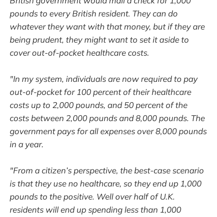
British government would mail a check for 1,000
pounds to every British resident. They can do
whatever they want with that money, but if they are
being prudent, they might want to set it aside to
cover out-of-pocket healthcare costs.
"In my system, individuals are now required to pay
out-of-pocket for 100 percent of their healthcare
costs up to 2,000 pounds, and 50 percent of the
costs between 2,000 pounds and 8,000 pounds. The
government pays for all expenses over 8,000 pounds
in a year.
"From a citizen’s perspective, the best-case scenario
is that they use no healthcare, so they end up 1,000
pounds to the positive. Well over half of U.K.
residents will end up spending less than 1,000