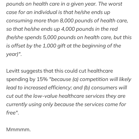
pounds on health care in a given year. The worst
case for an individual is that he/she ends up
consuming more than 8,000 pounds of health care,
so that he/she ends up 4,000 pounds in the red
(he/she spends 5,000 pounds on health care, but this
is offset by the 1,000 gift at the beginning of the
year)"
.
Levitt suggests that this could cut healthcare
spending by 15%
"because (a) competition will likely
lead to increased efficiency; and (b) consumers will
cut out the low-value healthcare services they are
currently using only because the services come for
free"
.
Mmmmm.