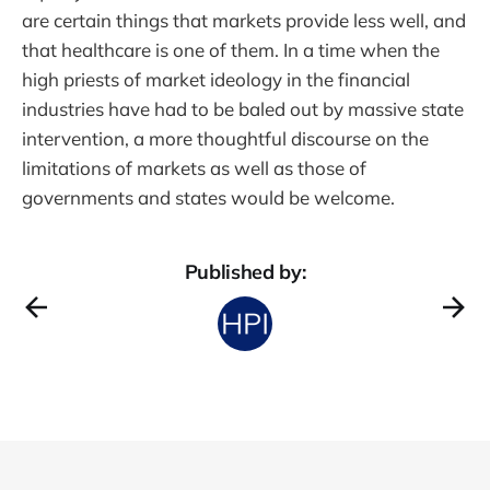
are certain things that markets provide less well, and
that healthcare is one of them. In a time when the
high priests of market ideology in the financial
industries have had to be baled out by massive state
intervention, a more thoughtful discourse on the
limitations of markets as well as those of
governments and states would be welcome.
Published by: