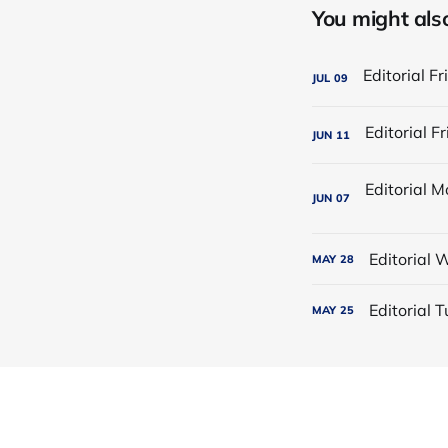
You might also 
JUL
09
JUN
11
JUN
07
Editorial
MAY
28
Editorial
MAY
25