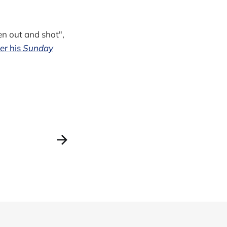
en out and shot",
er his
Sunday