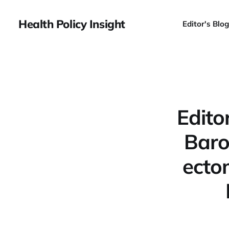
Health Policy Insight
Editor's Blog
Edito
Baro
ecto