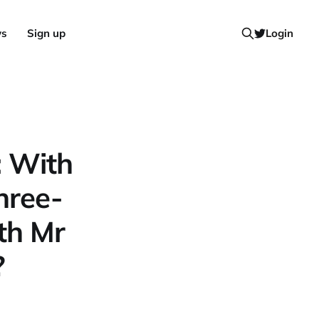
ws
Sign up
Login
: With
hree-
th Mr
?