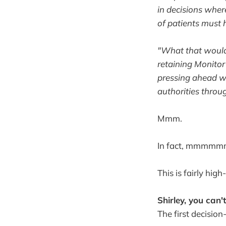
in decisions wher
of patients must h
"What that would 
retaining Monitor
pressing ahead wi
authorities throu
Mmm.
In fact, mmmm
This is fairly high
Shirley, you can'
The first decisio