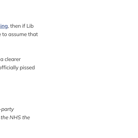
ning
, then if Lib
le to assume that
a clearer
ficially pissed
l-party
e the NHS the