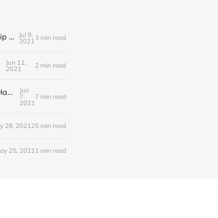
Jul 9,
Editorial Friday 9 July 2021: What the remaining NHS England leadership candidates must consider
3 min read
2021
Jun 11,
2 min read
2021
Jun
Editorial Monday 7 June 2021: NHS Improvement chair Baroness Dido Harding interviewed on 'Woman's Hour'
7,
7 min read
2021
y 28, 2021
25 min read
ay 25, 2021
1 min read