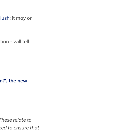
flush
; it may or
on - will tell.
n?', the new
hese relate to
eed to ensure that