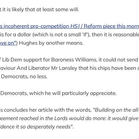
t it is likely that at least some will.
's incoherent pro-competition
HSJ
/ Reform piece this mor
 for a dollar (which is not a small 'if'), then it is reasonab
ve on"
) Hughes by another means.
of Lib Dem support for Baroness Williams, it could not send 
viour And Liberator Mr Lansley that his chips have been of
l Democrats, no less.
 Democrats, which he will particularly appreciate.
 concludes her article with the words,
"Building on the al
reement reached in the Lords would do more: it would giv
idence it so desperately needs"
.