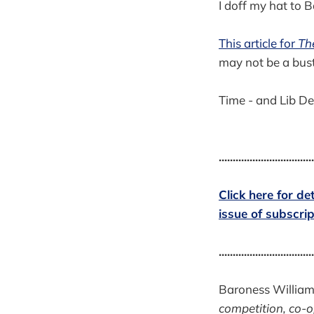
I doff my hat to
This article for
Th
may not be a bust
Time - and Lib Dem
..................................
Click here for d
issue of subscr
..................................
Baroness Williams
competition, co-o