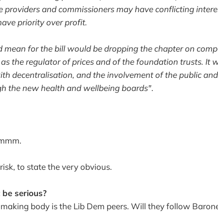
e providers and commissioners may have conflicting interes
ave priority over profit.
mean for the bill would be dropping the chapter on compe
 as the regulator of prices and of the foundation trusts. It
th decentralisation, and the involvement of the public and 
gh the new health and wellbeing boards"
.
mmmm.
-risk, to state the very obvious.
t be serious?
n-making body is the Lib Dem peers. Will they follow Baron