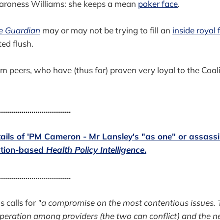
 Baroness Williams: she keeps a mean
poker face
.
e Guardian
may or may not be trying to fill an
inside royal 
ed flush.
 peers, who have (thus far) proven very loyal to the Coaliti
....................................
etails of 'PM Cameron - Mr Lansley's "as one" or assassi
iption-based
Health Policy Intelligence
.
....................................
 calls for
"a compromise on the most contentious issues. T
peration among providers (the two can conflict) and the n