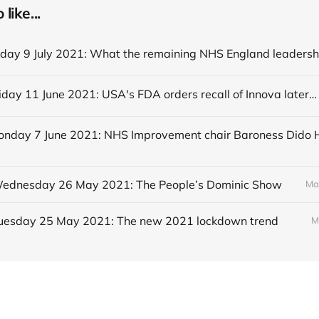
like...
Editorial Friday 11 June 2021: USA's FDA orders recall of Innova lateral flow tests
 Wednesday 26 May 2021: The People’s Dominic Show
Ma
 Tuesday 25 May 2021: The new 2021 lockdown trend
M