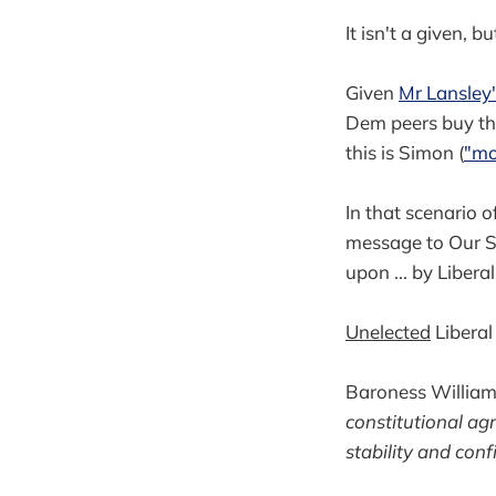
It isn't a given, bu
Given
Mr Lansley
Dem peers buy this
this is Simon (
"mo
In that scenario 
message to Our Sa
upon ... by Libera
Unelected
Liberal
Baroness Williams
constitutional ag
stability and conf