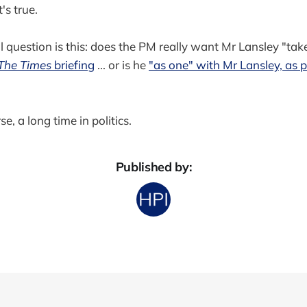
's true.
 question is this: does the PM really want Mr Lansley "tak
The Times
briefing
... or is he
"as one" with Mr Lansley, as p
e, a long time in politics.
Published by: