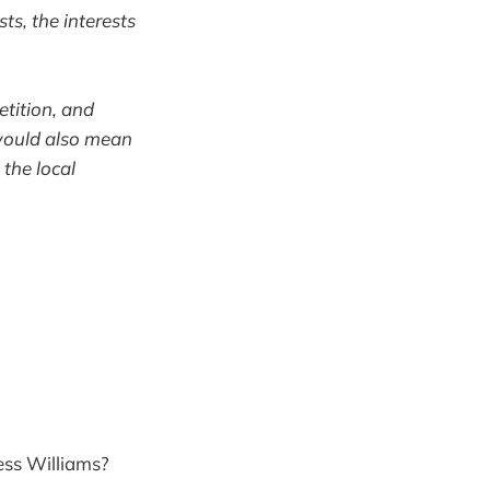
ts, the interests
tition, and
 would also mean
the local
ess Williams?