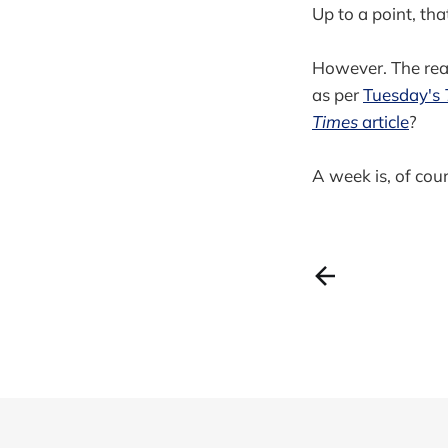
Up to a point, that
However. The real
as per
Tuesday's
Times
article
?
A week is, of cours