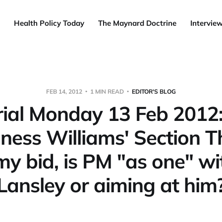
Health Policy Today
The Maynard Doctrine
Intervie
FEB 14, 2012
1 MIN READ
EDITOR'S BLOG
rial Monday 13 Feb 2012
ness Williams' Section T
my bid, is PM "as one" wi
Lansley or aiming at him