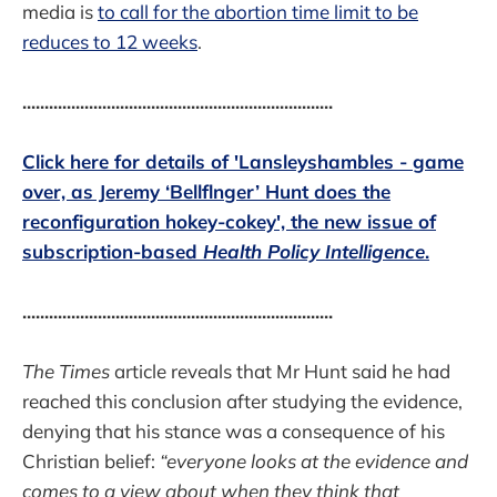
media is
to call for the abortion time limit to be
reduces to 12 weeks
.
......................................................................
Click here for details of 'Lansleyshambles - game
over, as Jeremy ‘Bellflnger’ Hunt does the
reconfiguration hokey-cokey', the new issue of
subscription-based
Health Policy Intelligence
.
......................................................................
The Times
article reveals that Mr Hunt said he had
reached this conclusion after studying the evidence,
denying that his stance was a consequence of his
Christian belief:
“everyone looks at the evidence and
comes to a view about when they think that