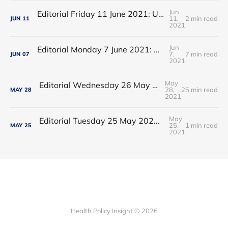
Jun
Editorial Friday 11 June 2021: USA's FDA orders recall of Innova lateral flow tests
11,
2 min read
JUN
11
2021
Jun
Editorial Monday 7 June 2021: NHS Improvement chair Baroness Dido Harding interviewed on 'Woman's Hour'
7,
7 min read
JUN
07
2021
May
Editorial Wednesday 26 May 2021: The People’s Dominic Show
28,
25 min read
MAY
28
2021
May
Editorial Tuesday 25 May 2021: The new 2021 lockdown trend
25,
1 min read
MAY
25
2021
Health Policy Insight © 2026