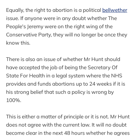
Equally, the right to abortion is a political
bellwether
issue. If anyone were in any doubt whether The
People's Jeremy were on the right wing of the
Conservative Party, they will no longer be once they
know this.
There is also an issue of whether Mr Hunt should
have accepted the job of being the Secretary Of
State For Health in a legal system where the NHS
provides and funds abortions up to 24 weeks if it is
his strong belief that such a policy is wrong by
100%.
This is either a matter of principle or it is not. Mr Hunt
does not agree with the current law. It will no doubt
become clear in the next 48 hours whether he agrees