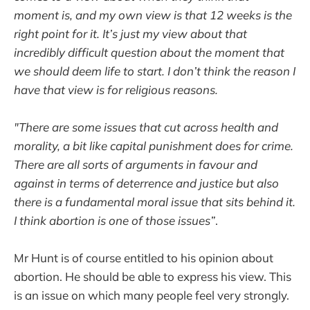
moment is, and my own view is that 12 weeks is the
right point for it. It’s just my view about that
incredibly difficult question about the moment that
we should deem life to start. I don’t think the reason I
have that view is for religious reasons.
"There are some issues that cut across health and
morality, a bit like capital punishment does for crime.
There are all sorts of arguments in favour and
against in terms of deterrence and justice but also
there is a fundamental moral issue that sits behind it.
I think abortion is one of those issues”
.
Mr Hunt is of course entitled to his opinion about
abortion. He should be able to express his view. This
is an issue on which many people feel very strongly.