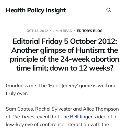
Health Policy Insight
OCT 13, 2012
1 MIN READ
EDITOR'S BLOG
Editorial Friday 5 October 2012:
Another glimpse of Huntism: the
principle of the 24-week abortion
time limit; down to 12 weeks?
Goodness me. The 'Hunt Jeremy' game is well and
truly over.
Sam Coates, Rachel Sylvester and Alice Thompson
of
The Times
reveal that
The Bellflinger
's idea of a
low-key eve of conference interaction with the