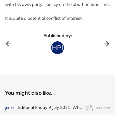
with his own party's policy on the abortion time limit.
It is quite a potential conflict of interest.
Published by:
You might also like...
Jul 9,
Editorial Friday 9 July 2021: What the remaining NHS England leadership candidates must consider
3 min read
JUL
09
2021