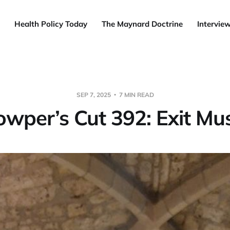
Health Policy Today
The Maynard Doctrine
Intervie
SEP 7, 2025
7 MIN READ
owper’s Cut 392: Exit Mus