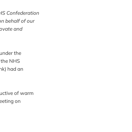
NHS Confederation
on behalf of our
novate and
 under the
t the NHS
ank) had an
ductive of warm
eeting on