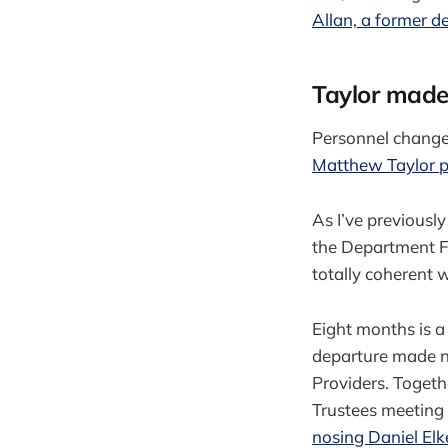
Allan, a former d
Taylor made 
Personnel change
Matthew Taylor p
As I’ve previousl
the Department Fo
totally coherent 
Eight months is a 
departure made n
Providers. Togeth
Trustees meeting 
nosing Daniel Elk