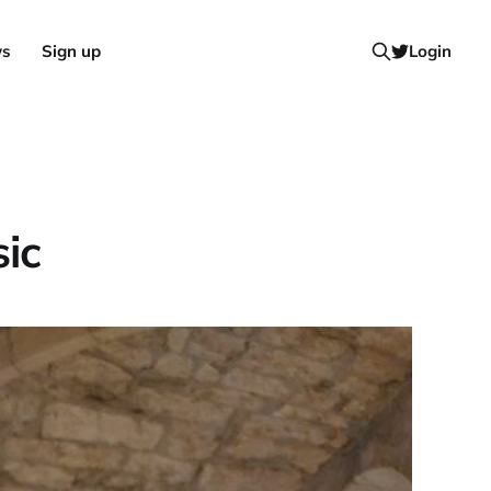
ws
Sign up
Login
ic