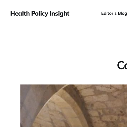
Health Policy Insight
Editor's Blog
C