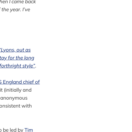
hen I came back
the year. I’ve
“Lyons, out as
tay for the long
orthright style”
.
 England chief of
 (initially and
by anonymous
consistent with
o be led by
Tim