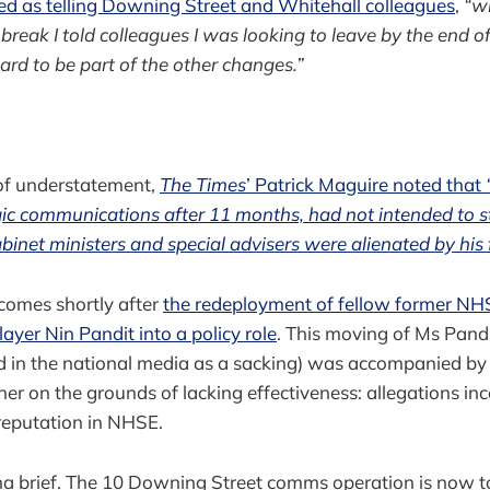
d as telling Downing Street and Whitehall colleagues
,
“w
eak I told colleagues I was looking to leave by the end of 
ard to be part of the other changes.”
 of understatement,
The Times
’ Patrick Maguire noted that
egic communications after 11 months, had not intended to s
binet ministers and special advisers were alienated by his f
comes shortly after
the redeployment of fellow former NHS
layer Nin Pandit into a policy role
. This moving of Ms Pandit
d in the national media as a sacking) was accompanied 
her on the grounds of lacking effectiveness: allegations in
reputation in NHSE.
onna brief. The 10 Downing Street comms operation is now t