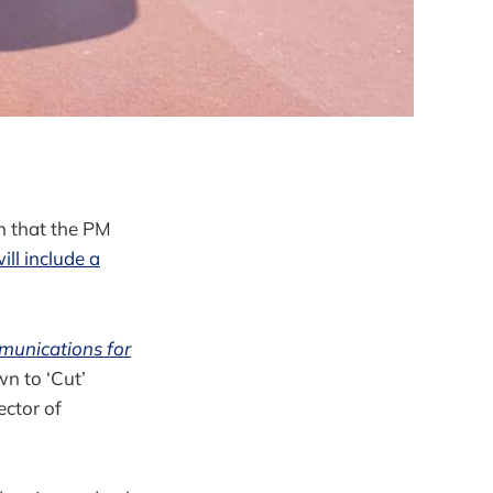
n that the PM
ll include a
munications for
wn to ‘Cut’
ector of