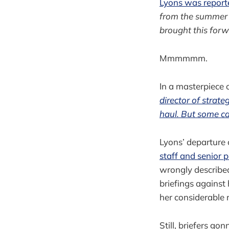
Lyons was reporte
from the summer br
brought this forw
Mmmmmm.
In a masterpiece
director of strat
haul. But some ca
Lyons’ departure 
staff and senior p
wrongly describe
briefings against 
her considerable 
Still, briefers g