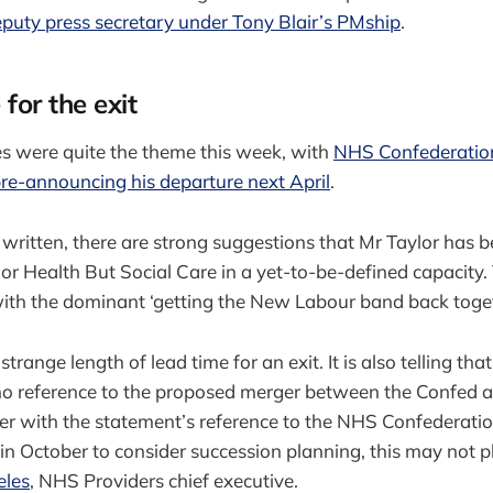
eputy press secretary under Tony Blair’s PMship
.
for the exit
s were quite the theme this week, with
NHS Confederation
re-announcing his departure next April
.
y written, there are strong suggestions that Mr Taylor has b
r Health But Social Care in a yet-to-be-defined capacity.
with the dominant ‘getting the New Labour band back toget
strange length of lead time for an exit. It is also telling th
o reference to the proposed merger between the Confed
er with the statement’s reference to the NHS Confederatio
in October to consider succession planning, this may not 
eles
, NHS Providers chief executive.