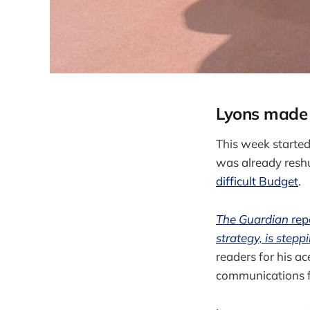
Lyons made f
This week started
was already reshu
difficult Budget
.
The Guardian
rep
strategy, is step
readers for his ac
communications 