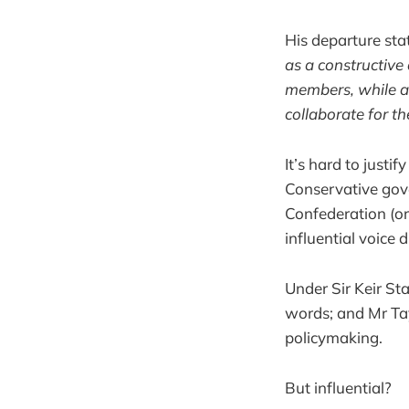
His departure st
as a constructive 
members, while a
collaborate for th
It’s hard to justi
Conservative gov
Confederation (or
influential voice d
Under Sir Keir S
words; and Mr Tay
policymaking.
But influential?