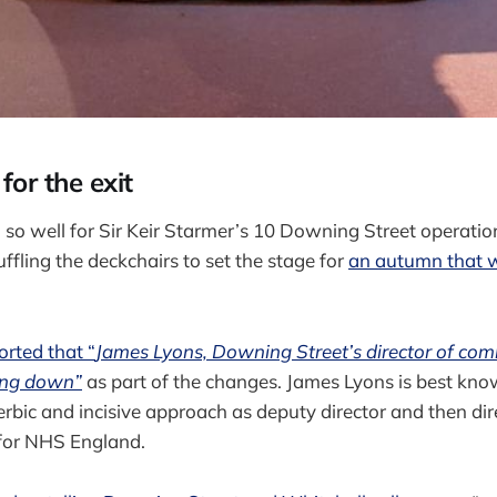
or the exit
 so well for Sir Keir Starmer’s 10 Downing Street operatio
ffling the deckchairs to set the stage for
an autumn that wi
orted that “
James Lyons, Downing Street’s director of com
ping down”
as part of the changes. James Lyons is best kno
erbic and incisive approach as deputy director and then dir
for NHS England.