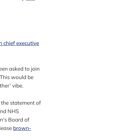
 chief executive
een asked to join
 This would be
her’ vibe.
at the statement of
 and NHS
n's Board of
please
brown-