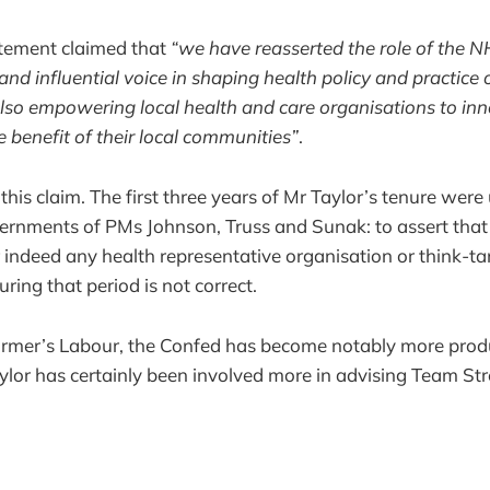
atement claimed that
“we have reasserted the role of the 
and influential voice in shaping health policy and practice 
lso empowering local health and care organisations to in
e benefit of their local communities”
.
fy this claim. The first three years of Mr Taylor’s tenure were
ernments of PMs Johnson, Truss and Sunak: to assert tha
 indeed any health representative organisation or think-t
uring that period is not correct.
tarmer’s Labour, the Confed has become notably more pro
lor has certainly been involved more in advising Team Str