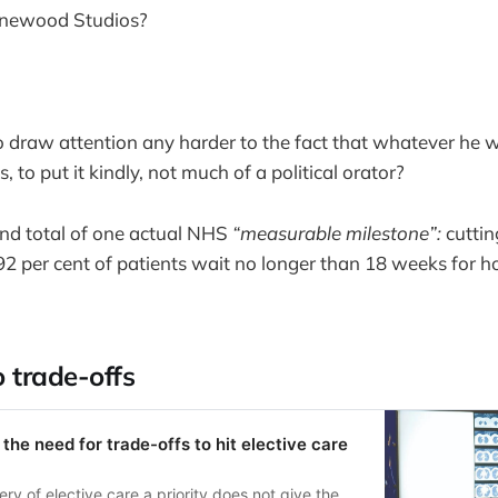
Pinewood Studios?
o draw attention any harder to the fact that whatever he w
 is, to put it kindly, not much of a political orator?
nd total of one actual NHS
“measurable milestone”:
cuttin
92 per cent of patients wait no longer than 18 weeks for h
o trade-offs
the need for trade-offs to hit elective care
ry of elective care a priority does not give the