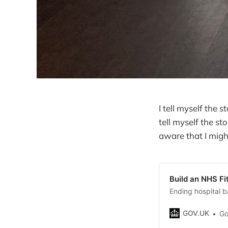
I tell myself the s
tell myself the st
aware that I migh
Build an NHS Fi
Ending hospital b
GOV.UK
Go