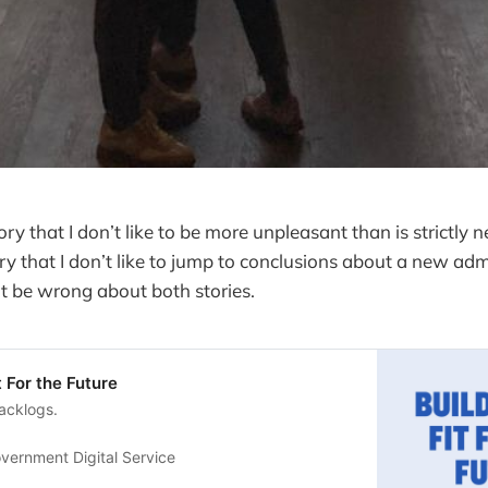
tory that I don’t like to be more unpleasant than is strictly n
ory that I don’t like to jump to conclusions about a new adm
t be wrong about both stories.
t For the Future
acklogs.
vernment Digital Service