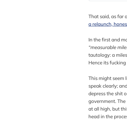
That said, as far 
a relaunch, hones
In the first and 
“measurable mile
tautology: a mile
Hence its fucking
This might seem li
speak clearly; an
depress the shit
government. The b
at all high, but 
head in the proce