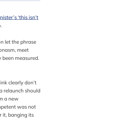
ister’s ‘this isn’t
.
n let the phrase
leonasm, meet
ady been measured.
ink clearly don’t
 a relaunch should
om a new
ompetent was not
it, banging its