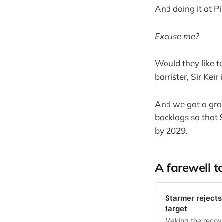
And doing it at 
Excuse me?
Would they like t
barrister, Sir Keir
And we got a gra
backlogs so that 
by 2029
.
A farewell t
Starmer rejects 
target
Making the recove