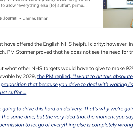
o allow “everything else [to] suffer”, prime
 Starmer has warned.
e Journal
James Illman
st have offered the English NHS helpful clarity: however, i
ch, PM Starmer proved that he does not see the need for tr
t what other NHS targets would have to give to make 9
evable by 2029,
the PM replied,
“I want to hit this absolute
 proposition that because you drive to deal with waiting lis
ust suffer …
 going to drive this hard on delivery. That’s why we’re goi
 the same time, but the very idea that the moment you say 
 permission to let go of everything else is completely wrong