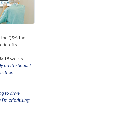
n the Q&A that
ade-offs.
2% 18 weeks
ly on the head. I
ts then
ng to drive
I’m prioritising
.