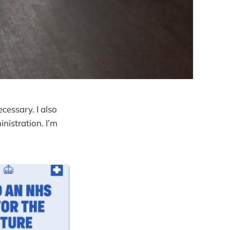
ecessary. I also
inistration. I’m