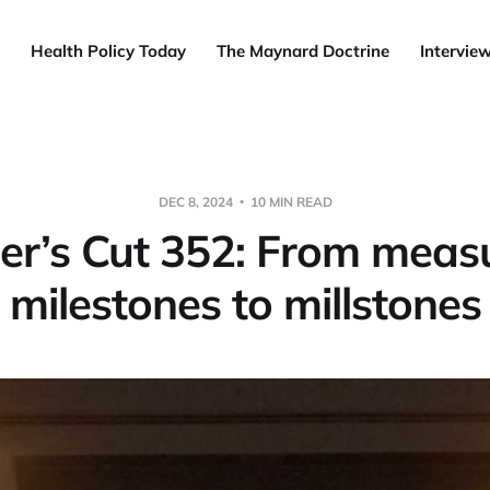
Health Policy Today
The Maynard Doctrine
Intervie
DEC 8, 2024
10 MIN READ
r’s Cut 352: From meas
milestones to millstones