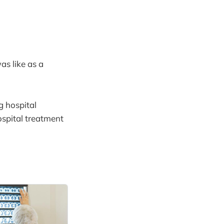
as like as a
g hospital
ospital treatment