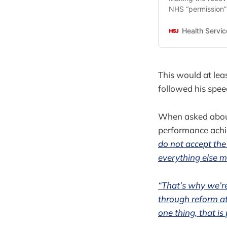
NHS “permission” t
minister Sir Keir
Health Servic
This would at lea
followed his spee
When asked abou
performance achi
do not accept the
everything else m
“That’s why we’re
through reform at
one thing, that is