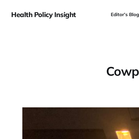
Health Policy Insight
Editor's Blog
Cowpe