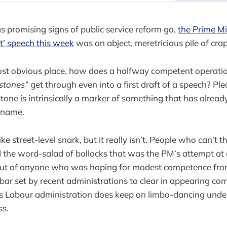
as promising signs of public service reform go,
the Prime Min
t’ speech this week
was an abject, meretricious pile of crap
most obvious place, how does a halfway competent operatio
stones”
get through even into a first draft of a speech? P
stone is intrinsically a marker of something that has alre
 name.
ke street-level snark, but it really isn’t. People who can’t th
d the word-salad of bollocks that was the PM’s attempt at
 out of anyone who was hoping for modest competence fr
ar set by recent administrations to clear in appearing c
this Labour administration does keep on limbo-dancing under 
ss.