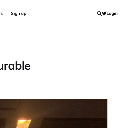
ws
Sign up
Login
urable