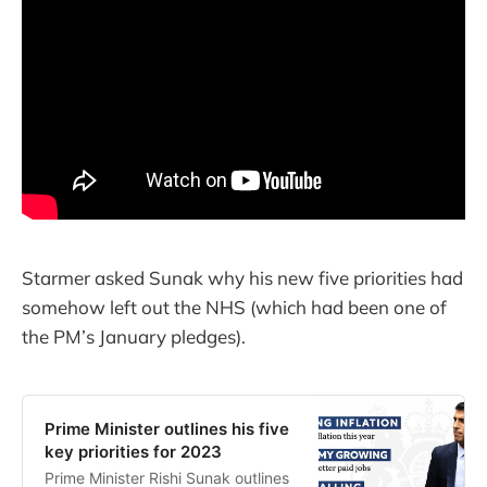
Starmer asked Sunak why his new five priorities had
somehow left out the NHS (which had been one of
the PM’s January pledges).
Prime Minister outlines his five
key priorities for 2023
Prime Minister Rishi Sunak outlines