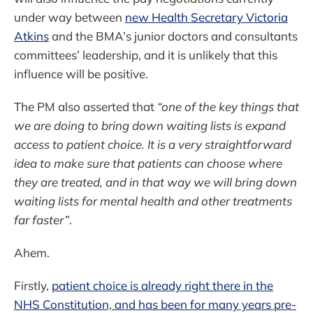
under way between
new Health Secretary Victoria
Atkins
and the BMA’s junior doctors and consultants
committees’ leadership, and it is unlikely that this
influence will be positive.
The PM also asserted that
“one of the key things that
we are doing to bring down waiting lists is expand
access to patient choice. It is a very straightforward
idea to make sure that patients can choose where
they are treated, and in that way we will bring down
waiting lists for mental health and other treatments
far faster”
.
Ahem.
Firstly,
patient choice is already right there in the
NHS Constitution, and has been for many years pre-