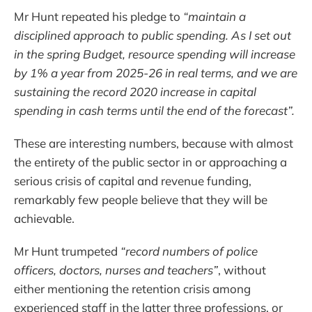
Mr Hunt repeated his pledge to
“maintain a
disciplined approach to public spending. As I set out
in the spring Budget, resource spending will increase
by 1% a year from 2025-26 in real terms, and we are
sustaining the record 2020 increase in capital
spending in cash terms until the end of the forecast”.
These are interesting numbers, because with almost
the entirety of the public sector in or approaching a
serious crisis of capital and revenue funding,
remarkably few people believe that they will be
achievable.
Mr Hunt trumpeted
“record numbers of police
officers, doctors, nurses and teachers”
, without
either mentioning the retention crisis among
experienced staff in the latter three professions, or