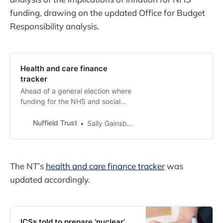
funding, drawing on the updated Office for Budget
Responsibility analysis.
Health and care finance
tracker
Ahead of a general election where
funding for the NHS and social
care will be a crucial issue for our
country, the Nuffield Trust has
Nuffield Trust
Sally Gainsbury
launched a new finances tracker
which provides and explains the
key numbers you need to
understand. Funded by the
The NT’s
health and care finance tracker
was
Nuffield Foundation, it will form
updated accordingly.
part of a set of p…
ICSs told to prepare ‘nuclear’