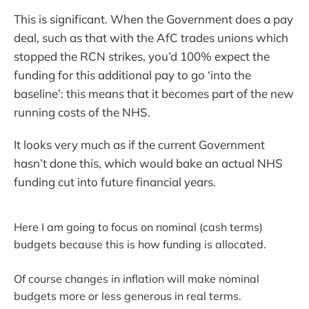
This is significant. When the Government does a pay
deal, such as that with the AfC trades unions which
stopped the RCN strikes, you’d 100% expect the
funding for this additional pay to go ‘into the
baseline’: this means that it becomes part of the new
running costs of the NHS.
It looks very much as if the current Government
hasn’t done this, which would bake an actual NHS
funding cut into future financial years.
Here I am going to focus on nominal (cash terms)
budgets because this is how funding is allocated.
Of course changes in inflation will make nominal
budgets more or less generous in real terms.