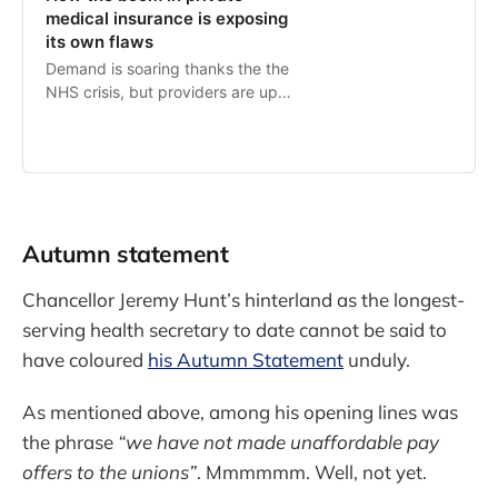
medical insurance is exposing
its own flaws
Demand is soaring thanks the the
NHS crisis, but providers are up
against inflation and fierce
competition for doctors
Autumn statement
Chancellor Jeremy Hunt’s hinterland as the longest-
serving health secretary to date cannot be said to
have coloured
his Autumn Statement
unduly.
As mentioned above, among his opening lines was
the phrase
“we have not made unaffordable pay
offers to the unions”
. Mmmmmm. Well, not yet.