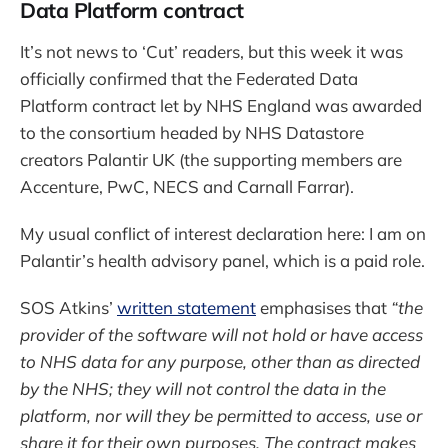
Data Platform contract
It’s not news to ‘Cut’ readers, but this week it was
officially confirmed that the Federated Data
Platform contract let by NHS England was awarded
to the consortium headed by NHS Datastore
creators Palantir UK (the supporting members are
Accenture, PwC, NECS and Carnall Farrar).
My usual conflict of interest declaration here: I am on
Palantir’s health advisory panel, which is a paid role.
SOS Atkins’
written statement
emphasises that
“the
provider of the software will not hold or have access
to NHS data for any purpose, other than as directed
by the NHS; they will not control the data in the
platform, nor will they be permitted to access, use or
share it for their own purposes. The contract makes