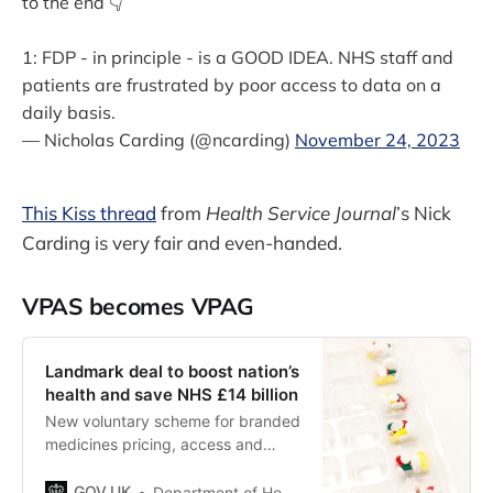
to the end 👇
1: FDP - in principle - is a GOOD IDEA. NHS staff and
patients are frustrated by poor access to data on a
daily basis.
— Nicholas Carding (@ncarding)
November 24, 2023
This Kiss thread
from
Health Service Journal
’s Nick
Carding is very fair and even-handed.
VPAS becomes VPAG
Landmark deal to boost nation’s
health and save NHS £14 billion
New voluntary scheme for branded
medicines pricing, access and
growth (VPAG) will boost nation’s
health, save NHS £14 billion and
GOV.UK
Department of Health and Social Care