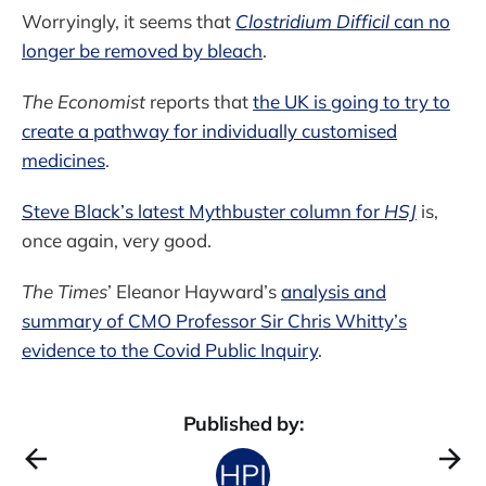
Worryingly, it seems that
Clostridium Difficil
can no
longer be removed by bleach
.
The Economist
reports that
the UK is going to try to
create a pathway for individually customised
medicines
.
Steve Black’s latest Mythbuster column for
HSJ
is,
once again, very good.
The Times
’ Eleanor Hayward’s
analysis and
summary of CMO Professor Sir Chris Whitty’s
evidence to the Covid Public Inquiry
.
Published by: