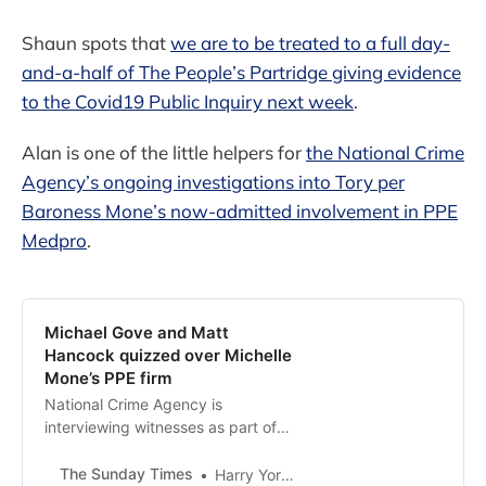
Shaun spots that
we are to be treated to a full day-
and-a-half of The People’s Partridge giving evidence
to the Covid19 Public Inquiry next week
.
Alan is one of the little helpers for
the National Crime
Agency’s ongoing investigations into Tory per
Baroness Mone’s now-admitted involvement in PPE
Medpro
.
Michael Gove and Matt
Hancock quizzed over Michelle
Mone’s PPE firm
National Crime Agency is
interviewing witnesses as part of
its investigation into PPE Medpro, a
supplier of facemasks and medical
The Sunday Times
Harry Yorke and Dipesh Gadher