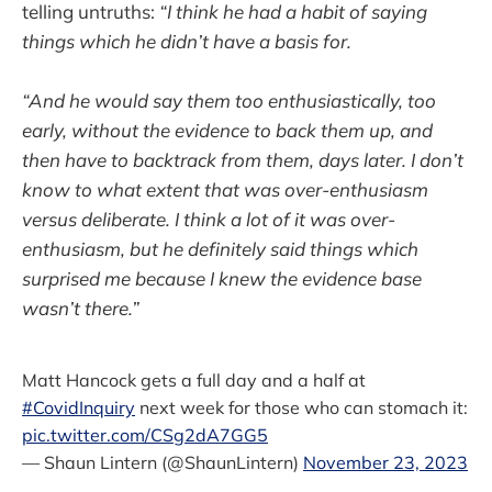
telling untruths:
“I think he had a habit of saying
things which he didn’t have a basis for.
“And he would say them too enthusiastically, too
early, without the evidence to back them up, and
then have to backtrack from them, days later. I don’t
know to what extent that was over-enthusiasm
versus deliberate. I think a lot of it was over-
enthusiasm, but he definitely said things which
surprised me because I knew the evidence base
wasn’t there.”
Matt Hancock gets a full day and a half at
#CovidInquiry
next week for those who can stomach it:
pic.twitter.com/CSg2dA7GG5
— Shaun Lintern (@ShaunLintern)
November 23, 2023