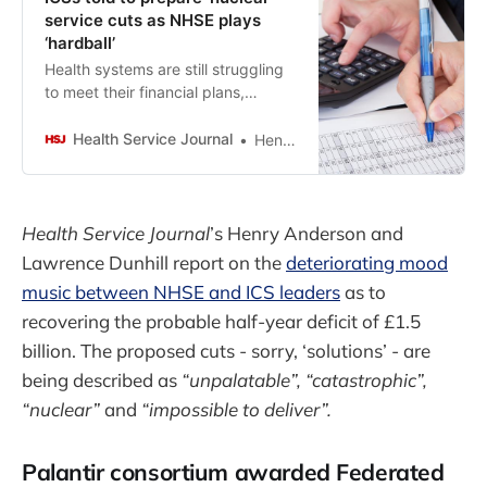
service cuts as NHSE plays
‘hardball’
Health systems are still struggling
to meet their financial plans,
despite hundreds of millions being
raided from investment budgets to
Health Service Journal
Henry Anderson
help balance the books.
Health Service Journal
’s Henry Anderson and
Lawrence Dunhill report on the
deteriorating mood
music between NHSE and ICS leaders
as to
recovering the probable half-year deficit of £1.5
billion. The proposed cuts - sorry, ‘solutions’ - are
being described as
“unpalatable”, “catastrophic”,
“nuclear”
and
“impossible to deliver”.
Palantir consortium awarded Federated