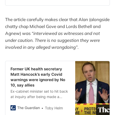
gowns
The article carefully makes clear that Alan (alongside
chatty chap Michael Gove and Lords Bethell and
Agnew) was
“interviewed as witnesses and not
under caution. There is no suggestion they were
involved in any alleged wrongdoing”
.
Former UK health secretary
Matt Hancock’s early Covid
warnings were ignored by No
10, say allies
Ex-cabinet minister set to hit back
at inquiry after being made a
scapegoat for government failings
The Guardian
Toby Helm