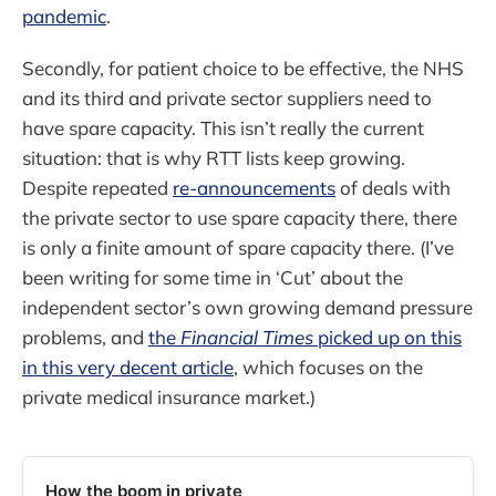
pandemic
.
Secondly, for patient choice to be effective, the NHS
and its third and private sector suppliers need to
have spare capacity. This isn’t really the current
situation: that is why RTT lists keep growing.
Despite repeated
re-announcements
of deals with
the private sector to use spare capacity there, there
is only a finite amount of spare capacity there. (I’ve
been writing for some time in ‘Cut’ about the
independent sector’s own growing demand pressure
problems, and
the
Financial Times
picked up on this
in this very decent article
, which focuses on the
private medical insurance market.)
How the boom in private