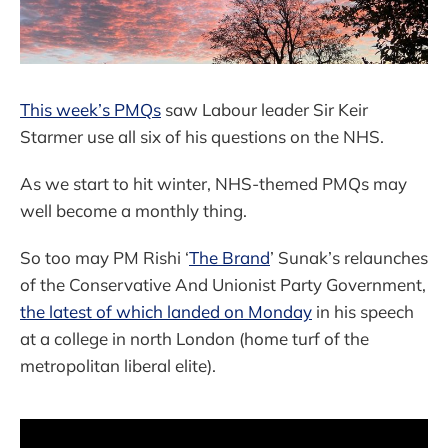
This week’s PMQs
saw Labour leader Sir Keir
Starmer use all six of his questions on the NHS.
As we start to hit winter, NHS-themed PMQs may
well become a monthly thing.
So too may PM Rishi ‘
The Brand
’ Sunak’s relaunches
of the Conservative And Unionist Party Government,
the latest of which landed on Monday
in his speech
at a college in north London (home turf of the
metropolitan liberal elite).