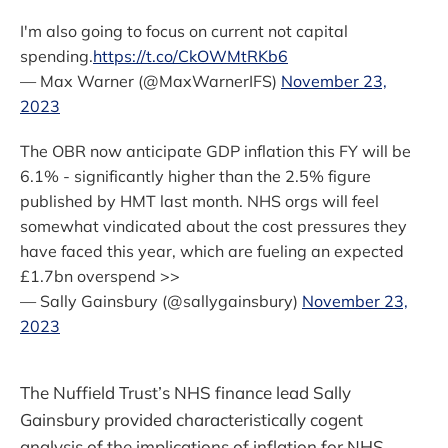
I'm also going to focus on current not capital
spending.
https://t.co/CkOWMtRKb6
— Max Warner (@MaxWarnerIFS)
November 23,
2023
The OBR now anticipate GDP inflation this FY will be
6.1% - significantly higher than the 2.5% figure
published by HMT last month. NHS orgs will feel
somewhat vindicated about the cost pressures they
have faced this year, which are fueling an expected
£1.7bn overspend >>
— Sally Gainsbury (@sallygainsbury)
November 23,
2023
The Nuffield Trust’s NHS finance lead Sally
Gainsbury provided characteristically cogent
analysis of the implications of inflation for NHS