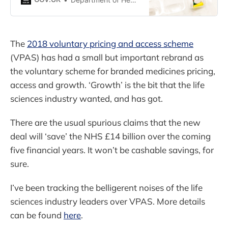
support research investment.
The
2018 voluntary pricing and access scheme
(VPAS) has had a small but important rebrand as
the voluntary scheme for branded medicines pricing,
access and growth. ‘Growth’ is the bit that the life
sciences industry wanted, and has got.
There are the usual spurious claims that the new
deal will ‘save’ the NHS £14 billion over the coming
five financial years. It won’t be cashable savings, for
sure.
I’ve been tracking the belligerent noises of the life
sciences industry leaders over VPAS. More details
can be found
here
.