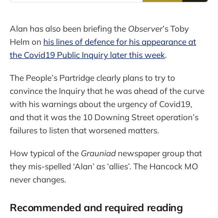
Alan has also been briefing the
Observer
’s Toby
Helm on
his lines of defence for his appearance at
the Covid19 Public Inquiry later this week
.
The People’s Partridge clearly plans to try to
convince the Inquiry that he was ahead of the curve
with his warnings about the urgency of Covid19,
and that it was the 10 Downing Street operation’s
failures to listen that worsened matters.
How typical of the
Grauniad
newspaper group that
they mis-spelled ‘Alan’ as ‘allies’. The Hancock MO
never changes.
Recommended and required reading