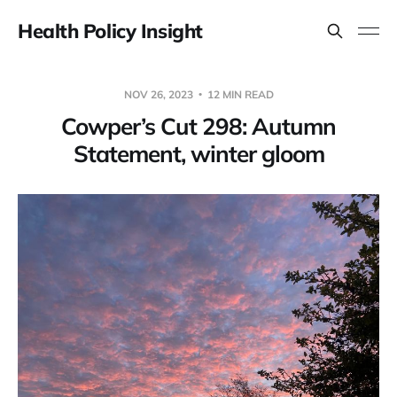
Health Policy Insight
NOV 26, 2023
12 MIN READ
Cowper’s Cut 298: Autumn
Statement, winter gloom