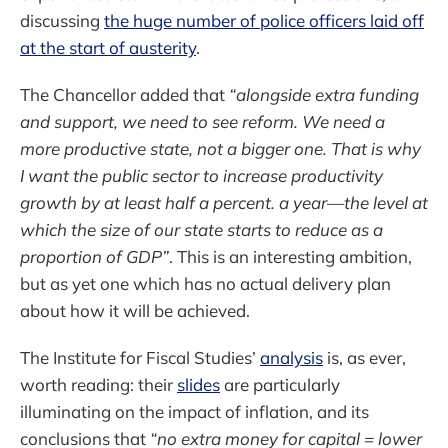
discussing
the huge number of police officers laid off
at the start of austerity
.
The Chancellor added that
“alongside extra funding
and support, we need to see reform. We need a
more productive state, not a bigger one. That is why
I want the public sector to increase productivity
growth by at least half a percent. a year—the level at
which the size of our state starts to reduce as a
proportion of GDP”
. This is an interesting ambition,
but as yet one which has no actual delivery plan
about how it will be achieved.
The Institute for Fiscal Studies’
analysis
is, as ever,
worth reading: their
slides
are particularly
illuminating on the impact of inflation, and its
conclusions that
“no extra money for capital = lower