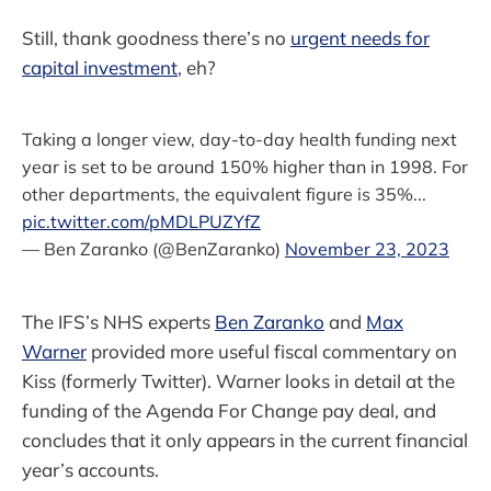
Still, thank goodness there’s no
urgent needs for
capital investment
, eh?
Taking a longer view, day-to-day health funding next
year is set to be around 150% higher than in 1998. For
other departments, the equivalent figure is 35%...
pic.twitter.com/pMDLPUZYfZ
— Ben Zaranko (@BenZaranko)
November 23, 2023
The IFS’s NHS experts
Ben Zaranko
and
Max
Warner
provided more useful fiscal commentary on
Kiss (formerly Twitter). Warner looks in detail at the
funding of the Agenda For Change pay deal, and
concludes that it only appears in the current financial
year’s accounts.