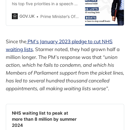
his top five priorities in a speech he
made today, 4 January 2023.
GOV.UK
Prime Minister’s Office, 10 Downing Street
Since the
PM’s January 2023 pledge to cut NHS
waiting lists
, Starmer noted, they had grown half a
million longer. The PM’s response was that
“union
action, which he fails to condemn, and which his
Members of Parliament support from the picket lines,
has led to several hundred thousand cancelled
appointments, all making waiting lists worse”
.
NHS waiting list to peak at
more than 8 million by summer
2024