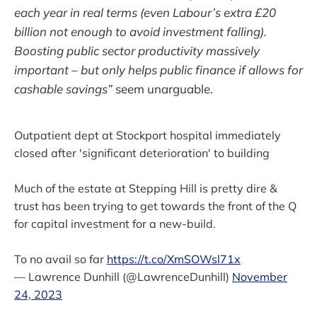
each year in real terms (even Labour’s extra £20
billion not enough to avoid investment falling).
Boosting public sector productivity massively
important – but only helps public finance if allows for
cashable savings”
seem unarguable.
Outpatient dept at Stockport hospital immediately
closed after 'significant deterioration' to building
Much of the estate at Stepping Hill is pretty dire &
trust has been trying to get towards the front of the Q
for capital investment for a new-build.
To no avail so far
https://t.co/XmSOWsl71x
— Lawrence Dunhill (@LawrenceDunhill)
November
24, 2023