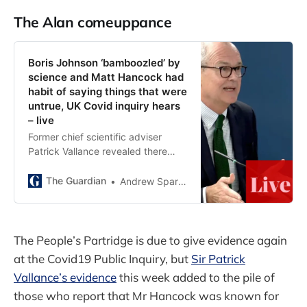
The Alan comeuppance
Boris Johnson ‘bamboozled’ by
science and Matt Hancock had
habit of saying things that were
untrue, UK Covid inquiry hears
– live
Former chief scientific adviser
Patrick Vallance revealed there
was ‘complete lack of leadership’
at times in crisis
The Guardian
Andrew Sparrow
The People’s Partridge is due to give evidence again
at the Covid19 Public Inquiry, but
Sir Patrick
Vallance’s evidence
this week added to the pile of
those who report that Mr Hancock was known for