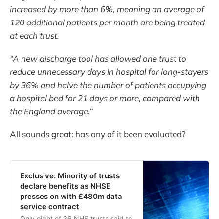
increased by more than 6%, meaning an average of
120 additional patients per month are being treated
at each trust.
“A new discharge tool has allowed one trust to
reduce unnecessary days in hospital for long-stayers
by 36% and halve the number of patients occupying
a hospital bed for 21 days or more, compared with
the England average.”
All sounds great: has any of it been evaluated?
Exclusive: Minority of trusts
declare benefits as NHSE
presses on with £480m data
service contract
Only eight of 36 NHS trusts said to