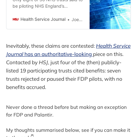
be piloting NHS England’s
controversial new data platform
have been willing to cite any
Health Service Journal
Joe Talora
specific benefits from it, HSJ has
found.
Inevitably, these claims are contested:
Health Service
Journal
has an authoritative-looking
piece on this.
Contacted by
HSJ
, just four of the (then) publicly-
listed 19 participating trusts cited benefits: seven
trusts rejected or paused their FDP pilots, with no
benefits accrued.
Never done a thread before but making an exception
for FDP and Palantir.
My thoughts summarised below, see if you can make it