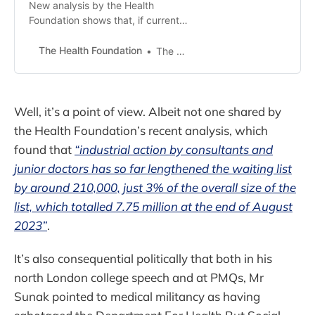
New analysis by the Health
Foundation shows that, if current
trends continue, the waiting list for
routine hospital treatment (‘elective
The Health Foundation
The Health Foundation
care’) in England could rise to over
8 million by next summer,
regardless of whether NHS
industrial action continues.
Well, it’s a point of view. Albeit not one shared by
the Health Foundation’s recent analysis, which
found that
“industrial action by consultants and
junior doctors has so far lengthened the waiting list
by around 210,000, just 3% of the overall size of the
list, which totalled 7.75 million at the end of August
2023”
.
It’s also consequential politically that both in his
north London college speech and at PMQs, Mr
Sunak pointed to medical militancy as having