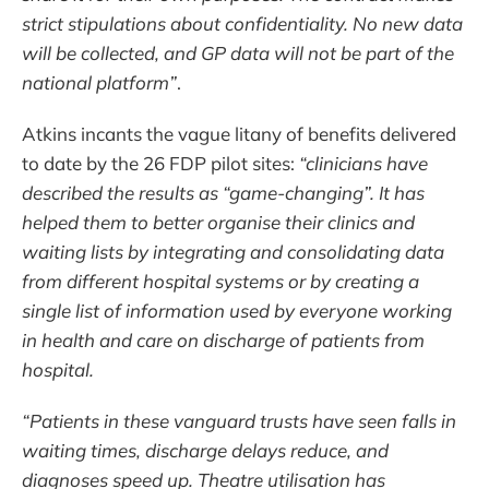
strict stipulations about confidentiality. No new data
will be collected, and GP data will not be part of the
national platform”
.
Atkins incants the vague litany of benefits delivered
to date by the 26 FDP pilot sites:
“clinicians have
described the results as “game-changing”. It has
helped them to better organise their clinics and
waiting lists by integrating and consolidating data
from different hospital systems or by creating a
single list of information used by everyone working
in health and care on discharge of patients from
hospital.
“Patients in these vanguard trusts have seen falls in
waiting times, discharge delays reduce, and
diagnoses speed up. Theatre utilisation has