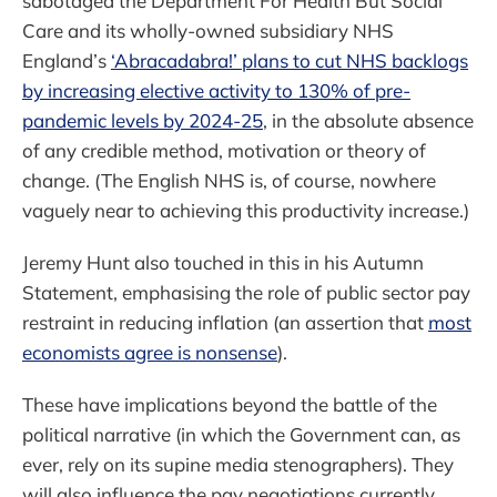
sabotaged the Department For Health But Social
Care and its wholly-owned subsidiary NHS
England’s
‘Abracadabra!’ plans to cut NHS backlogs
by increasing elective activity to 130% of pre-
pandemic levels by 2024-25
, in the absolute absence
of any credible method, motivation or theory of
change. (The English NHS is, of course, nowhere
vaguely near to achieving this productivity increase.)
Jeremy Hunt also touched in this in his Autumn
Statement, emphasising the role of public sector pay
restraint in reducing inflation (an assertion that
most
economists agree is nonsense
).
These have implications beyond the battle of the
political narrative (in which the Government can, as
ever, rely on its supine media stenographers). They
will also influence the pay negotiations currently