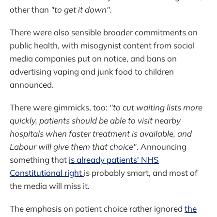
other than
"to get it down"
.
There were also sensible broader commitments on
public health, with misogynist content from social
media companies put on notice, and bans on
advertising vaping and junk food to children
announced.
There were gimmicks, too:
"to cut waiting lists more
quickly, patients should be able to visit nearby
hospitals when faster treatment is available, and
Labour will give them that choice"
. Announcing
something that
is already patients' NHS
Constitutional right
is probably smart, and most of
the media will miss it.
The emphasis on patient choice rather ignored
the