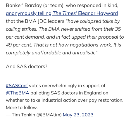
Banker' Barclay (or team), who responded in kind,
anonymously telling
The Times
' Eleanor Hayward
that the BMA JDC leaders
“have collapsed talks by
calling strikes. The BMA never shifted from their 35
per cent demand, and in fact upped their proposal to
49 per cent. That is not how negotiations work. It is
completely unaffordable and unrealistic”
.
And SAS doctors?
#SASConf
votes overwhelmingly in support of
@TheBMA
balloting SAS doctors in England on
whether to take industrial action over pay restoration.
More to follow.
— Tim Tonkin (@BMAtim)
May 23, 2023