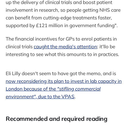
up the delivery of clinical trials and boost patient
involvement in research, so people getting NHS care
can benefit from cutting-edge treatments faster,
supported by £121 million in government funding".
The financial incentives for GPs to enrol patients in
clinical trials
caught the media's attention
: it'llo be
interesting to see what this amounts to in practices.
Eli Lilly doesn't seem to have got the memo, and is
now reconsidering its plan to invest in lab capacity in
London because of the
"stifling commercial
environment"
, due to the VPAS
.
Recommended and required reading