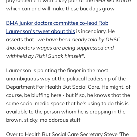
pay settlement with a key part of the NHS workforce
which can and will make these backlogs grow.
BMA junior doctors committee co-lead Rob
Laurenson's tweet about this
is incendiary. He
asserts that
"we have been clearly told by DHSC
that doctors wages are being suppressed and
withheld by Rishi Sunak himself"
.
Laurenson is pointing the finger in the most
unambiguous way at the political leadership of the
Department For Health But Social Care. He might, of
course, be bluffing here - but if so, he knows that the
same social media space that he's using to do this is
available to the person whom he is dropping in the
brown, sticky, malodorous stuff.
Over to Health But Social Care Secretary Steve 'The