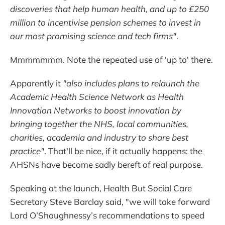
discoveries that help human health, and up to £250
million to incentivise pension schemes to invest in
our most promising science and tech firms"
.
Mmmmmmm. Note the repeated use of 'up to' there.
Apparently it
"also includes plans to relaunch the
Academic Health Science Network as Health
Innovation Networks to boost innovation by
bringing together the NHS, local communities,
charities, academia and industry to share best
practice"
. That'll be nice, if it actually happens: the
AHSNs have become sadly bereft of real purpose.
Speaking at the launch, Health But Social Care
Secretary Steve Barclay said, "we will take forward
Lord O’Shaughnessy’s recommendations to speed