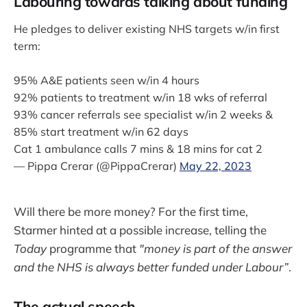
Labouring towards talking about funding
He pledges to deliver existing NHS targets w/in first
term:
95% A&E patients seen w/in 4 hours
92% patients to treatment w/in 18 wks of referral
93% cancer referrals see specialist w/in 2 weeks &
85% start treatment w/in 62 days
Cat 1 ambulance calls 7 mins & 18 mins for cat 2
— Pippa Crerar (@PippaCrerar)
May 22, 2023
Will there be more money? For the first time,
Starmer hinted at a possible increase, telling the
Today
programme that
"money is part of the answer
and the NHS is always better funded under Labour”
.
The actual speech