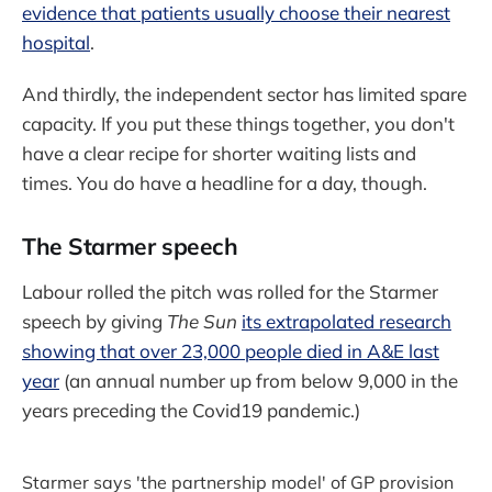
evidence that patients usually choose their nearest
hospital
.
And thirdly, the independent sector has limited spare
capacity. If you put these things together, you don't
have a clear recipe for shorter waiting lists and
times. You do have a headline for a day, though.
The Starmer speech
Labour rolled the pitch was rolled for the Starmer
speech by giving
The Sun
its extrapolated research
showing that over 23,000 people died in A&E last
year
(an annual number up from below 9,000 in the
years preceding the Covid19 pandemic.)
Starmer says 'the partnership model' of GP provision