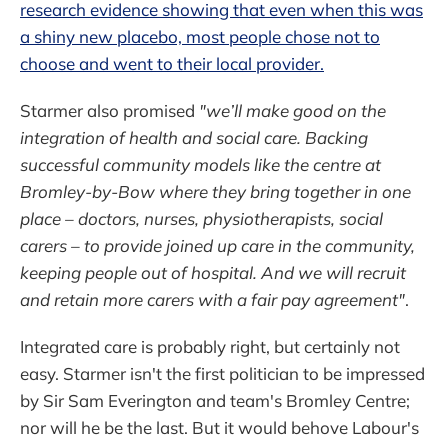
research evidence showing that even when this was
a shiny new placebo, most people chose not to
choose and went to their local provider.
Starmer also promised
"we’ll make good on the
integration of health and social care. Backing
successful community models like the centre at
Bromley-by-Bow where they bring together in one
place – doctors, nurses, physiotherapists, social
carers – to provide joined up care in the community,
keeping people out of hospital. And we will recruit
and retain more carers with a fair pay agreement"
.
Integrated care is probably right, but certainly not
easy. Starmer isn't the first politician to be impressed
by Sir Sam Everington and team's Bromley Centre;
nor will he be the last. But it would behove Labour's