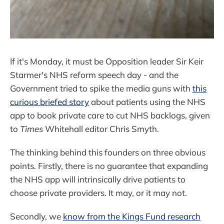
If it's Monday, it must be Opposition leader Sir Keir
Starmer's NHS reform speech day - and the
Government tried to spike the media guns with
this
curious briefed story
about patients using the NHS
app to book private care to cut NHS backlogs, given
to
Times
Whitehall editor Chris Smyth.
The thinking behind this founders on three obvious
points. Firstly, there is no guarantee that expanding
the NHS app will intrinsically drive patients to
choose private providers. It may, or it may not.
Secondly, we
know from the Kings Fund research