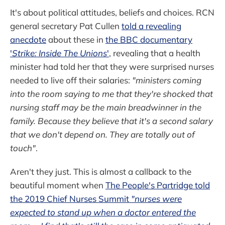
It's about political attitudes, beliefs and choices. RCN
general secretary Pat Cullen
told a revealing
anecdote
about these in
the BBC documentary
'
Strike: Inside The Unions
'
, revealing that a health
minister had told her that they were surprised nurses
needed to live off their salaries:
"ministers coming
into the room saying to me that they're shocked that
nursing staff may be the main breadwinner in the
family. Because they believe that it's a second salary
that we don't depend on. They are totally out of
touch"
.
Aren't they just. This is almost a callback to the
beautiful moment when
The People's Partridge told
the 2019 Chief Nurses Summit
"nurses were
expected to stand up when a doctor entered the