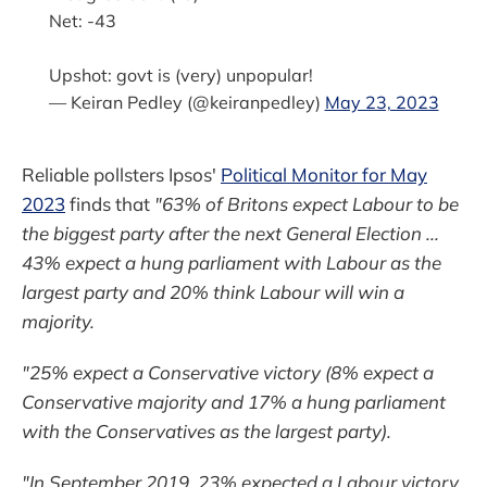
Net: -43
Upshot: govt is (very) unpopular!
— Keiran Pedley (@keiranpedley)
May 23, 2023
Reliable pollsters Ipsos'
Political Monitor for May
2023
finds that
"63% of Britons expect Labour to be
the biggest party after the next General Election ...
43% expect a hung parliament with Labour as the
largest party and 20% think Labour will win a
majority.
"25% expect a Conservative victory (8% expect a
Conservative majority and 17% a hung parliament
with the Conservatives as the largest party).
"In September 2019, 23% expected a Labour victory