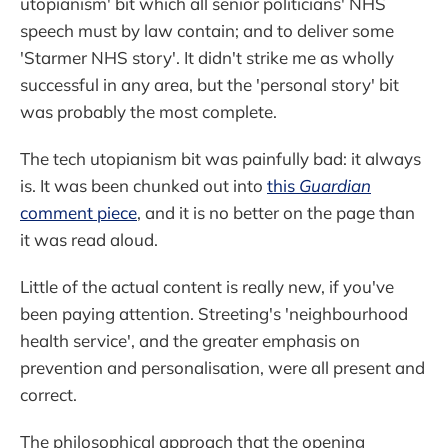
utopianism' bit which all senior politicians' NHS
speech must by law contain; and to deliver some
'Starmer NHS story'. It didn't strike me as wholly
successful in any area, but the 'personal story' bit
was probably the most complete.
The tech utopianism bit was painfully bad: it always
is. It was been chunked out into
this
Guardian
comment piece
, and it is no better on the page than
it was read aloud.
Little of the actual content is really new, if you've
been paying attention. Streeting's 'neighbourhood
health service', and the greater emphasis on
prevention and personalisation, were all present and
correct.
The philosophical approach that the opening