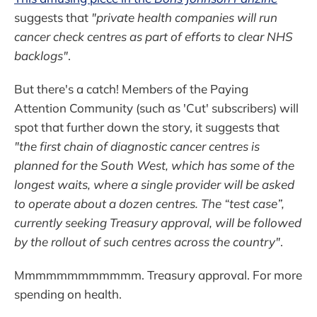
suggests that
"private health companies will run
cancer check centres as part of efforts to clear NHS
backlogs"
.
But there's a catch! Members of the Paying
Attention Community (such as 'Cut' subscribers) will
spot that further down the story, it suggests that
"the first chain of diagnostic cancer centres is
planned for the South West, which has some of the
longest waits, where a single provider will be asked
to operate about a dozen centres. The “test case”,
currently seeking Treasury approval, will be followed
by the rollout of such centres across the country"
.
Mmmmmmmmmmmm. Treasury approval. For more
spending on health.