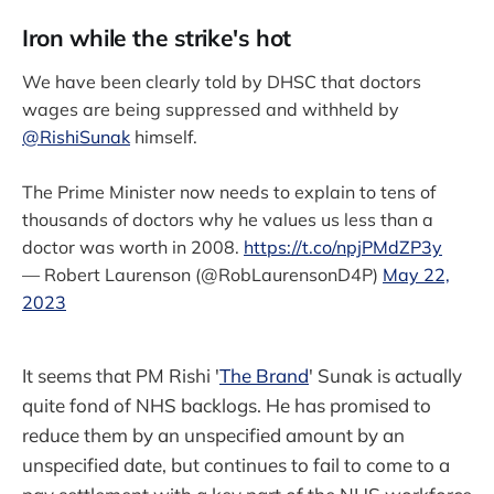
Iron while the strike's hot
We have been clearly told by DHSC that doctors
wages are being suppressed and withheld by
@RishiSunak
himself.
The Prime Minister now needs to explain to tens of
thousands of doctors why he values us less than a
doctor was worth in 2008.
https://t.co/npjPMdZP3y
— Robert Laurenson (@RobLaurensonD4P)
May 22,
2023
It seems that PM Rishi '
The Brand
' Sunak is actually
quite fond of NHS backlogs. He has promised to
reduce them by an unspecified amount by an
unspecified date, but continues to fail to come to a