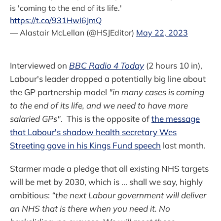
is 'coming to the end of its life.'
https://t.co/931HwI6JmQ
— Alastair McLellan (@HSJEditor)
May 22, 2023
Interviewed on
BBC Radio 4 Today
(2 hours 10 in),
Labour's leader dropped a potentially big line about
the GP partnership model
"in many cases is coming
to the end of its life, and we need to have more
salaried GPs"
. This is the opposite of
the message
that Labour's shadow health secretary Wes
Streeting gave in his Kings Fund speech
last month.
Starmer made a pledge that all existing NHS targets
will be met by 2030, which is ... shall we say, highly
ambitious:
“the next Labour government will deliver
an NHS that is there when you need it. No