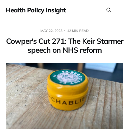
Health Policy Insight
MAY 22, 2023
12 MIN READ
Cowper's Cut 271: The Keir Starmer
speech on NHS reform