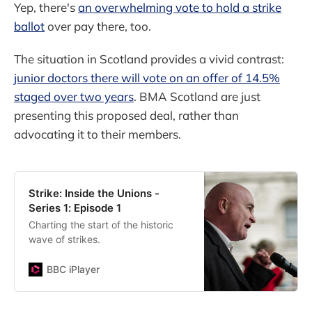
Yep, there's
an overwhelming vote to hold a strike
ballot
over pay there, too.
The situation in Scotland provides a vivid contrast:
junior doctors there will vote on an offer of 14.5%
staged over two years
. BMA Scotland are just
presenting this proposed deal, rather than
advocating it to their members.
Strike: Inside the Unions -
Series 1: Episode 1
Charting the start of the historic
wave of strikes.
BBC iPlayer