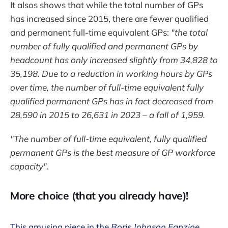
It alsos shows that while the total number of GPs
has increased since 2015, there are fewer qualified
and permanent full-time equivalent GPs:
"the total
number of fully qualified and permanent GPs by
headcount has only increased slightly from 34,828 to
35,198. Due to a reduction in working hours by GPs
over time, the number of full-time equivalent fully
qualified permanent GPs has in fact decreased from
28,590 in 2015 to 26,631 in 2023 – a fall of 1,959.
"The number of full-time equivalent, fully qualified
permanent GPs is the best measure of GP workforce
capacity"
.
More choice (that you already have)!
This amusing piece in the
Boris Johnson Fanzine