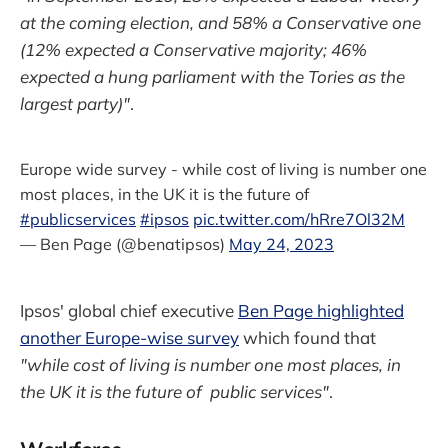
at the coming election, and 58% a Conservative one
(12% expected a Conservative majority; 46%
expected a hung parliament with the Tories as the
largest party)"
.
Europe wide survey - while cost of living is number one
most places, in the UK it is the future of
#publicservices
#ipsos
pic.twitter.com/hRre7Ol32M
— Ben Page (@benatipsos)
May 24, 2023
Ipsos' global chief executive
Ben Page highlighted
another Europe-wise survey
which found that
"while cost of living is number one most places, in
the UK it is the future of public services"
.