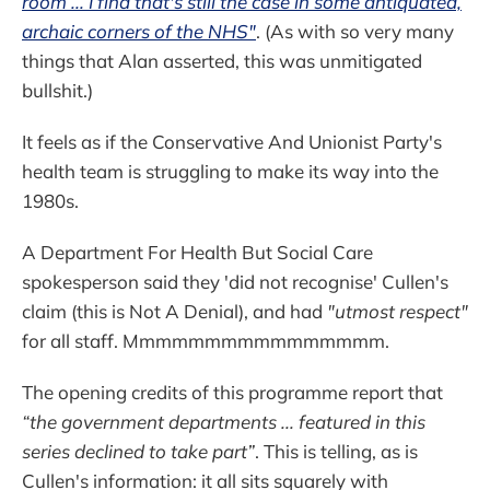
room ... I find that's still the case in some antiquated,
archaic corners of the NHS"
. (As with so very many
things that Alan asserted, this was unmitigated
bullshit.)
It feels as if the Conservative And Unionist Party's
health team is struggling to make its way into the
1980s.
A Department For Health But Social Care
spokesperson said they 'did not recognise' Cullen's
claim (this is Not A Denial), and had
"utmost respect"
for all staff. Mmmmmmmmmmmmmmmm.
The opening credits of this programme report that
“the government departments ... featured in this
series declined to take part”
. This is telling, as is
Cullen's information: it all sits squarely with