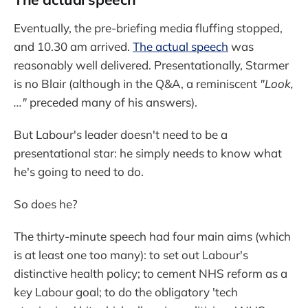
Eventually, the pre-briefing media fluffing stopped,
and 10.30 am arrived.
The actual speech
was
reasonably well delivered. Presentationally, Starmer
is no Blair (although in the Q&A, a reminiscent
"Look,
..."
preceded many of his answers).
But Labour's leader doesn't need to be a
presentational star: he simply needs to know what
he's going to need to do.
So does he?
The thirty-minute speech had four main aims (which
is at least one too many): to set out Labour's
distinctive health policy; to cement NHS reform as a
key Labour goal; to do the obligatory 'tech