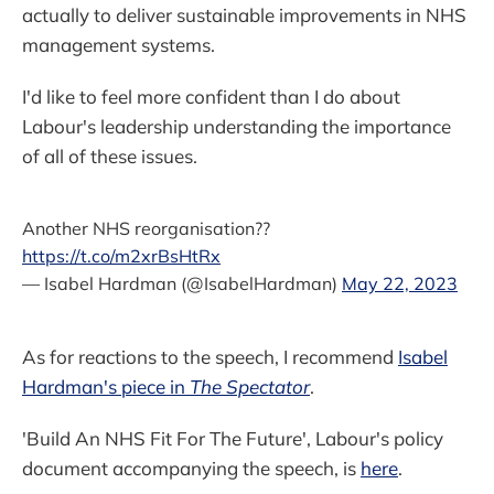
actually to deliver sustainable improvements in NHS
management systems.
I'd like to feel more confident than I do about
Labour's leadership understanding the importance
of all of these issues.
Another NHS reorganisation??
https://t.co/m2xrBsHtRx
— Isabel Hardman (@IsabelHardman)
May 22, 2023
As for reactions to the speech, I recommend
Isabel
Hardman's piece in
The Spectator
.
'Build An NHS Fit For The Future', Labour's policy
document accompanying the speech, is
here
.