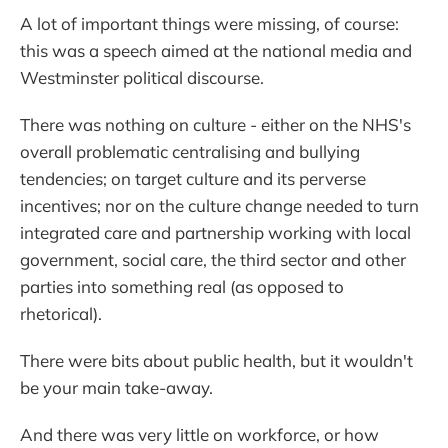
A lot of important things were missing, of course:
this was a speech aimed at the national media and
Westminster political discourse.
There was nothing on culture - either on the NHS's
overall problematic centralising and bullying
tendencies; on target culture and its perverse
incentives; nor on the culture change needed to turn
integrated care and partnership working with local
government, social care, the third sector and other
parties into something real (as opposed to
rhetorical).
There were bits about public health, but it wouldn't
be your main take-away.
And there was very little on workforce, or how