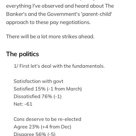
everything I've observed and heard about The
Banker's and the Government's 'parent-child'
approach to these pay negotiations.
There will be a lot more strikes ahead.
The politics
1/ First let's deal with the fundamentals.
Satisfaction with govt
Satisfied 15% (-1 from March)
Dissatisfied 76% (-1)
Net: -61
Cons deserve to be re-elected
Agree 23% (+4 from Dec)
Disagree 56% (-5)