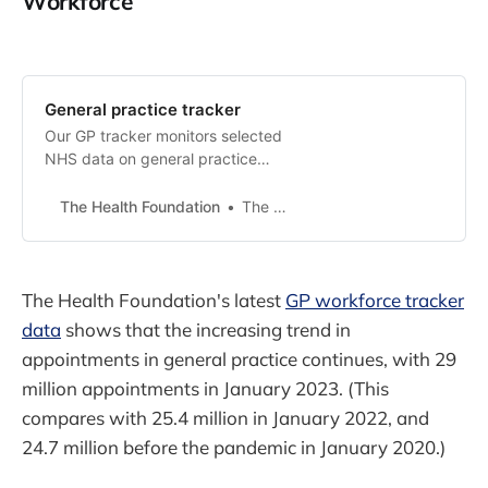
Workforce
General practice tracker
Our GP tracker monitors selected
NHS data on general practice
appointments and workforce in
England.
The Health Foundation
The Health Foundation
The Health Foundation's latest
GP workforce tracker
data
shows that the increasing trend in
appointments in general practice continues, with 29
million appointments in January 2023. (This
compares with 25.4 million in January 2022, and
24.7 million before the pandemic in January 2020.)