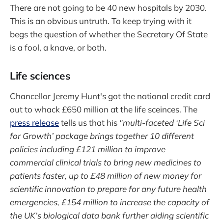
There are not going to be 40 new hospitals by 2030.
This is an obvious untruth. To keep trying with it
begs the question of whether the Secretary Of State
is a fool, a knave, or both.
Life sciences
Chancellor Jeremy Hunt's got the national credit card
out to whack £650 million at the life sceinces. The
press release
tells us that his
"multi-faceted ‘Life Sci
for Growth’ package brings together 10 different
policies including £121 million to improve
commercial clinical trials to bring new medicines to
patients faster, up to £48 million of new money for
scientific innovation to prepare for any future health
emergencies, £154 million to increase the capacity of
the UK’s biological data bank further aiding scientific