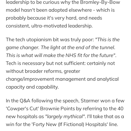
leadership to be curious why the Bromley-By-Bow
model hasn't been adopted elsewhere - which is
probably because it's very hard, and needs
consistent, ultra-motivated leadership.
The tech utopianism bit was truly poor:
"This is the
game changer. The light at the end of the tunnel
.
This is what will make the NHS fit for the future"
.
Tech is necessary but not sufficient: certainly not
without broader reforms, greater
change/improvement management and analytical
capacity and capability.
In the Q&A following the speech, Starmer won a few
'Cowper's Cut' Brownie Points by referring to the 40
new hospitals as
"largely mythical"
. I'll take that as a
win for the 'Forty New (If Fictional) Hospitals' line.