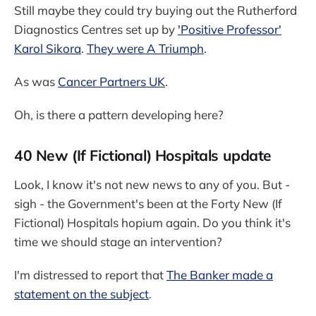
Still maybe they could try buying out the Rutherford
Diagnostics Centres set up by
'Positive Professor'
Karol Sikora
.
They were A Triumph
.
As was
Cancer Partners UK
.
Oh, is there a pattern developing here?
40 New (If Fictional) Hospitals update
Look, I know it's not new news to any of you. But -
sigh - the Government's been at the Forty New (If
Fictional) Hospitals hopium again. Do you think it's
time we should stage an intervention?
I'm distressed to report that
The Banker made a
statement on the subject
.