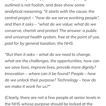
outlined is not foolish, and does show some
analytical reasoning:
"it starts with the cause, the
central project – “how do we serve working people”,
and then it asks – “what do we value; what do we
conserve, cherish and protect The answer: a public
and universal health system, free at the point of use,
paid for by general taxation, the NHS.
"But then it asks – what do we need to change,
what are the challenges, the opportunities, how can
we save lives, improve lives, provide more dignity?
Innovation – where can it be found? People – how
do we unlock their purpose? Technology – how do
we make it work for us?"
(Clearly, there are not a few people at senior levels in
the NHS whose purpose should be locked at the