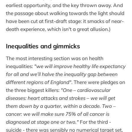
earliest opportunity, and the key thrown away. And
the passage about walking towards the light should
have been cut at first-draft stage: it smacks of near-
death experience, which isn't a great allusion.)
Inequalities and gimmicks
The most interesting section was on health
inequalities:
"we will improve healthy life expectancy
for all and we’ll halve the inequality gap between
different regions of England"
. There were pledges on
the three biggest killers:
"One – cardiovascular
diseases: heart attacks and strokes – we will get
them down by a quarter, within a decade. Two –
cancer: we will make sure 75% of all cancer is
diagnosed at stage one or two."
For the third -
suicide - there was sensibly no numerical target set,