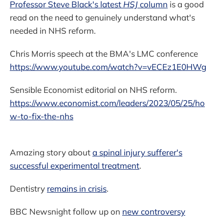
Professor Steve Black's latest
HSJ
column
is a good
read on the need to genuinely understand what's
needed in NHS reform.
Chris Morris speech at the BMA's LMC conference
https://www.youtube.com/watch?v=vECEz1E0HWg
Sensible Economist editorial on NHS reform.
https://www.economist.com/leaders/2023/05/25/ho
w-to-fix-the-nhs
Amazing story about
a spinal injury sufferer's
successful experimental treatment
.
Dentistry
remains in crisis
.
BBC Newsnight follow up on
new controversy