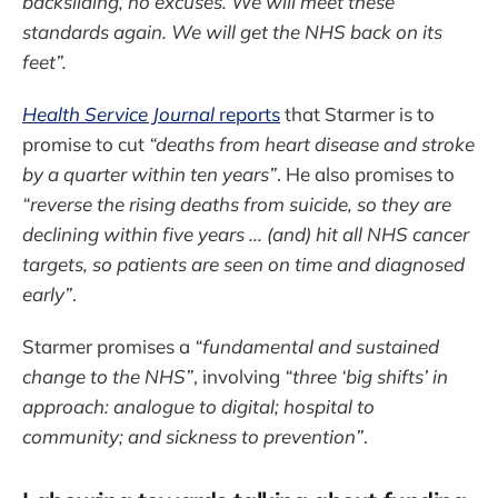
backsliding, no excuses. We will meet these
standards again. We will get the NHS back on its
feet”.
Health Service Journal
reports
that Starmer is to
promise to cut
“deaths from heart disease and stroke
by a quarter within ten years”
. He also promises to
“reverse the rising deaths from suicide, so they are
declining within five years ... (and) hit all NHS cancer
targets, so patients are seen on time and diagnosed
early”
.
Starmer promises a
“fundamental and sustained
change to the NHS”
, involving
“three ‘big shifts’ in
approach: analogue to digital; hospital to
community; and sickness to prevention”
.