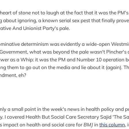
eart of stone not to laugh at the fact that it was the PM's
ng about ignoring, a known serial sex pest that finally pro
tive And Unionist Party's pale.
nominative determinism was evidently a wide-open Westmin
n Government, what was beyond the pale wasn't Pincher's 
power as a Whip: it was the PM and Number 10 operation b
ing them to go out on the media and lie about it (again). T
ndment, eh?
nly a small point in the week's news in health policy and p
vely. I covered Health But Social Care Secretary Sajid 'The Saj
ts impact on health and social care for
BMJ
in
this column
, 