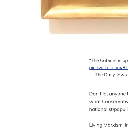
"The Cabinet is o
pic.twitter.com
— The Daily Jaws
Don't let anyone t
what Conservative
nationalist/popul
Living Marxism, in