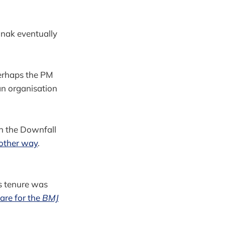
unak eventually
perhaps the PM
an organisation
in the Downfall
 other way
.
is tenure was
care for the
BMJ