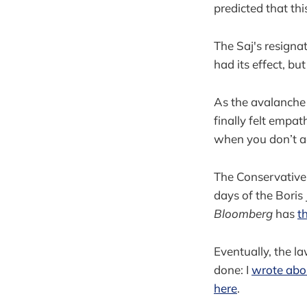
predicted that thi
The Saj's resigna
had its effect, but
As the avalanche 
finally felt empa
when you don’t act
The Conservative 
days of the Boris
Bloomberg
has
t
Eventually, the la
done: I
wrote abou
here
.