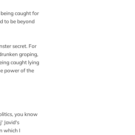
 being caught for
ved to be beyond
ster secret. For
drunken groping,
eing caught lying
he power of the
olitics, you know
' Javid's
in which I