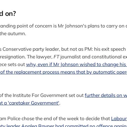
d on?
anding point of concern is Mr Johnson's plans to carry on
) the autumn.
Conservative party leader, but not as PM: his exit speech
r resignation. The lawyer,
FT
journalist and constitutional e
iece sets out
why, even if Mr Johnson wished to change his
rt of the replacement process means that by automatic oper
f the Institute For Government set out
further details on
ut a 'caretaker Government'
.
m Police chose the end of the week to decide that
Labour 
ty leader Anglea Rayner had committed no offence again