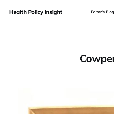
Health Policy Insight
Editor's Blog
Cowper'