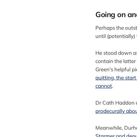
Going on an
Perhaps the outst
until (potentially
He stood down as 
contain the latte
Green's helpful p
quitting, the sta
cannot
.
Dr Cath Haddon o
prodecurally abo
Meanwhile, Durha
Starmer and depu