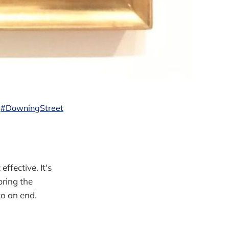
#DowningStreet
ffective. It's
bring the
to an end.