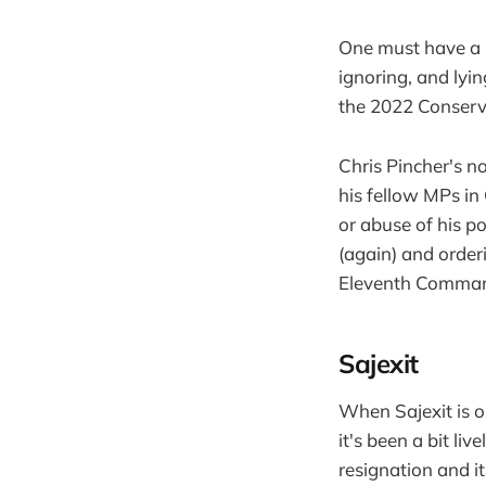
One must have a h
ignoring, and lyi
the 2022 Conserva
Chris Pincher's 
his fellow MPs i
or abuse of his 
(again) and order
Eleventh Comma
Sajexit
When Sajexit is o
it's been a bit li
resignation and i