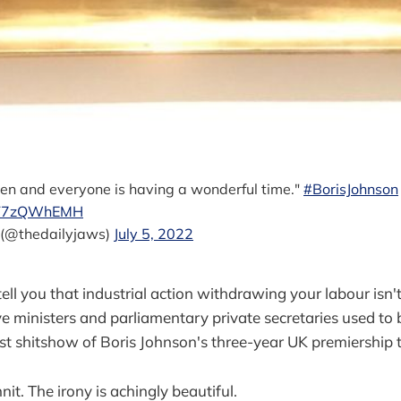
pen and everyone is having a wonderful time."
#BorisJohnson
/8T7zQWhEMH
 (@thedailyjaws)
July 5, 2022
ell you that industrial action withdrawing your labour isn't e
 ministers and parliamentary private secretaries used to 
ist shitshow of Boris Johnson's three-year UK premiership 
nit. The irony is achingly beautiful.