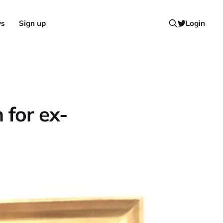
ws
Sign up
Login
 for ex-