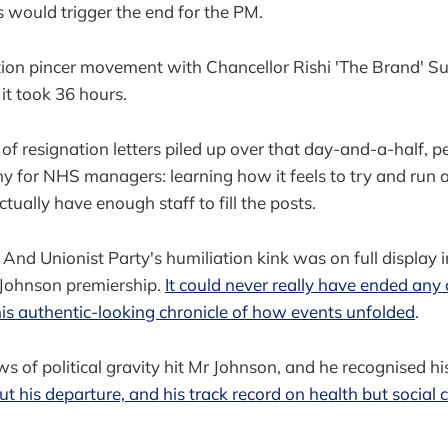
s would trigger the end for the PM.
tion pincer movement with Chancellor Rishi 'The Brand' S
 it took 36 hours.
of resignation letters piled up over that day-and-a-half, 
thy for NHS managers: learning how it feels to try and run 
ually have enough staff to fill the posts.
And Unionist Party's humiliation kink was on full display 
 Johnson premiership.
It could never really have ended any
his authentic-looking chronicle of how events unfolded
.
ws of political gravity hit Mr Johnson, and he recognised h
t his departure, and his track record on health but social 