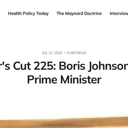
Health Policy Today
The Maynard Doctrine
Intervie
JUL 11, 2022
9 MIN READ
s Cut 225: Boris Johnson
Prime Minister