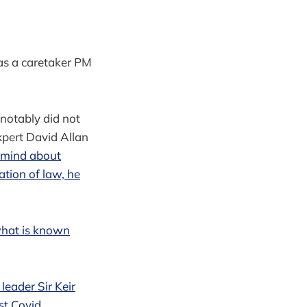
 as a caretaker PM
 notably did not
xpert David Allan
 mind about
ation of law, he
 what is known
leader Sir Keir
st Covid