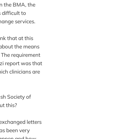
en the BMA, the
difficult to
change services.
nk that at this
t about the means
. The requirement
zi report was that
ich clinicians are
sh Society of
t this?
exchanged letters
has been very
 happen and how