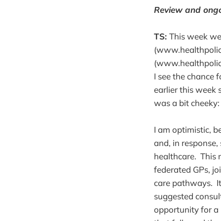
Review and ong
TS:
This week we’
(www.healthpolicy
(www.healthpolicy
I see the chance f
earlier this week 
was a bit cheeky:
I am optimistic, b
and, in response,
healthcare. This 
federated GPs, j
care pathways. I
suggested consult
opportunity for a 