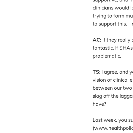
clinicians would 
trying to form mu
to support this. I
AC:
If they really
fantastic. If SHAs
problematic.
TS
: I agree, and
vision of clinica
between our two 
slag off the lagg
have?
Last week, you su
(www.healthpolicy