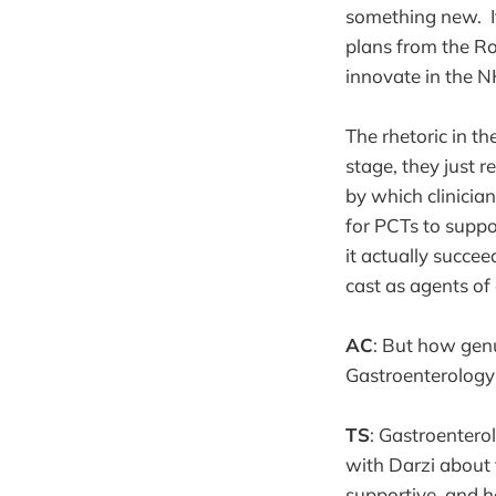
something new. It
plans from the Roy
innovate in the N
The rhetoric in t
stage, they just 
by which clinicia
for PCTs to suppo
it actually succee
cast as agents of
AC
: But how genu
Gastroenterology
TS
: Gastroentero
with Darzi about 
supportive, and 