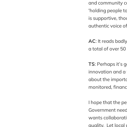
and community ca
'holding people to
is supportive, tho
authentic voice o
AC
: It reads bad
a total of over 5
TS
: Perhaps it’s
innovation and a 
about the importa
monitored, financ
I hope that the pe
Government needs t
wants collaborati
quality. Let local