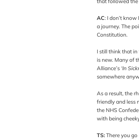
that followed the
AC
: I don’t know
a journey. The po
Constitution.
I still think that
is new. Many of 
Alliance’s
‘In Sic
somewhere anyw
As a result, the r
friendly and less
the NHS Confedera
with being cheeky
TS:
There you go a