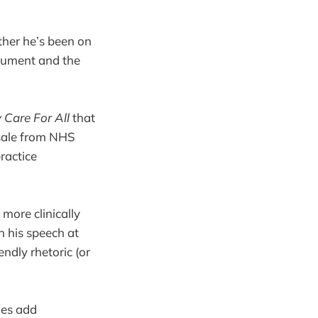
ether he’s been on
ocument and the
 Care For All
that
esale from NHS
ractice
 more clinically
n his speech at
ndly rhetoric (or
oes add