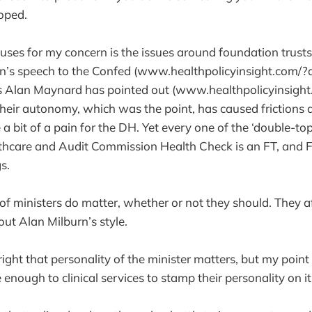
oped.
auses for my concern is the issues around foundation trust
on’s speech to the Confed (www.healthpolicyinsight.com/?
 as Alan Maynard has pointed out (www.healthpolicyinsigh
heir autonomy, which was the point, has caused frictions
 a bit of a pain for the DH. Yet every one of the ‘double-to
lthcare and Audit Commission Health Check is an FT, and 
s.
 of ministers do matter, whether or not they should. They a
ut Alan Milburn’s style.
e right that personality of the minister matters, but my point 
 enough to clinical services to stamp their personality on i