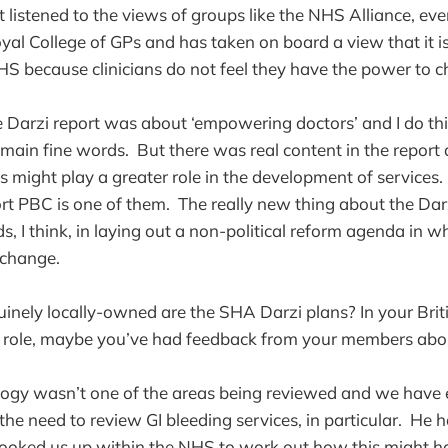
 listened to the views of groups like the NHS Alliance, ev
al College of GPs and has taken on board a view that it is 
HS because clinicians do not feel they have the power to 
he Darzi report was about ‘empowering doctors’ and I do thi
remain fine words. But there was real content in the repor
ns might play a greater role in the development of services
rt PBC is one of them. The really new thing about the Dar
ds, I think, in laying out a non-political reform agenda in wh
 change.
inely locally-owned are the SHA Darzi plans? In your Briti
 role, maybe you’ve had feedback from your members abou
logy wasn’t one of the areas being reviewed and we have 
the need to review GI bleeding services, in particular. He 
hooked us up within the NHS to work out how this might