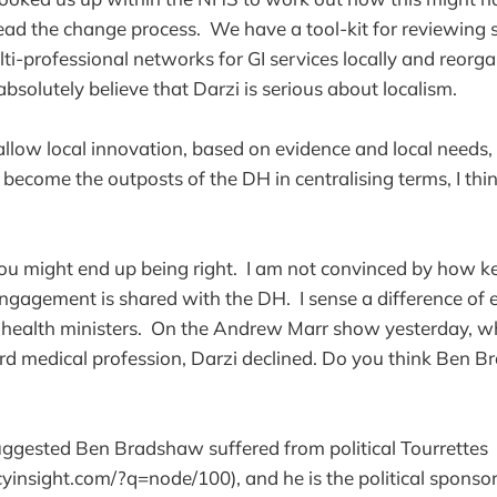
lead the change process. We have a tool-kit for reviewing 
lti-professional networks for GI services locally and reorg
 absolutely believe that Darzi is serious about localism.
 allow local innovation, based on evidence and local needs,
 become the outposts of the DH in centralising terms, I thi
 you might end up being right. I am not convinced by how k
l engagement is shared with the DH. I sense a difference of
health ministers. On the Andrew Marr show yesterday, wh
ard medical profession, Darzi declined. Do you think Ben
ggested Ben Bradshaw suffered from political Tourrettes
insight.com/?q=node/100), and he is the political sponsor