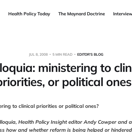
Health Policy Today
The Maynard Doctrine
Intervie
JUL 8, 2008
5 MIN READ
EDITOR'S BLOG
loquia: ministering to clin
priorities, or political ones
ring to clinical priorities or political ones?
lloquia
, Health Policy Insight editor Andy Cowper and a
s how and whether reform is being helped or hindered