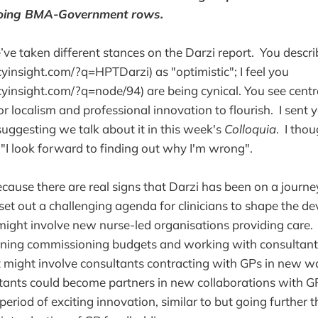
oing BMA-Government rows.
ve taken different stances on the Darzi report. You descr
insight.com/?q=HPTDarzi) as "optimistic"; I feel you
insight.com/?q=node/94) are being cynical. You see centr
or localism and professional innovation to flourish. I sent 
suggesting we talk about it in this week's
Colloquia
. I tho
 "I look forward to finding out why I'm wrong".
ecause there are real signs that Darzi has been on a journe
 set out a challenging agenda for clinicians to shape the d
might involve new nurse-led organisations providing care. 
oining commissioning budgets and working with consultan
t might involve consultants contracting with GPs in new
ants could become partners in new collaborations with GP
period of exciting innovation, similar to but going further 