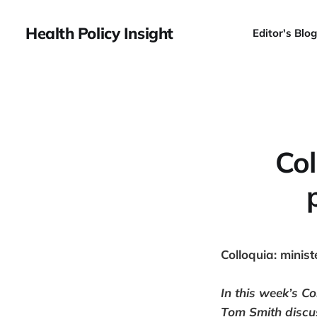
Health Policy Insight
Editor's Blog
Col
Colloquia: ministe
In this week’s
Co
Tom Smith discus