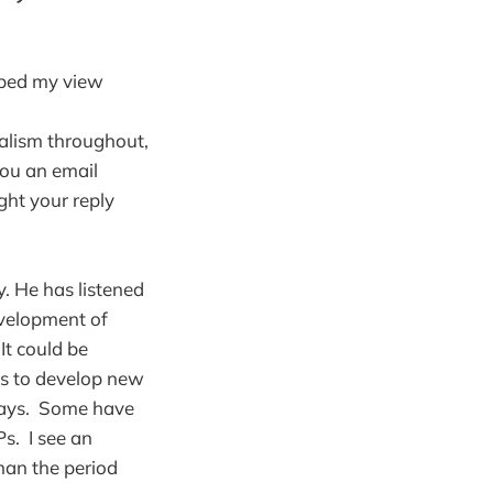
ibed my view
alism throughout,
you an email
ught your reply
y. He has listened
evelopment of
It could be
ts to develop new
 ways. Some have
s. I see an
than the period