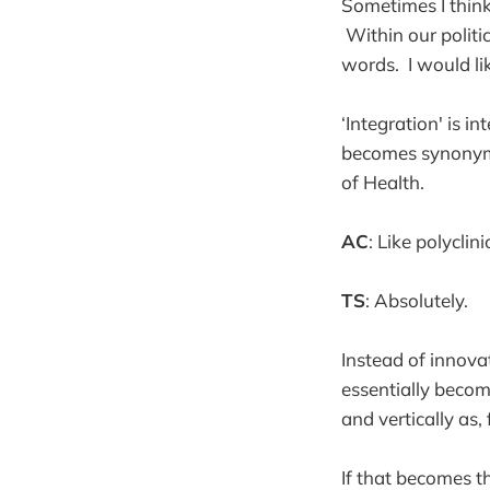
Sometimes I think
Within our politic
words. I would lik
‘Integration' is i
becomes synonymo
of Health.
AC
: Like polyclini
TS
: Absolutely.
Instead of innova
essentially becom
and vertically as,
If that becomes t