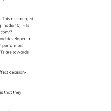
s. This re-emerged
q=node/40). FTs
t.com/?
 and developed a
p’ performers
FTs are towards
ffect decision-
is that they
t.