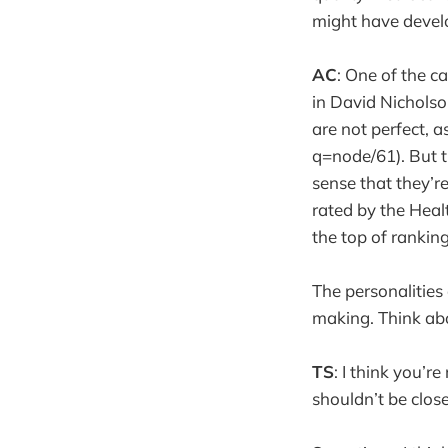
might have devel
AC
: One of the c
in David Nichols
are not perfect,
q=node/61). But t
sense that they’re
rated by the Hea
the top of ranking
The personalities
making. Think abo
TS
: I think you’r
shouldn’t be close