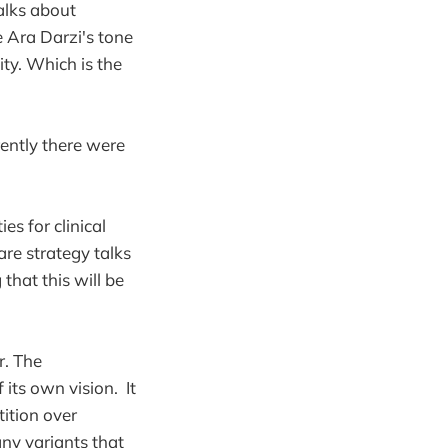
alks about
e Ara Darzi's tone
ity. Which is the
ently there were
s for clinical
are strategy talks
that this will be
r. The
 its own vision. It
tition over
any variants that