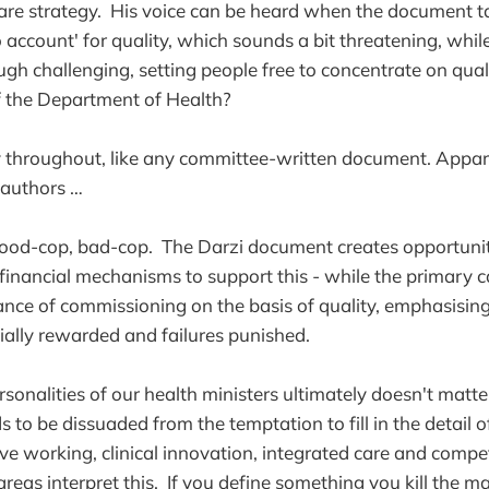
re strategy. His voice can be heard when the document t
 account' for quality, which sounds a bit threatening, whil
ugh challenging, setting people free to concentrate on qual
f the Department of Health?
ly throughout, like any committee-written document. Appar
0 authors …
 good-cop, bad-cop. The Darzi document creates opportunitie
financial mechanisms to support this - while the primary c
nce of commissioning on the basis of quality, emphasising 
ially rewarded and failures punished.
rsonalities of our health ministers ultimately doesn't matte
o be dissuaded from the temptation to fill in the detail of
ve working, clinical innovation, integrated care and compe
 areas interpret this. If you define something you kill the m