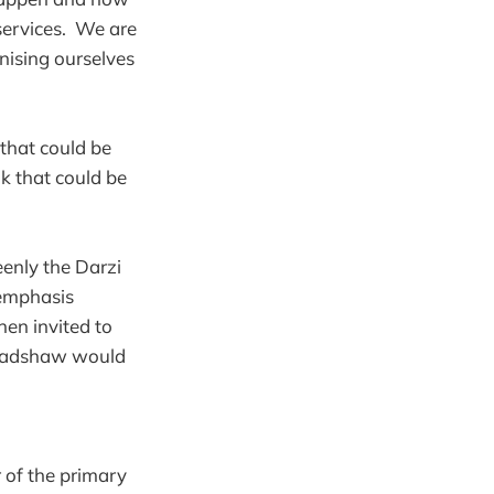
services. We are
anising ourselves
 that could be
nk that could be
eenly the Darzi
 emphasis
en invited to
 Bradshaw would
 of the primary