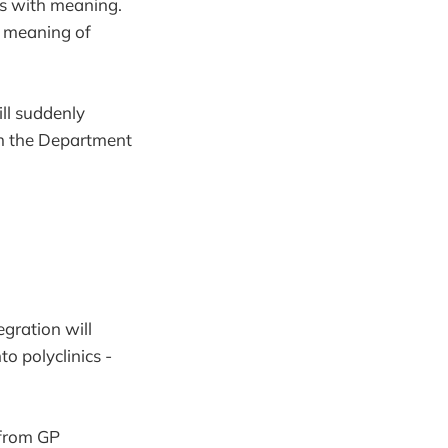
ds with meaning.
he meaning of
ill suddenly
om the Department
gration will
o polyclinics -
 from GP