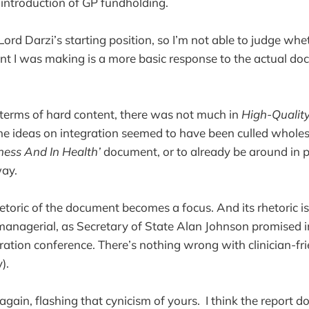
 introduction of GP fundholding.
 Lord Darzi’s starting position, so I’m not able to judge wh
int I was making is a more basic response to the actual d
 in terms of hard content, there was not much in
High-Quality
the ideas on integration seemed to have been culled whol
kness And In Health’
document, or to already be around in p
ay.
hetoric of the document becomes a focus. And its rhetoric is
 managerial, as Secretary of State Alan Johnson promised i
tion conference. There’s nothing wrong with clinician-frie
).
gain, flashing that cynicism of yours. I think the report d