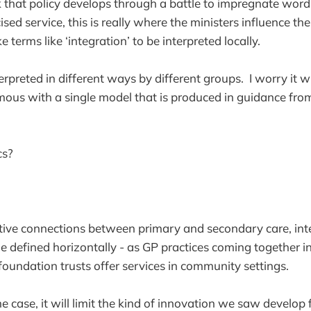
 that policy develops through a battle to impregnate wor
ised service, this is really where the ministers influence t
e terms like ‘integration’ to be interpreted locally.
nterpreted in different ways by different groups. I worry it w
us with a single model that is produced in guidance fr
cs?
tive connections between primary and secondary care, inte
e defined horizontally - as GP practices coming together int
 foundation trusts offer services in community settings.
he case, it will limit the kind of innovation we saw develop