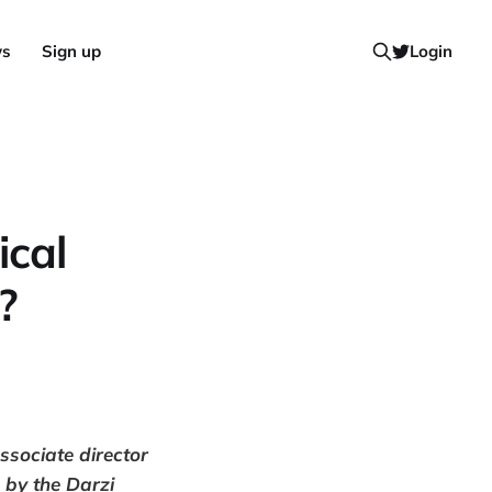
ws
Sign up
Login
ical
?
ssociate director
 by the Darzi