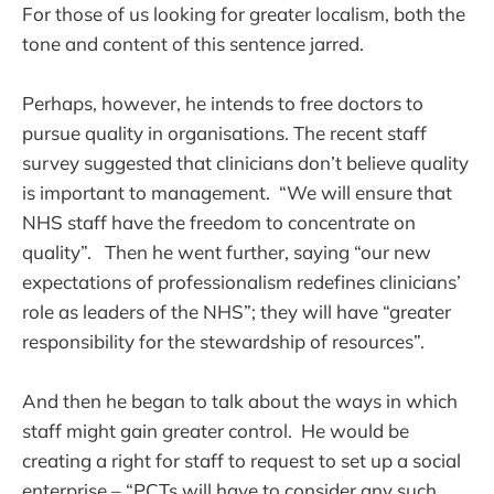
For those of us looking for greater localism, both the
tone and content of this sentence jarred.
Perhaps, however, he intends to free doctors to
pursue quality in organisations. The recent staff
survey suggested that clinicians don’t believe quality
is important to management. “We will ensure that
NHS staff have the freedom to concentrate on
quality”. Then he went further, saying “our new
expectations of professionalism redefines clinicians’
role as leaders of the NHS”; they will have “greater
responsibility for the stewardship of resources”.
And then he began to talk about the ways in which
staff might gain greater control. He would be
creating a right for staff to request to set up a social
enterprise – “PCTs will have to consider any such