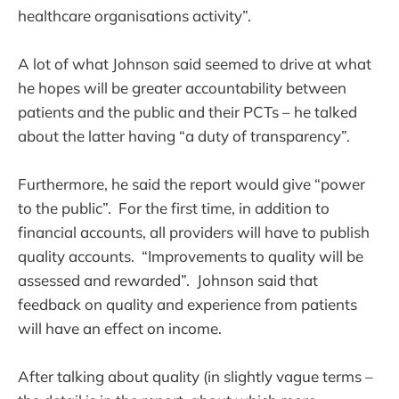
healthcare organisations activity”.
A lot of what Johnson said seemed to drive at what
he hopes will be greater accountability between
patients and the public and their PCTs – he talked
about the latter having “a duty of transparency”.
Furthermore, he said the report would give “power
to the public”. For the first time, in addition to
financial accounts, all providers will have to publish
quality accounts. “Improvements to quality will be
assessed and rewarded”. Johnson said that
feedback on quality and experience from patients
will have an effect on income.
After talking about quality (in slightly vague terms –