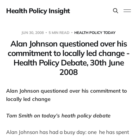
Health Policy Insight
JUN 30, 2008
5 MIN READ
HEALTH POLICY TODAY
Alan Johnson questioned over his
commitment to locally led change -
Health Policy Debate, 30th June
2008
Alan Johnson questioned over his commitment to
locally led change
Tom Smith on today’s heath policy debate
Alan Johnson has had a busy day: one he has spent