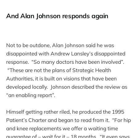
And Alan Johnson responds again
Not to be outdone, Alan Johnson said he was
disappointed with Andrew Lansley’s disappointed
response. “So many doctors have been involved”.
“These are not the plans of Strategic Health
Authorities, it is built on visions that have been
developed locally. Johnson described the review as
“an enabling report”.
Himself getting rather riled, he produced the 1995
Patient’s Charter and began to read from it. “For hip
and knee replacements we offer a waiting time
guarantee of – wait for it – 18 months. “It even says