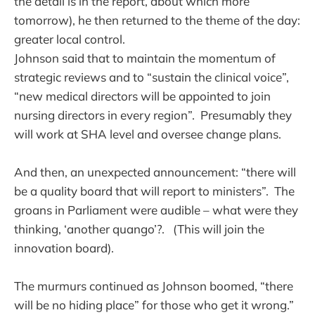
the detail is in the report, about which more
tomorrow), he then returned to the theme of the day:
greater local control.
Johnson said that to maintain the momentum of
strategic reviews and to “sustain the clinical voice”,
“new medical directors will be appointed to join
nursing directors in every region”. Presumably they
will work at SHA level and oversee change plans.
And then, an unexpected announcement: “there will
be a quality board that will report to ministers”. The
groans in Parliament were audible – what were they
thinking, ‘another quango’?. (This will join the
innovation board).
The murmurs continued as Johnson boomed, “there
will be no hiding place” for those who get it wrong.”