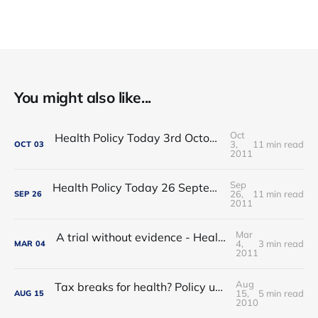
You might also like...
Oct
Health Policy Today 3rd October 2011: Labouring over late diagnosis
3,
11 min read
OCT
03
2011
Sep
Health Policy Today 26 September 2011: Responsibility for early diagnosis
26,
11 min read
SEP
26
2011
Mar
A trial without evidence - Health Policy Today, 15th July 2008
4,
3 min read
MAR
04
2011
Aug
Tax breaks for health? Policy update from the 2008 Lib Dem party conference
15,
5 min read
AUG
15
2010