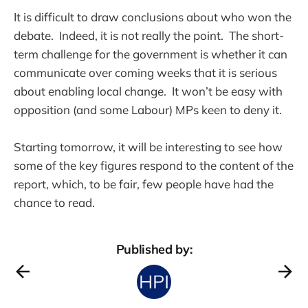
It is difficult to draw conclusions about who won the
debate. Indeed, it is not really the point. The short-
term challenge for the government is whether it can
communicate over coming weeks that it is serious
about enabling local change. It won’t be easy with
opposition (and some Labour) MPs keen to deny it.
Starting tomorrow, it will be interesting to see how
some of the key figures respond to the content of the
report, which, to be fair, few people have had the
chance to read.
Published by: