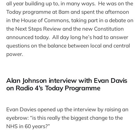
all year building up to, in many ways. He was on the
Today programme at 8am and spent the afternoon
in the House of Commons, taking part in a debate on
the Next Steps Review and the new Constitution
announced today. All day long he’s had to answer
questions on the balance between local and central
power.
Alan Johnson interview with Evan Davis
on Radio 4’s Today Programme
Evan Davies opened up the interview by raising an
eyebrow: “is this really the biggest change to the
NHS in 60 years?”