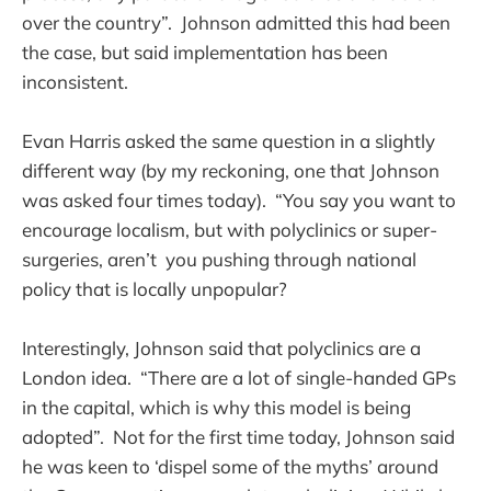
over the country”. Johnson admitted this had been
the case, but said implementation has been
inconsistent.
Evan Harris asked the same question in a slightly
different way (by my reckoning, one that Johnson
was asked four times today). “You say you want to
encourage localism, but with polyclinics or super-
surgeries, aren’t you pushing through national
policy that is locally unpopular?
Interestingly, Johnson said that polyclinics are a
London idea. “There are a lot of single-handed GPs
in the capital, which is why this model is being
adopted”. Not for the first time today, Johnson said
he was keen to ‘dispel some of the myths’ around