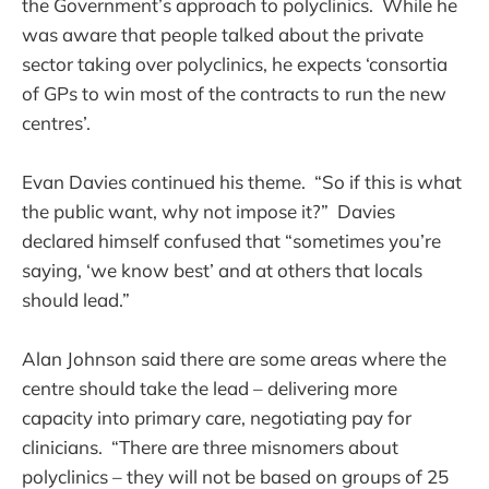
the Government’s approach to polyclinics. While he
was aware that people talked about the private
sector taking over polyclinics, he expects ‘consortia
of GPs to win most of the contracts to run the new
centres’.
Evan Davies continued his theme. “So if this is what
the public want, why not impose it?” Davies
declared himself confused that “sometimes you’re
saying, ‘we know best’ and at others that locals
should lead.”
Alan Johnson said there are some areas where the
centre should take the lead – delivering more
capacity into primary care, negotiating pay for
clinicians. “There are three misnomers about
polyclinics – they will not be based on groups of 25