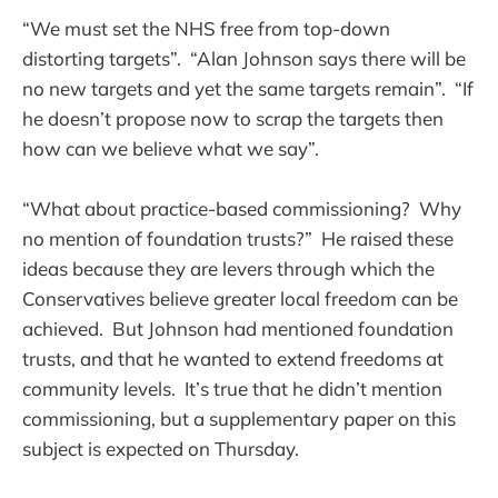
“We must set the NHS free from top-down
distorting targets”. “Alan Johnson says there will be
no new targets and yet the same targets remain”. “If
he doesn’t propose now to scrap the targets then
how can we believe what we say”.
“What about practice-based commissioning? Why
no mention of foundation trusts?” He raised these
ideas because they are levers through which the
Conservatives believe greater local freedom can be
achieved. But Johnson had mentioned foundation
trusts, and that he wanted to extend freedoms at
community levels. It’s true that he didn’t mention
commissioning, but a supplementary paper on this
subject is expected on Thursday.