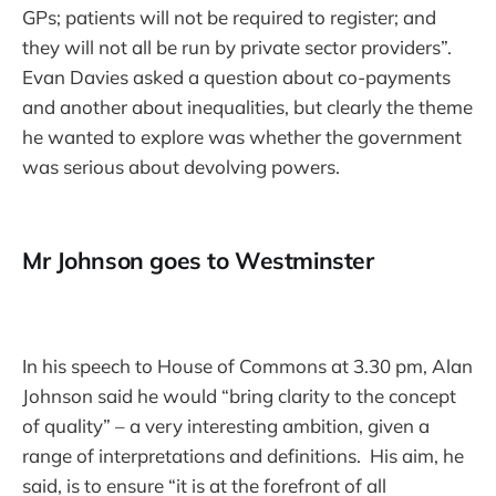
GPs; patients will not be required to register; and
they will not all be run by private sector providers”.
Evan Davies asked a question about co-payments
and another about inequalities, but clearly the theme
he wanted to explore was whether the government
was serious about devolving powers.
Mr Johnson goes to Westminster
In his speech to House of Commons at 3.30 pm, Alan
Johnson said he would “bring clarity to the concept
of quality” – a very interesting ambition, given a
range of interpretations and definitions. His aim, he
said, is to ensure “it is at the forefront of all