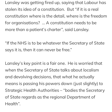
Lansley was getting fired up, saying that Labour has
stolen its idea of a constitution. But “if it is a real
constitution where is the detail, where is the freedom
for organisations? ... A constitution needs to be
more than a patient’s charter”, said Lansley.
“If the NHS is to be whatever the Secretary of State
says it is, then it can never be free.”
Lansley’s key point is a fair one. He is worried that
when the Secretary of State talks about localism
and devolving decisions, that what he actually
means is passing his powers down (just slightly) to
Strategic Health Authorities – “bodies the Secretary
of State regards as the regional Department of
Health”.