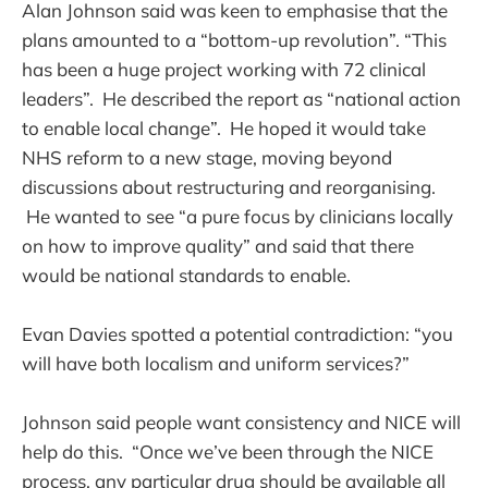
Alan Johnson said was keen to emphasise that the
plans amounted to a “bottom-up revolution”. “This
has been a huge project working with 72 clinical
leaders”. He described the report as “national action
to enable local change”. He hoped it would take
NHS reform to a new stage, moving beyond
discussions about restructuring and reorganising.
He wanted to see “a pure focus by clinicians locally
on how to improve quality” and said that there
would be national standards to enable.
Evan Davies spotted a potential contradiction: “you
will have both localism and uniform services?”
Johnson said people want consistency and NICE will
help do this. “Once we’ve been through the NICE
process, any particular drug should be available all