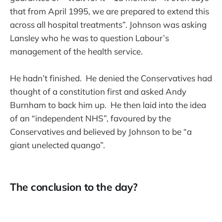
that from April 1995, we are prepared to extend this
across all hospital treatments”. Johnson was asking
Lansley who he was to question Labour’s
management of the health service.
He hadn’t finished. He denied the Conservatives had
thought of a constitution first and asked Andy
Burnham to back him up. He then laid into the idea
of an “independent NHS”, favoured by the
Conservatives and believed by Johnson to be “a
giant unelected quango”.
The conclusion to the day?