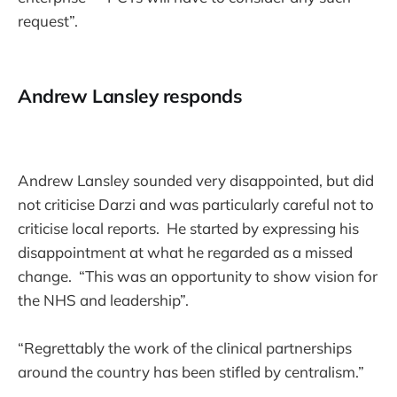
request”.
Andrew Lansley responds
Andrew Lansley sounded very disappointed, but did
not criticise Darzi and was particularly careful not to
criticise local reports. He started by expressing his
disappointment at what he regarded as a missed
change. “This was an opportunity to show vision for
the NHS and leadership”.
“Regrettably the work of the clinical partnerships
around the country has been stifled by centralism.”