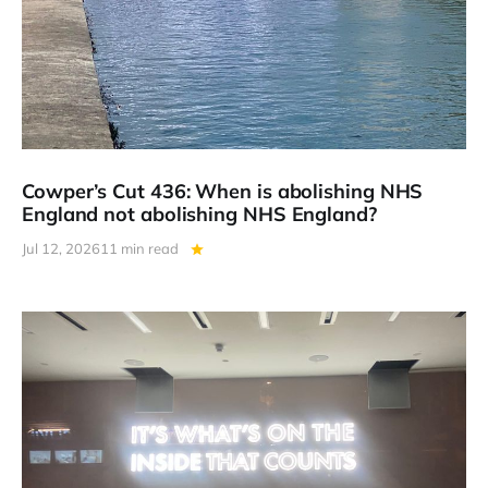
Cowper’s Cut 436: When is abolishing NHS
England not abolishing NHS England?
Jul 12, 2026
11 min read