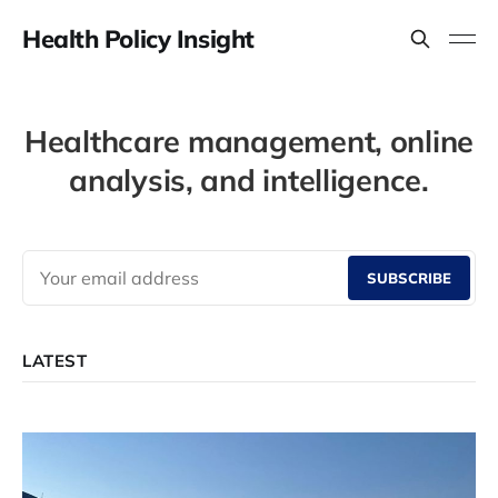
Health Policy Insight
Healthcare management, online
analysis, and intelligence.
SUBSCRIBE
LATEST