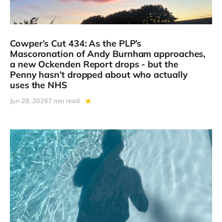
Cowper’s Cut 434: As the PLP’s
Mascoronation of Andy Burnham approaches,
a new Ockenden Report drops - but the
Penny hasn’t dropped about who actually
uses the NHS
Jun 28, 2026
7 min read