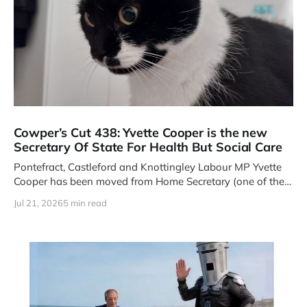
Cowper’s Cut 438: Yvette Cooper is the new
Secretary Of State For Health But Social Care
Pontefract, Castleford and Knottingley Labour MP Yvette
Cooper has been moved from Home Secretary (one of the
Four Great Offices
Jul 21, 2026
5 min read