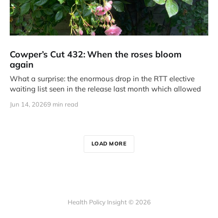
Cowper’s Cut 432: When the roses bloom
again
What a surprise: the enormous drop in the RTT elective
waiting list seen in the release last month which allowed
Jun 14, 2026
9 min read
LOAD MORE
Health Policy Insight © 2026