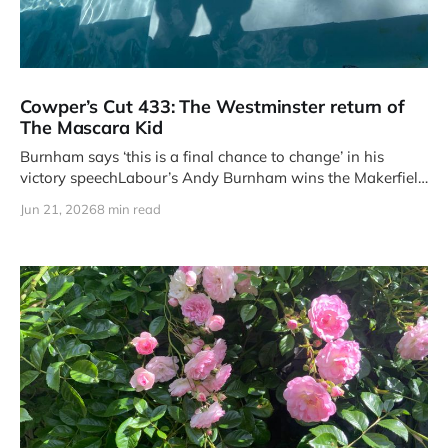
Cowper’s Cut 433: The Westminster return of
The Mascara Kid
Burnham says ‘this is a final chance to change’ in his
victory speechLabour’s Andy Burnham wins the Makerfield
by-
Jun 21, 2026
8 min read