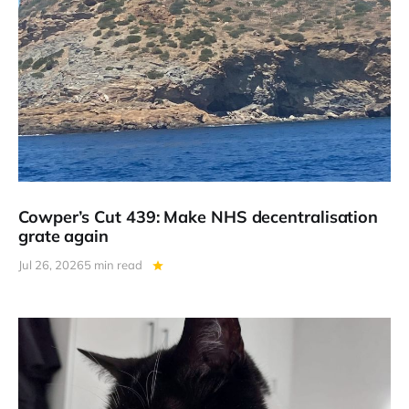
Cowper’s Cut 439: Make NHS decentralisation
grate again
Jul 26, 2026
5 min read