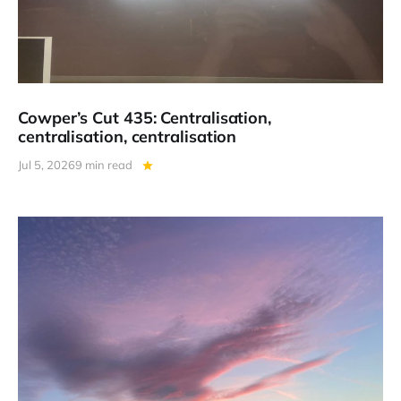
Cowper’s Cut 435: Centralisation,
centralisation, centralisation
Jul 5, 2026
9 min read