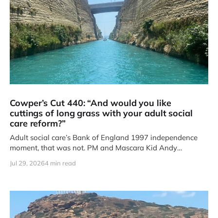
Cowper’s Cut 440: “And would you like
cuttings of long grass with your adult social
care reform?”
Adult social care’s Bank of England 1997 independence
moment, that was not. PM and Mascara Kid Andy
Burnham’s
Jul 29, 2026
4 min read