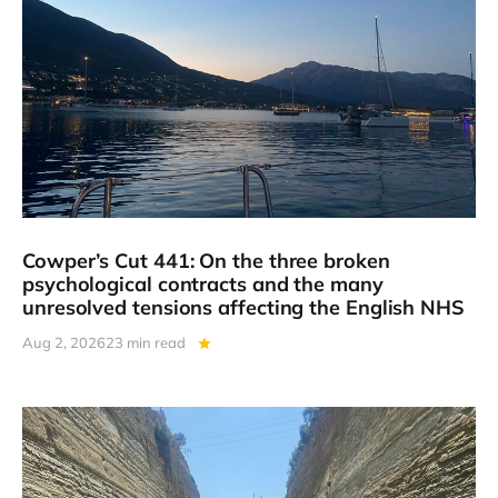
Cowper’s Cut 441: On the three broken
psychological contracts and the many
unresolved tensions affecting the English NHS
Aug 2, 2026
23 min read