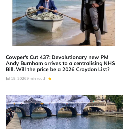
Cowper’s Cut 437: Devolutionary new PM
Andy Burnham arrives to a centralising NHS
Bill. Will the price be a 2026 Croydon List?
Jul 19, 2026
9 min read