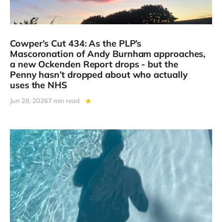
Cowper’s Cut 434: As the PLP’s
Mascoronation of Andy Burnham approaches,
a new Ockenden Report drops - but the
Penny hasn’t dropped about who actually
uses the NHS
Jun 28, 2026
7 min read