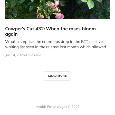
Cowper’s Cut 432: When the roses bloom
again
What a surprise: the enormous drop in the RTT elective
waiting list seen in the release last month which allowed
Jun 14, 2026
9 min read
LOAD MORE
Health Policy Insight © 2026