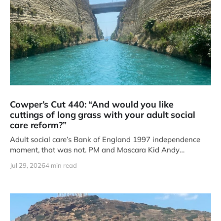
Cowper’s Cut 440: “And would you like
cuttings of long grass with your adult social
care reform?”
Adult social care’s Bank of England 1997 independence
moment, that was not. PM and Mascara Kid Andy
Burnham’s
Jul 29, 2026
4 min read