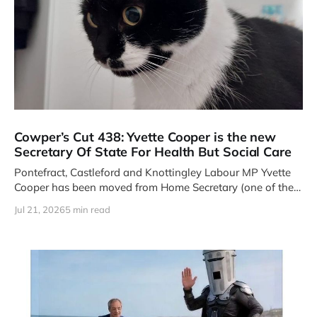
Cowper’s Cut 438: Yvette Cooper is the new
Secretary Of State For Health But Social Care
Pontefract, Castleford and Knottingley Labour MP Yvette
Cooper has been moved from Home Secretary (one of the
Four Great Offices
Jul 21, 2026
5 min read