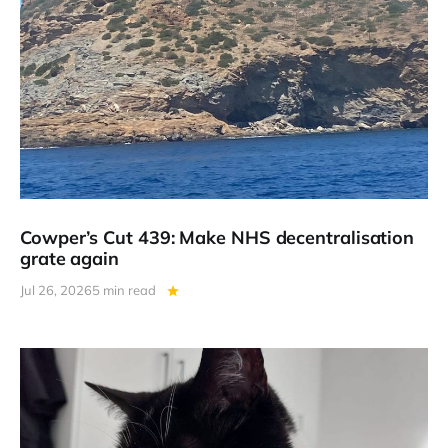
Cowper’s Cut 439: Make NHS decentralisation
grate again
Jul 26, 2026
5 min read