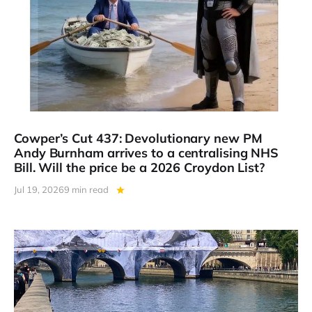
Cowper’s Cut 437: Devolutionary new PM
Andy Burnham arrives to a centralising NHS
Bill. Will the price be a 2026 Croydon List?
Jul 19, 2026
9 min read