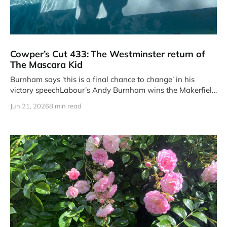
Cowper’s Cut 433: The Westminster return of
The Mascara Kid
Burnham says ‘this is a final chance to change’ in his
victory speechLabour’s Andy Burnham wins the Makerfield
by-
Jun 21, 2026
8 min read