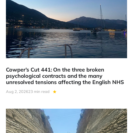
Cowper’s Cut 441: On the three broken
psychological contracts and the many
unresolved tensions affecting the English NHS
Aug 2, 2026
23 min read