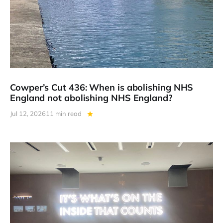
Cowper’s Cut 436: When is abolishing NHS
England not abolishing NHS England?
Jul 12, 2026
11 min read