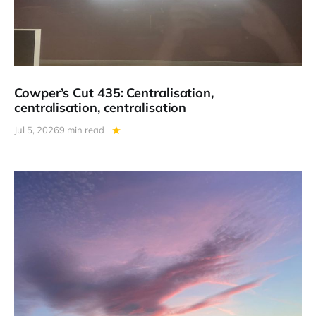
Cowper’s Cut 435: Centralisation,
centralisation, centralisation
Jul 5, 2026
9 min read