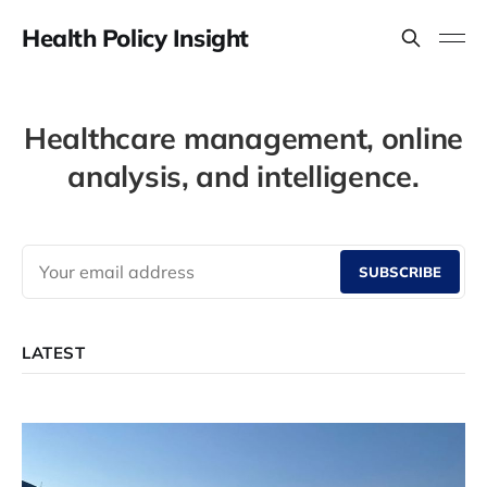
Health Policy Insight
Healthcare management, online
analysis, and intelligence.
SUBSCRIBE
LATEST