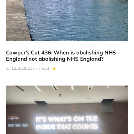
Cowper’s Cut 436: When is abolishing NHS
England not abolishing NHS England?
Jul 12, 2026
11 min read