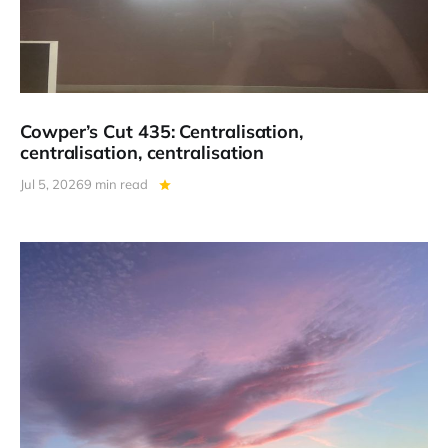
Cowper’s Cut 435: Centralisation,
centralisation, centralisation
Jul 5, 2026
9 min read