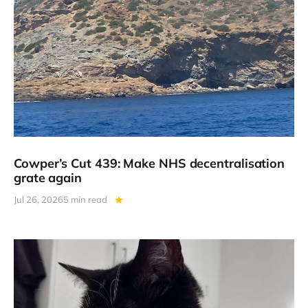
Cowper’s Cut 439: Make NHS decentralisation
grate again
Jul 26, 2026
5 min read