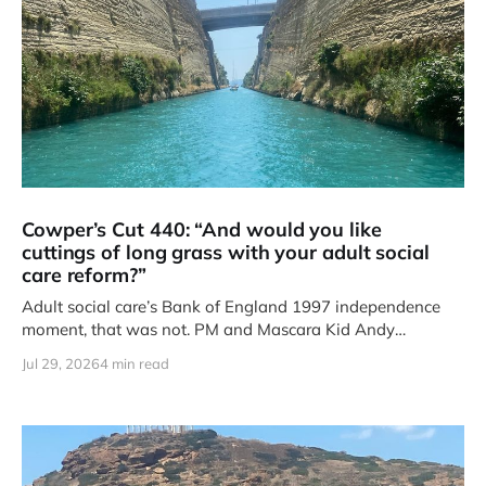
Cowper’s Cut 440: “And would you like
cuttings of long grass with your adult social
care reform?”
Adult social care’s Bank of England 1997 independence
moment, that was not. PM and Mascara Kid Andy
Burnham’s
Jul 29, 2026
4 min read