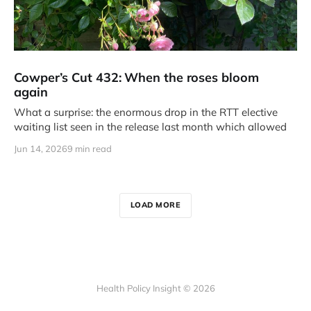
Cowper’s Cut 432: When the roses bloom
again
What a surprise: the enormous drop in the RTT elective
waiting list seen in the release last month which allowed
Jun 14, 2026
9 min read
LOAD MORE
Health Policy Insight © 2026