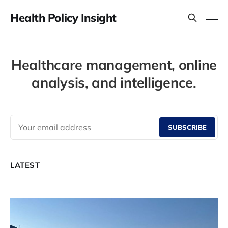
Health Policy Insight
Healthcare management, online
analysis, and intelligence.
SUBSCRIBE
LATEST