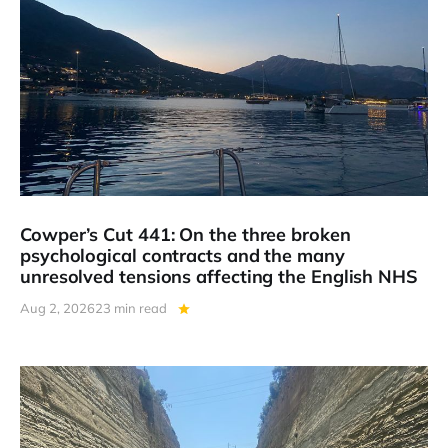
Cowper’s Cut 441: On the three broken
psychological contracts and the many
unresolved tensions affecting the English NHS
Aug 2, 2026
23 min read