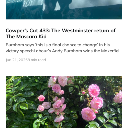
Cowper’s Cut 433: The Westminster return of
The Mascara Kid
Burnham says ‘this is a final chance to change’ in his
victory speechLabour’s Andy Burnham wins the Makerfield
by-
Jun 21, 2026
8 min read