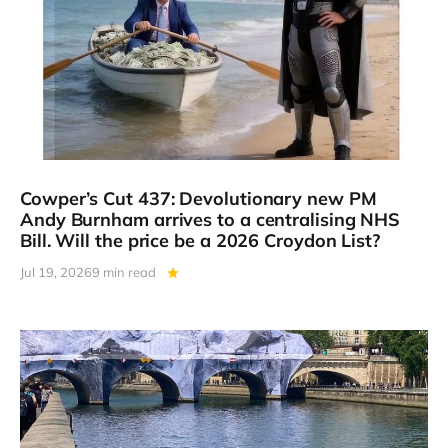
Cowper’s Cut 437: Devolutionary new PM
Andy Burnham arrives to a centralising NHS
Bill. Will the price be a 2026 Croydon List?
Jul 19, 2026
9 min read