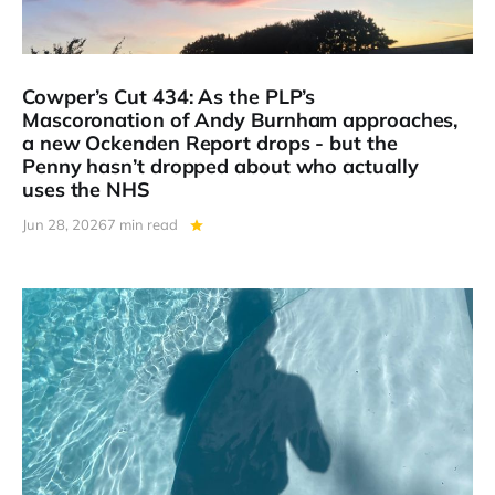
Cowper’s Cut 434: As the PLP’s
Mascoronation of Andy Burnham approaches,
a new Ockenden Report drops - but the
Penny hasn’t dropped about who actually
uses the NHS
Jun 28, 2026
7 min read