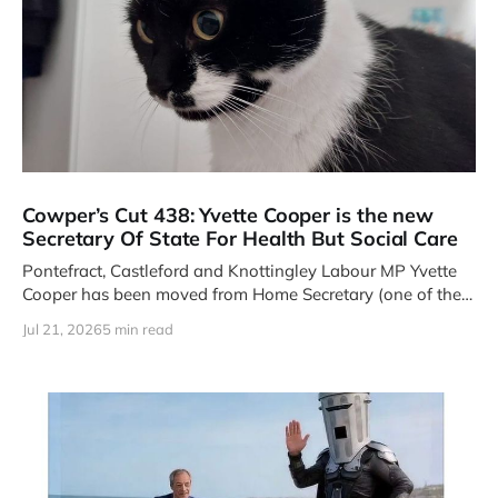
Cowper’s Cut 438: Yvette Cooper is the new
Secretary Of State For Health But Social Care
Pontefract, Castleford and Knottingley Labour MP Yvette
Cooper has been moved from Home Secretary (one of the
Four Great Offices
Jul 21, 2026
5 min read