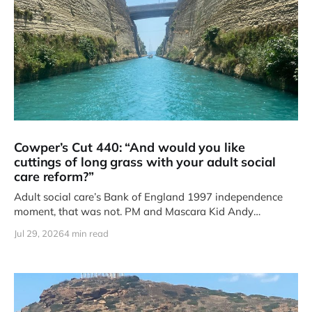
Cowper’s Cut 440: “And would you like
cuttings of long grass with your adult social
care reform?”
Adult social care’s Bank of England 1997 independence
moment, that was not. PM and Mascara Kid Andy
Burnham’s
Jul 29, 2026
4 min read