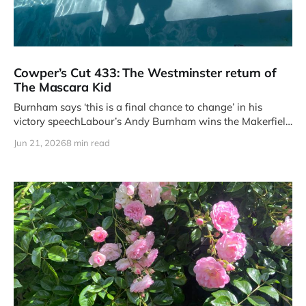
Cowper’s Cut 433: The Westminster return of
The Mascara Kid
Burnham says ‘this is a final chance to change’ in his
victory speechLabour’s Andy Burnham wins the Makerfield
by-
Jun 21, 2026
8 min read