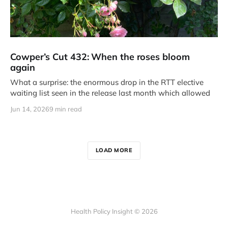
Cowper’s Cut 432: When the roses bloom
again
What a surprise: the enormous drop in the RTT elective
waiting list seen in the release last month which allowed
Jun 14, 2026
9 min read
LOAD MORE
Health Policy Insight © 2026