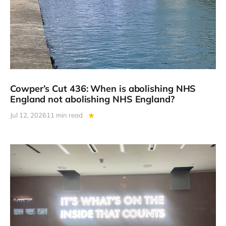
Cowper’s Cut 436: When is abolishing NHS
England not abolishing NHS England?
Jul 12, 2026
11 min read