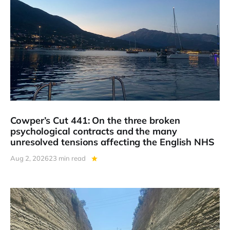
Cowper’s Cut 441: On the three broken
psychological contracts and the many
unresolved tensions affecting the English NHS
Aug 2, 2026
23 min read