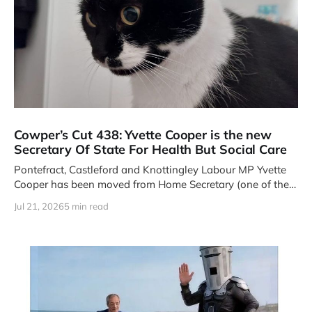
Cowper’s Cut 438: Yvette Cooper is the new
Secretary Of State For Health But Social Care
Pontefract, Castleford and Knottingley Labour MP Yvette
Cooper has been moved from Home Secretary (one of the
Four Great Offices
Jul 21, 2026
5 min read