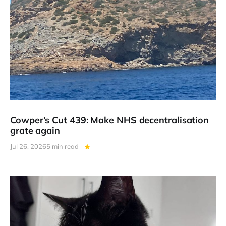
Cowper’s Cut 439: Make NHS decentralisation
grate again
Jul 26, 2026
5 min read