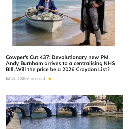
Cowper’s Cut 437: Devolutionary new PM
Andy Burnham arrives to a centralising NHS
Bill. Will the price be a 2026 Croydon List?
Jul 19, 2026
9 min read