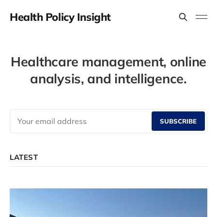
Health Policy Insight
Healthcare management, online
analysis, and intelligence.
SUBSCRIBE
LATEST