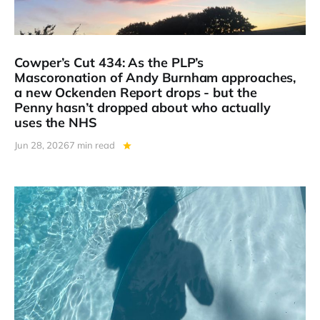
Cowper’s Cut 434: As the PLP’s
Mascoronation of Andy Burnham approaches,
a new Ockenden Report drops - but the
Penny hasn’t dropped about who actually
uses the NHS
Jun 28, 2026
7 min read