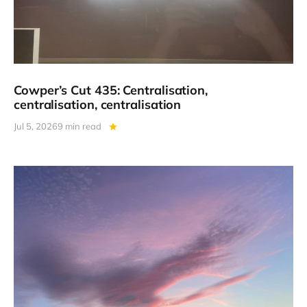
Cowper’s Cut 435: Centralisation,
centralisation, centralisation
Jul 5, 2026
9 min read