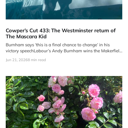
Cowper’s Cut 433: The Westminster return of
The Mascara Kid
Burnham says ‘this is a final chance to change’ in his
victory speechLabour’s Andy Burnham wins the Makerfield
by-
Jun 21, 2026
8 min read