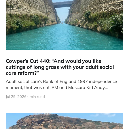
Cowper’s Cut 440: “And would you like
cuttings of long grass with your adult social
care reform?”
Adult social care’s Bank of England 1997 independence
moment, that was not. PM and Mascara Kid Andy
Burnham’s
Jul 29, 2026
4 min read