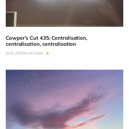
Cowper’s Cut 435: Centralisation,
centralisation, centralisation
Jul 5, 2026
9 min read