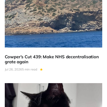
Cowper’s Cut 439: Make NHS decentralisation
grate again
Jul 26, 2026
5 min read