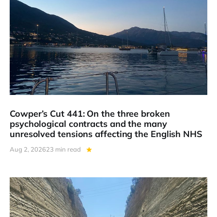
Cowper’s Cut 441: On the three broken
psychological contracts and the many
unresolved tensions affecting the English NHS
Aug 2, 2026
23 min read