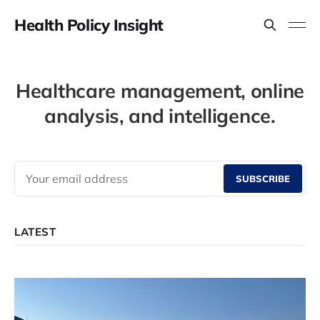
Health Policy Insight
Healthcare management, online
analysis, and intelligence.
SUBSCRIBE
LATEST