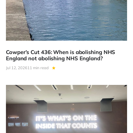
Cowper’s Cut 436: When is abolishing NHS
England not abolishing NHS England?
Jul 12, 2026
11 min read