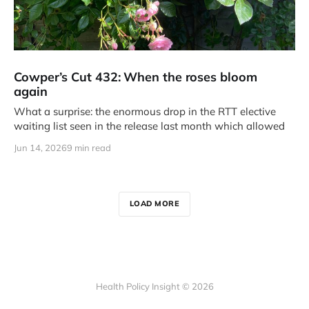
Cowper’s Cut 432: When the roses bloom
again
What a surprise: the enormous drop in the RTT elective
waiting list seen in the release last month which allowed
Jun 14, 2026
9 min read
LOAD MORE
Health Policy Insight © 2026