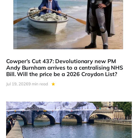
Cowper’s Cut 437: Devolutionary new PM
Andy Burnham arrives to a centralising NHS
Bill. Will the price be a 2026 Croydon List?
Jul 19, 2026
9 min read