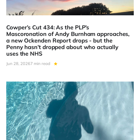
Cowper’s Cut 434: As the PLP’s
Mascoronation of Andy Burnham approaches,
a new Ockenden Report drops - but the
Penny hasn’t dropped about who actually
uses the NHS
Jun 28, 2026
7 min read