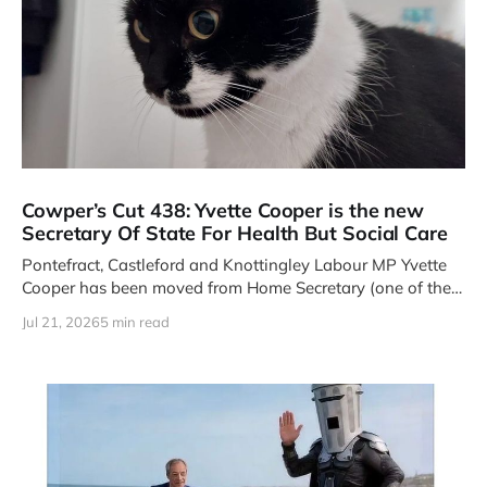
Cowper’s Cut 438: Yvette Cooper is the new
Secretary Of State For Health But Social Care
Pontefract, Castleford and Knottingley Labour MP Yvette
Cooper has been moved from Home Secretary (one of the
Four Great Offices
Jul 21, 2026
5 min read